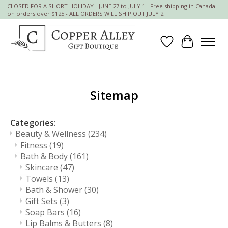
CLOSED FOR A SHORT HOLIDAY - JUNE 27 to JULY 1 - Free shipping in Canada
on orders over $125 - ALL ORDERS WILL SHIP OUT JULY 2
Wish List
Cart
Sitemap
Categories:
Beauty & Wellness
(234)
Fitness
(19)
Bath & Body
(161)
Skincare
(47)
Towels
(13)
Bath & Shower
(30)
Gift Sets
(3)
Soap Bars
(16)
Lip Balms & Butters
(8)