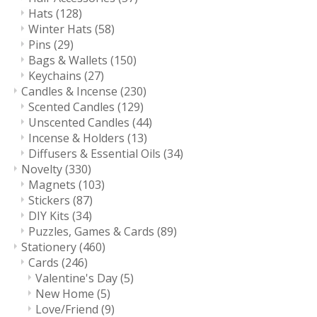
Hats
(128)
Winter Hats
(58)
Pins
(29)
Bags & Wallets
(150)
Keychains
(27)
Candles & Incense
(230)
Scented Candles
(129)
Unscented Candles
(44)
Incense & Holders
(13)
Diffusers & Essential Oils
(34)
Novelty
(330)
Magnets
(103)
Stickers
(87)
DIY Kits
(34)
Puzzles, Games & Cards
(89)
Stationery
(460)
Cards
(246)
Valentine's Day
(5)
New Home
(5)
Love/Friend
(9)