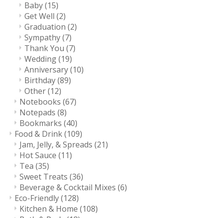
Baby
(15)
Get Well
(2)
Graduation
(2)
Sympathy
(7)
Thank You
(7)
Wedding
(19)
Anniversary
(10)
Birthday
(89)
Other
(12)
Notebooks
(67)
Notepads
(8)
Bookmarks
(40)
Food & Drink
(109)
Jam, Jelly, & Spreads
(21)
Hot Sauce
(11)
Tea
(35)
Sweet Treats
(36)
Beverage & Cocktail Mixes
(6)
Eco-Friendly
(128)
Kitchen & Home
(108)