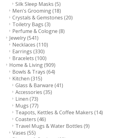
Silk Sleep Masks
(5)
Men's Grooming
(18)
Crystals & Gemstones
(20)
Toiletry Bags
(3)
Perfume & Cologne
(8)
Jewelry
(541)
Necklaces
(110)
Earrings
(330)
Bracelets
(100)
Home & Living
(909)
Bowls & Trays
(64)
Kitchen
(315)
Glass & Barware
(41)
Accessories
(35)
Linen
(73)
Mugs
(77)
Teapots, Kettles & Coffee Makers
(14)
Coasters
(46)
Travel Mugs & Water Bottles
(9)
Vases
(55)