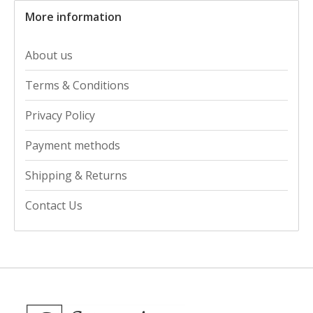
More information
About us
Terms & Conditions
Privacy Policy
Payment methods
Shipping & Returns
Contact Us