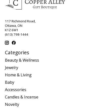
117 Richmond Road,
Ottawa, ON
K1Z 6W1
(613) 798-1444
Categories
Beauty & Wellness
Jewelry
Home & Living
Baby
Accessories
Candles & Incense
Novelty