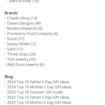
Bath & Body
(18)
Brands:
Cheeks Ahoy
(14)
Davan Designs
(49)
Modest Maverick
(5)
Provisions Food Company
(6)
Scout
(31)
Sipsey Wilder
(1)
Soek
(11)
Three Ships
(20)
Tish Jewelry
(41)
Well Dunn Jewelry
(6)
Blog:
2024 Top 10 Father's Day Gift Ideas
2024 Top 10 Mother's Day Gift Ideas
2023 Top 10 Summer Gift Guide
2023 Top 15 Father's Day Gift Ideas
2023 Top 10 Mother's Day Gift Ideas