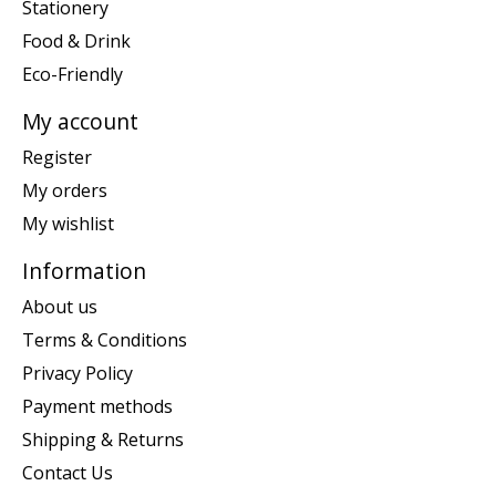
Stationery
Food & Drink
Eco-Friendly
My account
Register
My orders
My wishlist
Information
About us
Terms & Conditions
Privacy Policy
Payment methods
Shipping & Returns
Contact Us