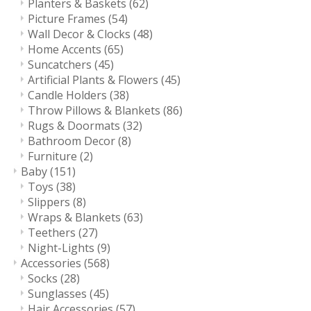
Planters & Baskets
(62)
Picture Frames
(54)
Wall Decor & Clocks
(48)
Home Accents
(65)
Suncatchers
(45)
Artificial Plants & Flowers
(45)
Candle Holders
(38)
Throw Pillows & Blankets
(86)
Rugs & Doormats
(32)
Bathroom Decor
(8)
Furniture
(2)
Baby
(151)
Toys
(38)
Slippers
(8)
Wraps & Blankets
(63)
Teethers
(27)
Night-Lights
(9)
Accessories
(568)
Socks
(28)
Sunglasses
(45)
Hair Accessories
(57)