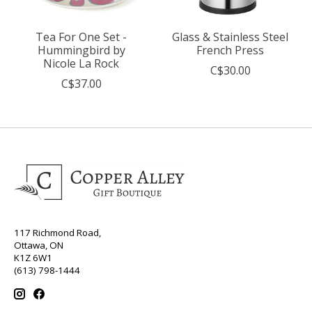
Tea For One Set -
Glass & Stainless Steel
Hummingbird by
French Press
Nicole La Rock
C$30.00
C$37.00
117 Richmond Road,
Ottawa, ON
K1Z 6W1
(613) 798-1444