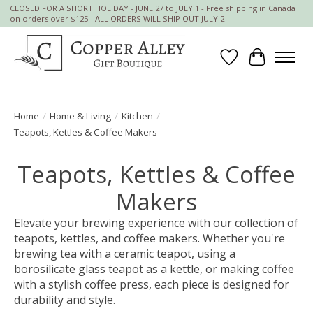
CLOSED FOR A SHORT HOLIDAY - JUNE 27 to JULY 1 - Free shipping in Canada
on orders over $125 - ALL ORDERS WILL SHIP OUT JULY 2
Wish List
Cart
Home
/
Home & Living
/
Kitchen
/
Teapots, Kettles & Coffee Makers
Teapots, Kettles & Coffee
Makers
Elevate your brewing experience with our collection of
teapots, kettles, and coffee makers. Whether you're
brewing tea with a ceramic teapot, using a
borosilicate glass teapot as a kettle, or making coffee
with a stylish coffee press, each piece is designed for
durability and style.