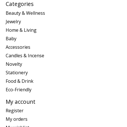
Categories
Beauty & Wellness
Jewelry
Home & Living
Baby
Accessories
Candles & Incense
Novelty
Stationery
Food & Drink
Eco-Friendly
My account
Register
My orders