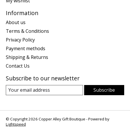
My wishlist
Information
About us
Terms & Conditions
Privacy Policy
Payment methods
Shipping & Returns
Contact Us
Subscribe to our newsletter
Subscribe
© Copyright 2026 Copper Alley Gift Boutique - Powered by
Lightspeed