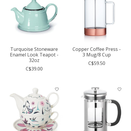
Turquoise Stoneware
Copper Coffee Press -
Enamel Look Teapot -
3 Mug/8 Cup
32oz
C$59.50
C$39.00