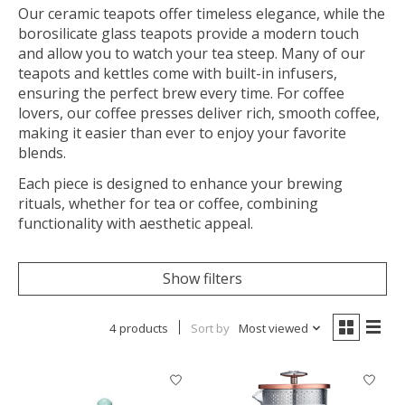
Our ceramic teapots offer timeless elegance, while the
borosilicate glass teapots provide a modern touch
and allow you to watch your tea steep. Many of our
teapots and kettles come with built-in infusers,
ensuring the perfect brew every time. For coffee
lovers, our coffee presses deliver rich, smooth coffee,
making it easier than ever to enjoy your favorite
blends.
Each piece is designed to enhance your brewing
rituals, whether for tea or coffee, combining
functionality with aesthetic appeal.
Show filters
4 products
Sort by
Most viewed