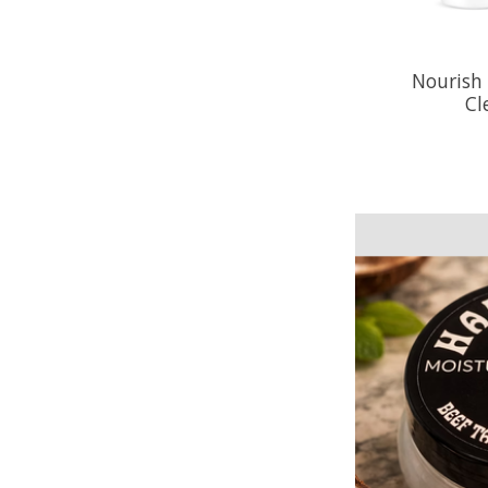
Nourish
Cl