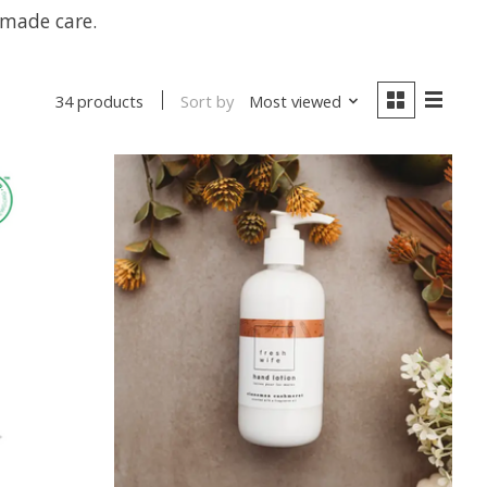
dmade care.
Sort by
Most viewed
34 products