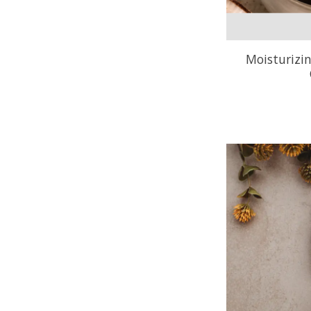
Moisturizi