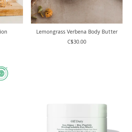
ion
Lemongrass Verbena Body Butter
C$30.00