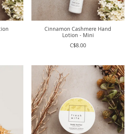
tion
Cinnamon Cashmere Hand
Lotion - Mini
C$8.00