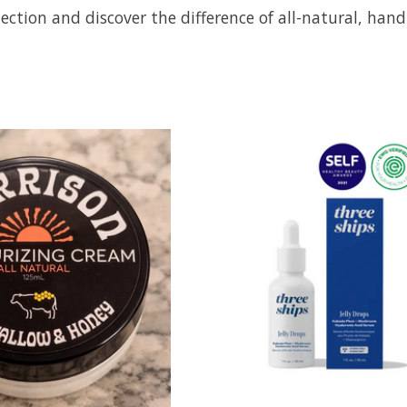
ection and discover the difference of all-natural, han