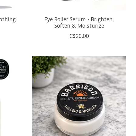
othing
Eye Roller Serum - Brighten,
Soften & Moisturize
C$20.00