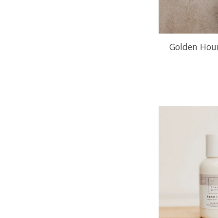
Golden Hour