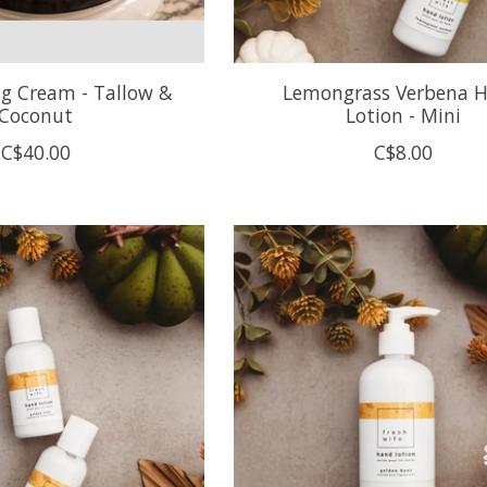
ng Cream - Tallow &
Lemongrass Verbena 
Coconut
Lotion - Mini
C$40.00
C$8.00