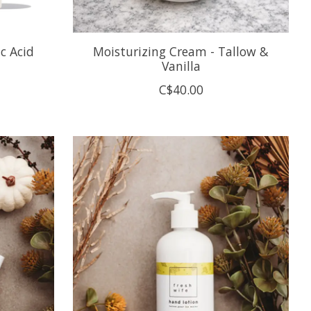
c Acid
Moisturizing Cream - Tallow &
Vanilla
C$40.00