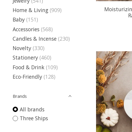
Jewelry
(541)
Moisturizi
Home & Living
(909)
R
Baby
(151)
Accessories
(568)
Candles & Incense
(230)
Novelty
(330)
Stationery
(460)
Food & Drink
(109)
Eco-Friendly
(128)
Brands
All brands
Three Ships