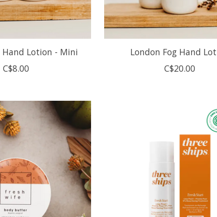
 Hand Lotion - Mini
London Fog Hand Lot
C$8.00
C$20.00