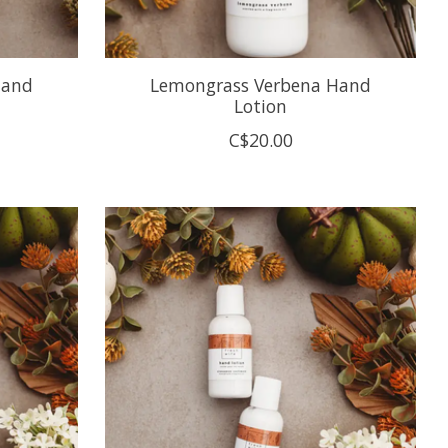
Hand
Lemongrass Verbena Hand
Lotion
C$20.00