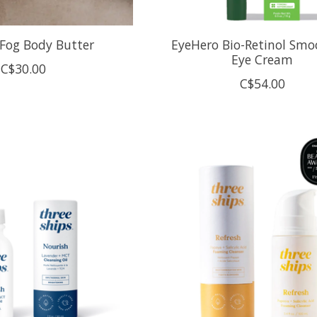
Fog Body Butter
EyeHero Bio-Retinol Smo
Eye Cream
C$30.00
C$54.00