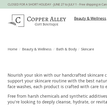
CLOSED FOR A SHORT HOLIDAY - JUNE 27 to JULY 1 - Free shipping in Ca
Beauty & Wellness
Home
/
Beauty & Wellness
/
Bath & Body
/
Skincare
Nourish your skin with our handcrafted skincare c
support your skincare routine with the best natur
face washes, each product is crafted with care to
Free from harsh chemicals and synthetic additives, 
you're looking to deeply cleanse, hydrate, or revi