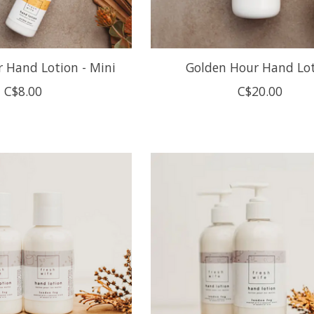
 Hand Lotion - Mini
Golden Hour Hand Lo
C$8.00
C$20.00