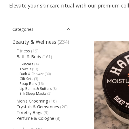
Elevate your skincare ritual with our premium coll
Categories
Beauty & Wellness
(234)
Fitness
(19)
Bath & Body
(161)
Skincare
(47)
Towels
(13)
Bath & Shower
(30)
Gift Sets
(3)
Soap Bars
(16)
Lip Balms & Butters
(8)
Silk Sleep Masks
(5)
Men's Grooming
(18)
Crystals & Gemstones
(20)
Toiletry Bags
(3)
Perfume & Cologne
(8)