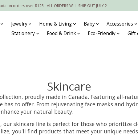
nada on orders over $125 - ALL ORDERS WILL SHIP OUT JULY 2
Jewelry
Home & Living
Baby
Accessories
Stationery
Food & Drink
Eco-Friendly
Gift
Skincare
ollection, proudly made in Canada. Featuring all-natur
e has to offer. From rejuvenating face masks and hydr
 enhance your natural beauty.
our skincare line is perfect for those who prioritize cl
talize, you'll find products that meet your unique nee