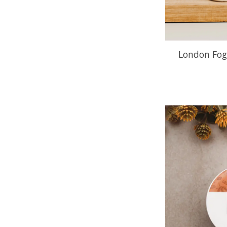
London Fog