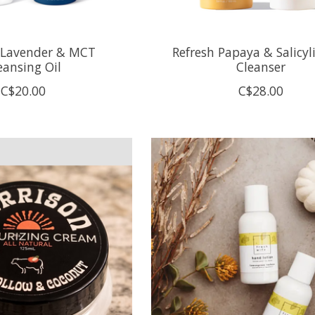
 Lavender & MCT
Refresh Papaya & Salicyli
eansing Oil
Cleanser
C$20.00
C$28.00