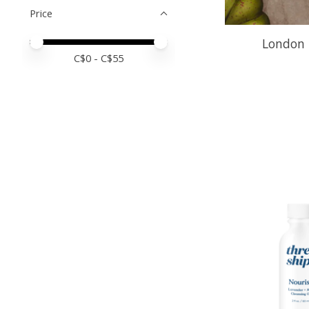
Price
London 
Price minimum value
Price maximum value
C$
0
- C$
55