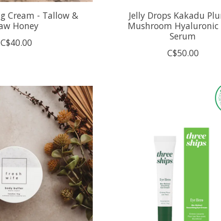
ng Cream - Tallow &
Jelly Drops Kakadu Pl
aw Honey
Mushroom Hyaluronic 
Serum
C$40.00
C$50.00