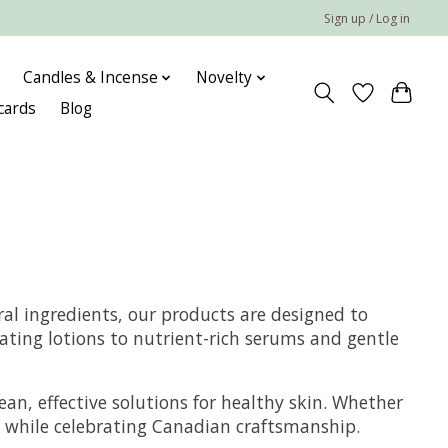
Sign up / Log in
Candles & Incense
Novelty
 cards
Blog
al ingredients, our products are designed to
ating lotions to nutrient-rich serums and gentle
ean, effective solutions for healthy skin. Whether
ds while celebrating Canadian craftsmanship.