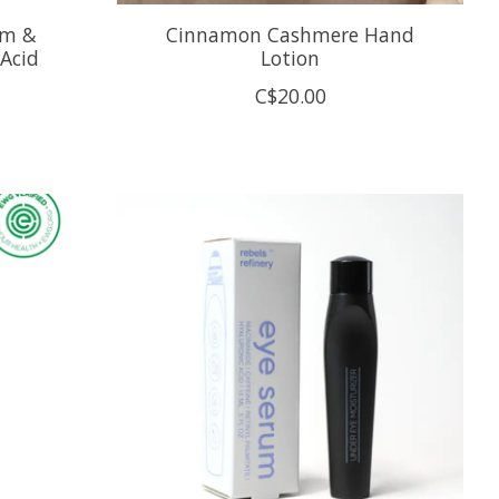
um &
Cinnamon Cashmere Hand
Acid
Lotion
C$20.00