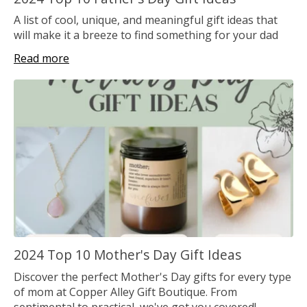
A list of cool, unique, and meaningful gift ideas that
will make it a breeze to find something for your dad
Read more
2024 Top 10 Mother's Day Gift Ideas
Discover the perfect Mother's Day gifts for every type
of mom at Copper Alley Gift Boutique. From
sentimental to practical, we've got you covered!