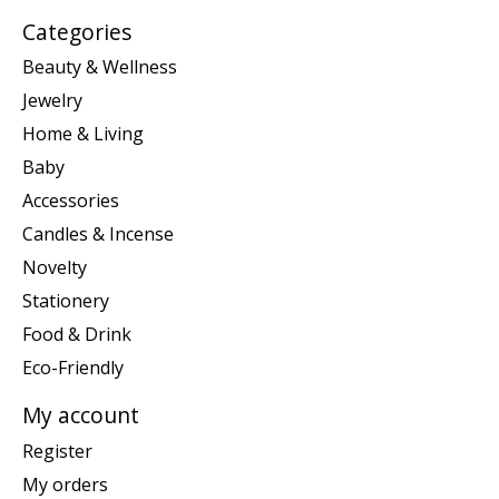
Categories
Beauty & Wellness
Jewelry
Home & Living
Baby
Accessories
Candles & Incense
Novelty
Stationery
Food & Drink
Eco-Friendly
My account
Register
My orders