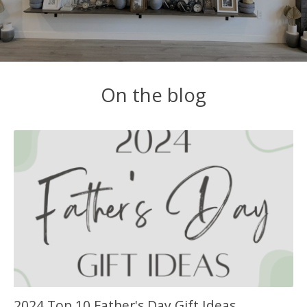
On the blog
2024 Top 10 Father's Day Gift Ideas