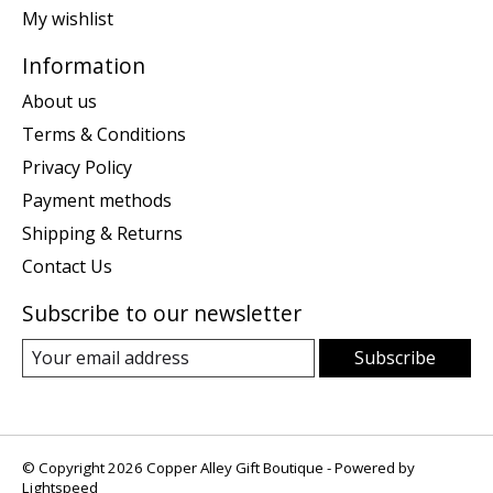
My wishlist
Information
About us
Terms & Conditions
Privacy Policy
Payment methods
Shipping & Returns
Contact Us
Subscribe to our newsletter
Subscribe
© Copyright 2026 Copper Alley Gift Boutique - Powered by
Lightspeed