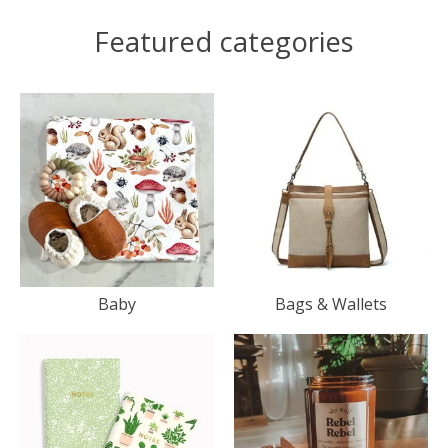
Featured categories
Baby
Bags & Wallets