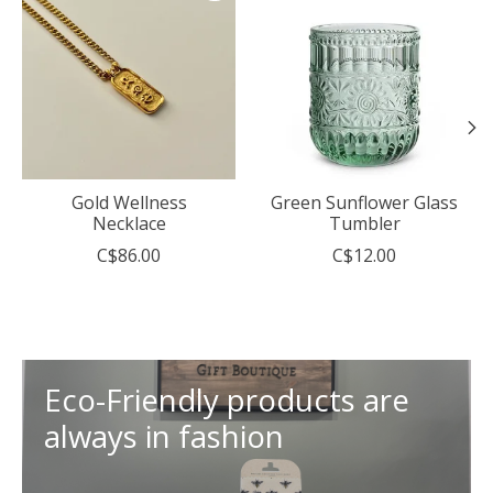
Gold Wellness
Green Sunflower Glass
Necklace
Tumbler
C$86.00
C$12.00
Eco-Friendly products are
always in fashion