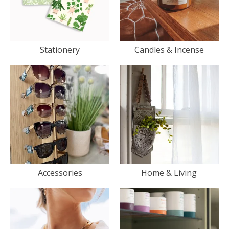
Stationery
Candles & Incense
Accessories
Home & Living