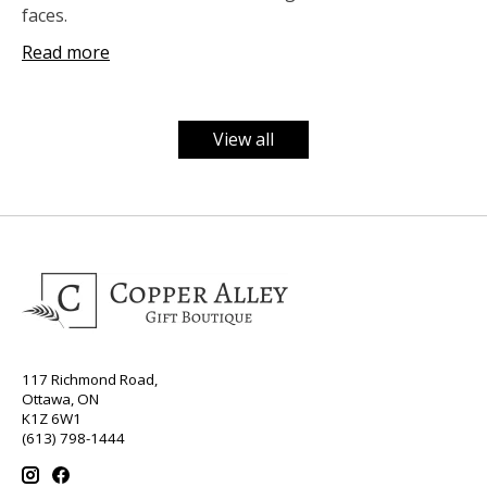
faces.
Read more
View all
117 Richmond Road,
Ottawa, ON
K1Z 6W1
(613) 798-1444