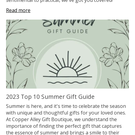
Read more
2023 Top 10 Summer Gift Guide
Summer is here, and it's time to celebrate the season
with unique and thoughtful gifts for your loved ones.
At Copper Alley Gift Boutique, we understand the
importance of finding the perfect gift that captures
the essence of summer and brings a smile to their