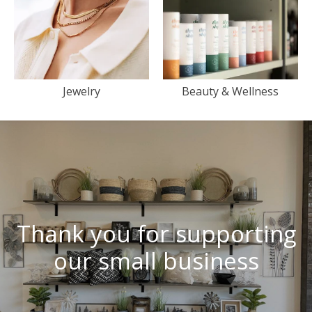
Jewelry
Beauty & Wellness
Thank you for supporting
our small business