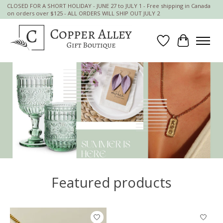
CLOSED FOR A SHORT HOLIDAY - JUNE 27 to JULY 1 - Free shipping in Canada
on orders over $125 - ALL ORDERS WILL SHIP OUT JULY 2
Wish List
Cart
Hero slideshow items
Featured products
Product carousel items