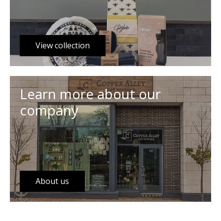
View collection
Learn more about our
company
About us