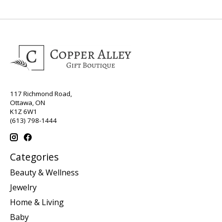
117 Richmond Road,
Ottawa, ON
K1Z 6W1
(613) 798-1444
Categories
Beauty & Wellness
Jewelry
Home & Living
Baby