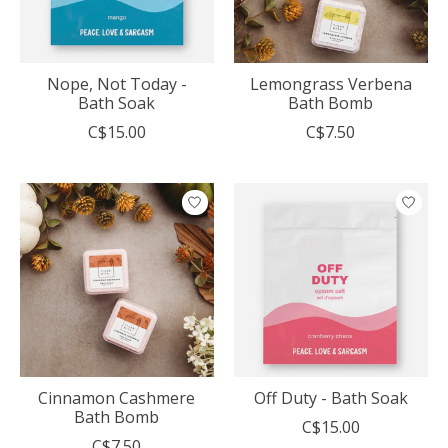
Nope, Not Today -
Lemongrass Verbena
Bath Soak
Bath Bomb
C$15.00
C$7.50
Cinnamon Cashmere
Off Duty - Bath Soak
Bath Bomb
C$15.00
C$7.50