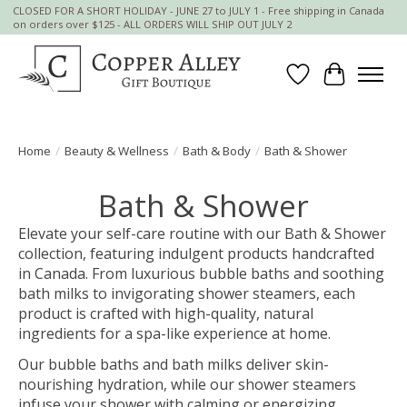
CLOSED FOR A SHORT HOLIDAY - JUNE 27 to JULY 1 - Free shipping in Canada
on orders over $125 - ALL ORDERS WILL SHIP OUT JULY 2
Wish List
Cart
Home
/
Beauty & Wellness
/
Bath & Body
/
Bath & Shower
Bath & Shower
Elevate your self-care routine with our Bath & Shower
collection, featuring indulgent products handcrafted
in Canada. From luxurious bubble baths and soothing
bath milks to invigorating shower steamers, each
product is crafted with high-quality, natural
ingredients for a spa-like experience at home.
Our bubble baths and bath milks deliver skin-
nourishing hydration, while our shower steamers
infuse your shower with calming or energizing