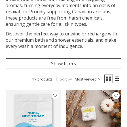
aromas, turning everyday moments into an oasis of
relaxation. Proudly supporting Canadian artisans,
these products are free from harsh chemicals,
ensuring gentle care for all skin types.
Discover the perfect way to unwind or recharge with
our premium bath and shower essentials, and make
every wash a moment of indulgence.
Show filters
17 products
Sort by
Most viewed