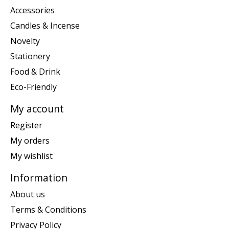
Accessories
Candles & Incense
Novelty
Stationery
Food & Drink
Eco-Friendly
My account
Register
My orders
My wishlist
Information
About us
Terms & Conditions
Privacy Policy