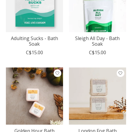
Adulting Sucks - Bath
Sleigh All Day - Bath
Soak
Soak
C$15.00
C$15.00
Golden Hour Bath
London Fog Bath