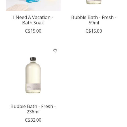
I Need A Vacation -
Bubble Bath - Fresh -
Bath Soak
59ml
C$15.00
C$15.00
Bubble Bath - Fresh -
236ml
C$32.00