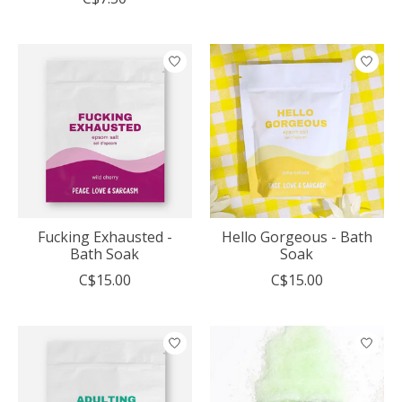
Fucking Exhausted -
Hello Gorgeous - Bath
Bath Soak
Soak
C$15.00
C$15.00