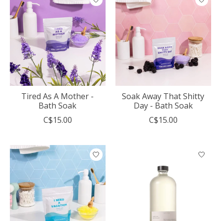
Tired As A Mother -
Soak Away That Shitty
Bath Soak
Day - Bath Soak
C$15.00
C$15.00