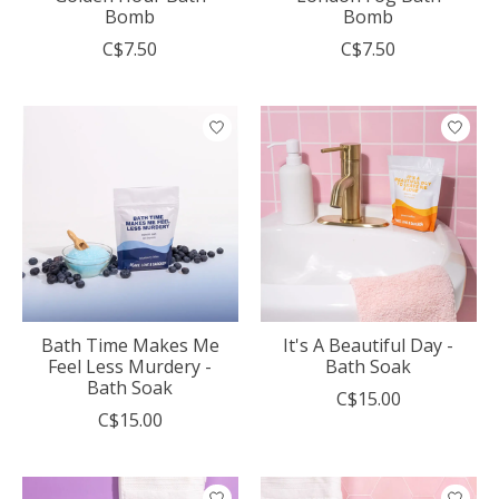
Bomb
Bomb
C$7.50
C$7.50
Bath Time Makes Me
It's A Beautiful Day -
Feel Less Murdery -
Bath Soak
Bath Soak
C$15.00
C$15.00