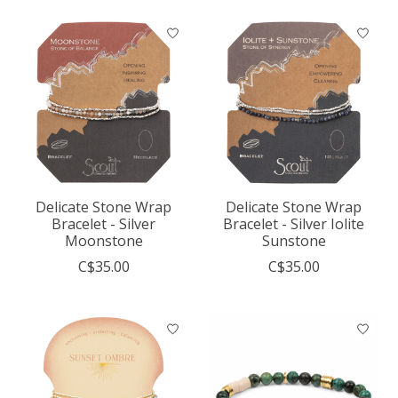
Delicate Stone Wrap
Delicate Stone Wrap
Bracelet - Silver
Bracelet - Silver Iolite
Moonstone
Sunstone
C$35.00
C$35.00