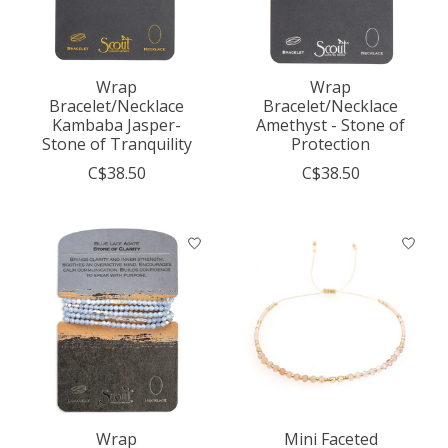
Wrap
Wrap
Bracelet/Necklace
Bracelet/Necklace
Kambaba Jasper-
Amethyst - Stone of
Stone of Tranquility
Protection
C$38.50
C$38.50
Wrap
Mini Faceted