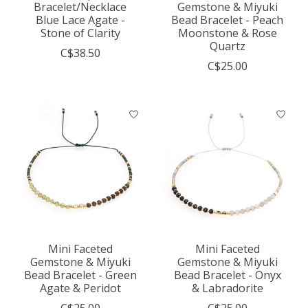
Bracelet/Necklace
Gemstone & Miyuki
Blue Lace Agate -
Bead Bracelet - Peach
Stone of Clarity
Moonstone & Rose
Quartz
C$38.50
C$25.00
Mini Faceted
Mini Faceted
Gemstone & Miyuki
Gemstone & Miyuki
Bead Bracelet - Green
Bead Bracelet - Onyx
Agate & Peridot
& Labradorite