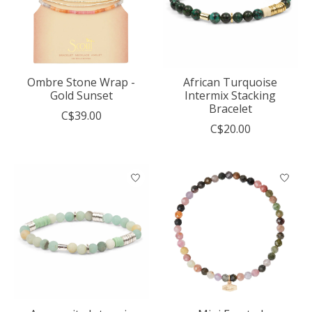
Ombre Stone Wrap -
African Turquoise
Gold Sunset
Intermix Stacking
Bracelet
C$39.00
C$20.00