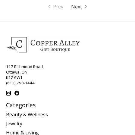
Prev
Next
117 Richmond Road,
Ottawa, ON
K1Z 6W1
(613) 798-1444
Categories
Beauty & Wellness
Jewelry
Home & Living