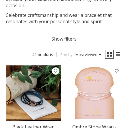
occasion.
Celebrate craftsmanship and wear a bracelet that
resonates with your personal style and spirit.
Show filters
41 products
Sort by
Most viewed
Black Leather Wrap
Ombre Stone Wrap -