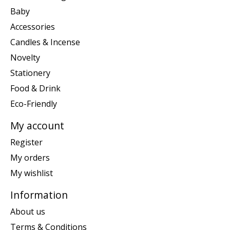
Baby
Accessories
Candles & Incense
Novelty
Stationery
Food & Drink
Eco-Friendly
My account
Register
My orders
My wishlist
Information
About us
Terms & Conditions