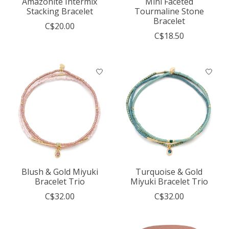
Amazonite Intermix
Mini Faceted
Stacking Bracelet
Tourmaline Stone
Bracelet
C$20.00
C$18.50
Blush & Gold Miyuki
Turquoise & Gold
Bracelet Trio
Miyuki Bracelet Trio
C$32.00
C$32.00