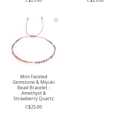
C$25.00
C$25.00
Mini Faceted
Gemstone & Miyuki
Bead Bracelet -
Amethyst &
Strawberry Quartz
C$25.00