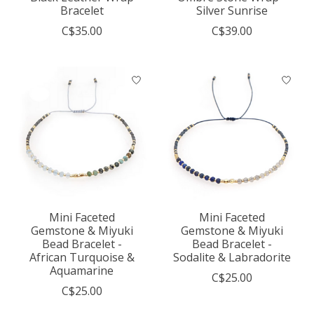
Bracelet
Silver Sunrise
C$35.00
C$39.00
Mini Faceted
Mini Faceted
Gemstone & Miyuki
Gemstone & Miyuki
Bead Bracelet -
Bead Bracelet -
African Turquoise &
Sodalite & Labradorite
Aquamarine
C$25.00
C$25.00