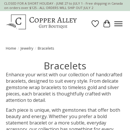
CLOSED FOR A SHORT HOLIDAY - JUNE 27 to JULY 1 - Free shipping in Canada
on orders over $125 - ALL ORDERS WILL SHIP OUT JULY 2
Wish List
Cart
Home
/
Jewelry
/
Bracelets
Bracelets
Enhance your wrist with our collection of handcrafted
bracelets, designed to suit every style. From delicate
gemstone wrap bracelets to timeless gold and silver
pieces, each bracelet is thoughtfully crafted with
attention to detail.
Each piece is unique, with gemstones that offer both
beauty and energy. Whether you prefer a bold
statement bracelet or a more subtle, everyday
accessory, our collection has something for every