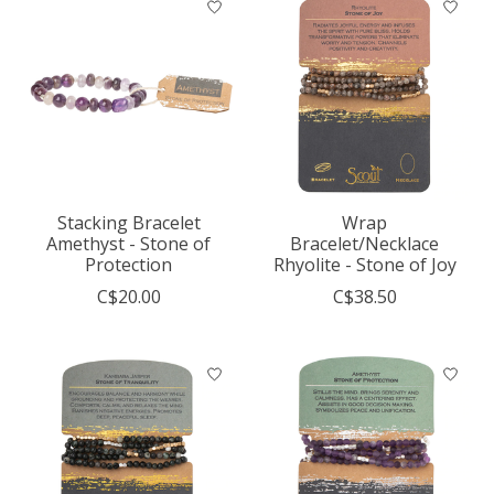
Stacking Bracelet
Wrap
Amethyst - Stone of
Bracelet/Necklace
Protection
Rhyolite - Stone of Joy
C$20.00
C$38.50