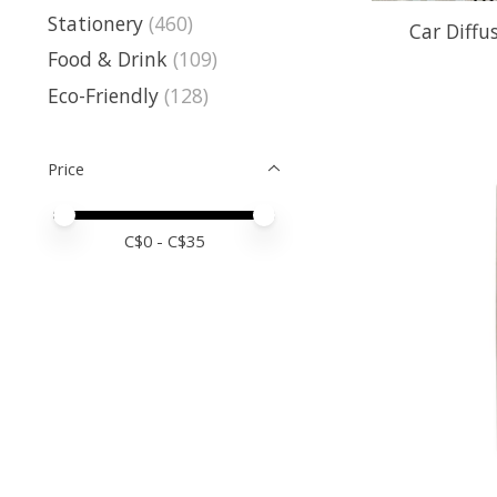
Stationery
(460)
Car Diffus
Food & Drink
(109)
Eco-Friendly
(128)
Price
Price minimum value
Price maximum value
C$
0
- C$
35