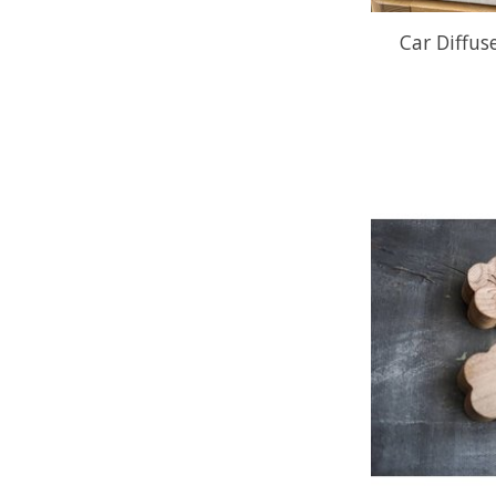
Car Diffuse