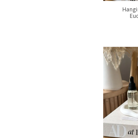
Hangin
Eu