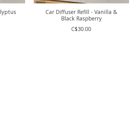
alyptus
Car Diffuser Refill - Vanilla &
Black Raspberry
C$30.00