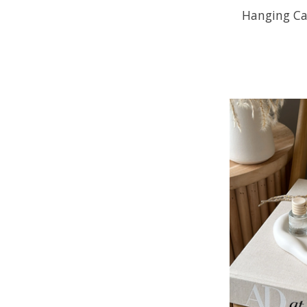
Hanging Car