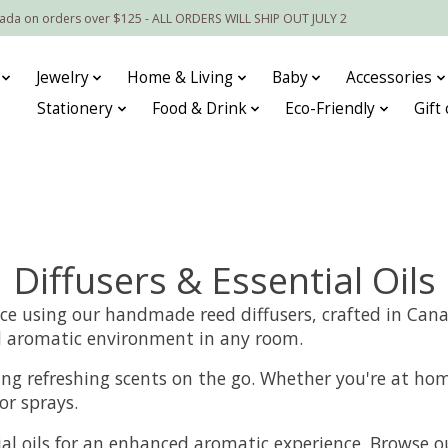
nada on orders over $125 - ALL ORDERS WILL SHIP OUT JULY 2
Jewelry
Home & Living
Baby
Accessories
Stationery
Food & Drink
Eco-Friendly
Gift
Diffusers & Essential Oils
nce using our handmade reed diffusers, crafted in Canad
and aromatic environment in any room.
ying refreshing scents on the go. Whether you're at hom
or sprays.
l oils for an enhanced aromatic experience. Browse our 