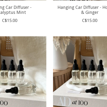
g Car Diffuser -
Hanging Car Diffuser - H
calyptus Mint
& Ginger
C$15.00
C$15.00