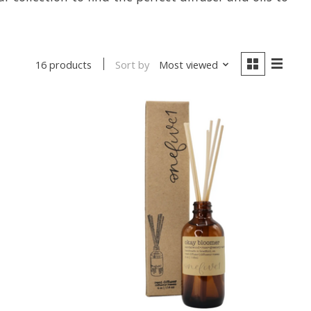
Sort by
Most viewed
16 products