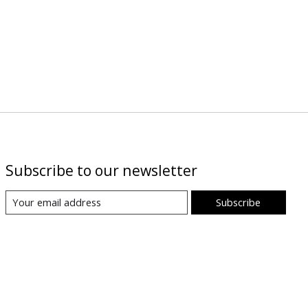
Subscribe to our newsletter
Subscribe