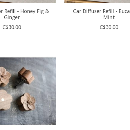
r Refill - Honey Fig &
Car Diffuser Refill - Euc
Ginger
Mint
C$30.00
C$30.00