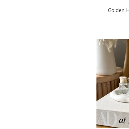
Golden H