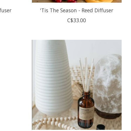
fuser
'Tis The Season - Reed Diffuser
C$33.00