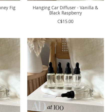
oney Fig
Hanging Car Diffuser - Vanilla &
Black Raspberry
C$15.00