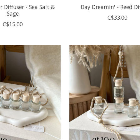
 Diffuser - Sea Salt &
Day Dreamin' - Reed Di
Sage
C$33.00
C$15.00