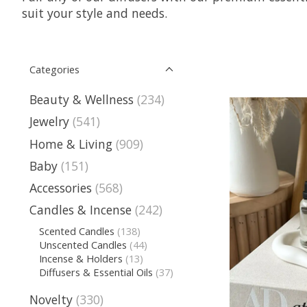
suit your style and needs.
Categories
Beauty & Wellness
(234)
Jewelry
(541)
Home & Living
(909)
Baby
(151)
Accessories
(568)
Candles & Incense
(242)
Scented Candles
(138)
Unscented Candles
(44)
Incense & Holders
(13)
Diffusers & Essential Oils
(37)
Novelty
(330)