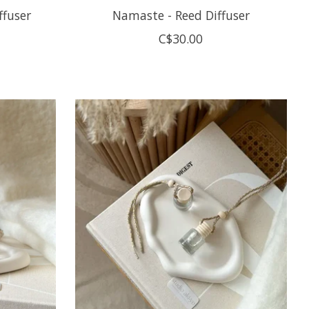
ffuser
Namaste - Reed Diffuser
C$30.00