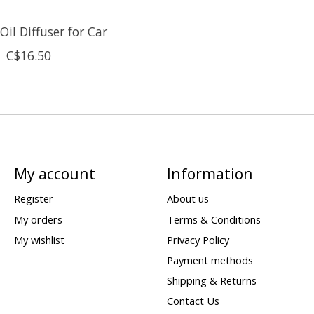
il Diffuser for Car
C$16.50
My account
Information
Register
About us
My orders
Terms & Conditions
My wishlist
Privacy Policy
Payment methods
Shipping & Returns
Contact Us