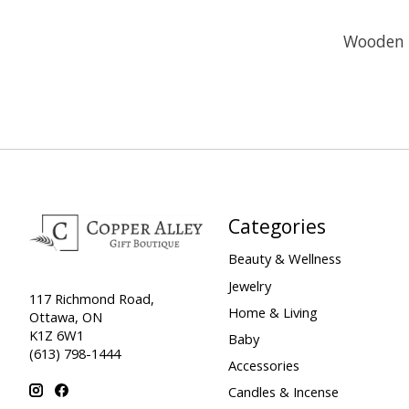
Wooden O
Categories
Beauty & Wellness
Jewelry
117 Richmond Road,
Home & Living
Ottawa, ON
K1Z 6W1
Baby
(613) 798-1444
Accessories
Candles & Incense