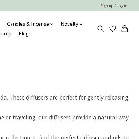
Sign up / Log in
Candles & Incense
Novelty
 cards
Blog
a. These diffusers are perfect for gently releasing
e or traveling, our diffusers provide a natural way
collection to find the perfect diffuser and oils to