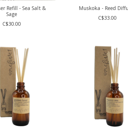
er Refill - Sea Salt &
Muskoka - Reed Diff
Sage
C$33.00
C$30.00