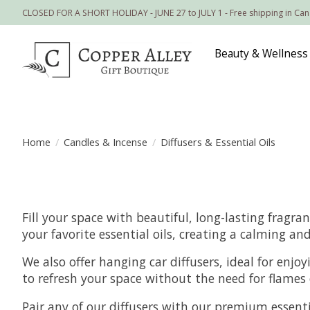
CLOSED FOR A SHORT HOLIDAY - JUNE 27 to JULY 1 - Free shipping in Ca
Beauty & Wellness
Home
/
Candles & Incense
/
Diffusers & Essential Oils
Fill your space with beautiful, long-lasting fragra
your favorite essential oils, creating a calming 
We also offer hanging car diffusers, ideal for enjo
to refresh your space without the need for flames 
Pair any of our diffusers with our premium essentia