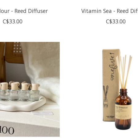
our - Reed Diffuser
Vitamin Sea - Reed Dif
C$33.00
C$33.00