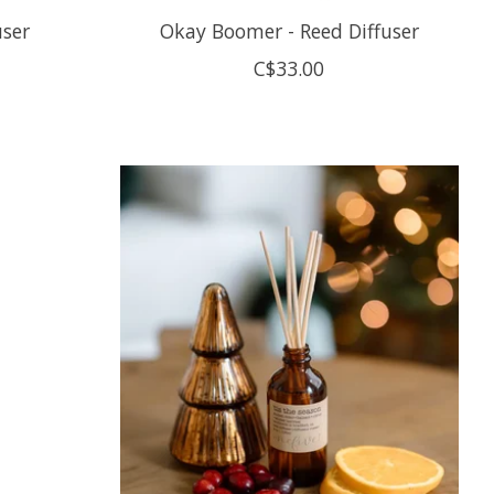
user
Okay Boomer - Reed Diffuser
C$33.00