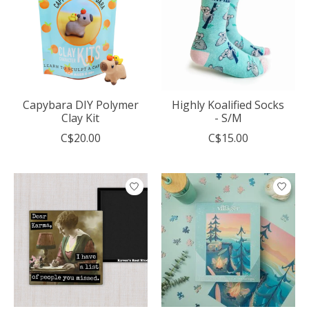
Capybara DIY Polymer
Highly Koalified Socks
Clay Kit
- S/M
C$20.00
C$15.00