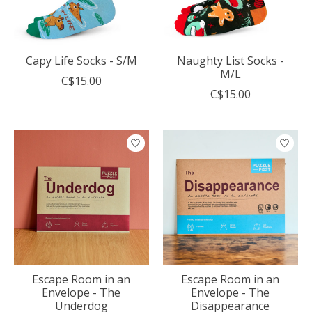
Capy Life Socks - S/M
Naughty List Socks -
M/L
C$15.00
C$15.00
Escape Room in an
Escape Room in an
Envelope - The
Envelope - The
Underdog
Disappearance