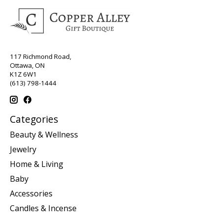
117 Richmond Road,
Ottawa, ON
K1Z 6W1
(613) 798-1444
Categories
Beauty & Wellness
Jewelry
Home & Living
Baby
Accessories
Candles & Incense