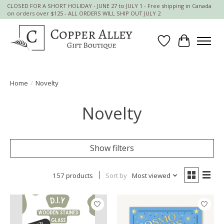
CLOSED FOR A SHORT HOLIDAY - JUNE 27 to JULY 1 - Free shipping in Canada
on orders over $125 - ALL ORDERS WILL SHIP OUT JULY 2
Wish List
Cart
Home
/
Novelty
Novelty
Show filters
157 products
Sort by
Most viewed