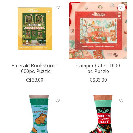
Emerald Bookstore -
Camper Cafe - 1000
1000pc. Puzzle
pc. Puzzle
C$33.00
C$33.00