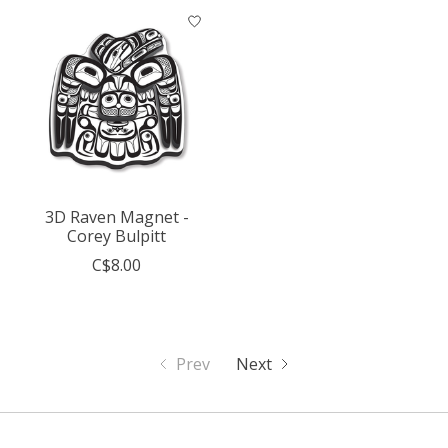
3D Raven Magnet -
Corey Bulpitt
C$8.00
Prev
Next