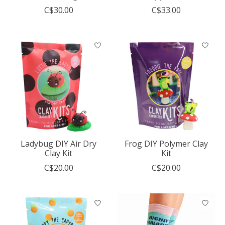
C$30.00
C$33.00
Ladybug DIY Air Dry
Frog DIY Polymer Clay
Clay Kit
Kit
C$20.00
C$20.00