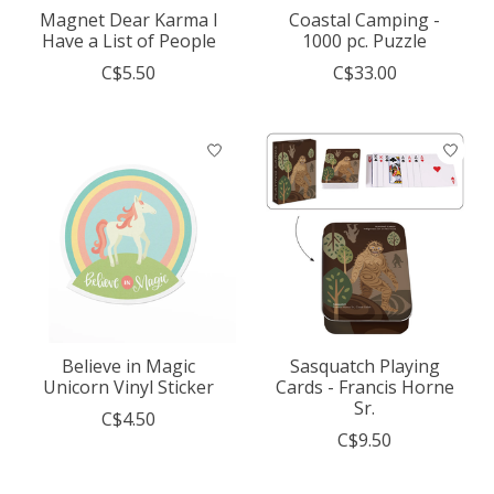
Magnet Dear Karma I
Coastal Camping -
Have a List of People
1000 pc. Puzzle
C$5.50
C$33.00
Believe in Magic
Sasquatch Playing
Unicorn Vinyl Sticker
Cards - Francis Horne
Sr.
C$4.50
C$9.50