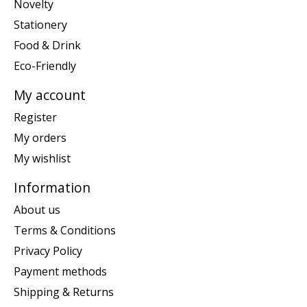
Novelty
Stationery
Food & Drink
Eco-Friendly
My account
Register
My orders
My wishlist
Information
About us
Terms & Conditions
Privacy Policy
Payment methods
Shipping & Returns