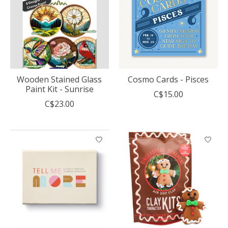
Wooden Stained Glass
Cosmo Cards - Pisces
Paint Kit - Sunrise
C$15.00
C$23.00