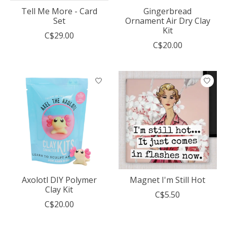
Tell Me More - Card
Gingerbread
Set
Ornament Air Dry Clay
Kit
C$29.00
C$20.00
Axolotl DIY Polymer
Magnet I'm Still Hot
Clay Kit
C$5.50
C$20.00