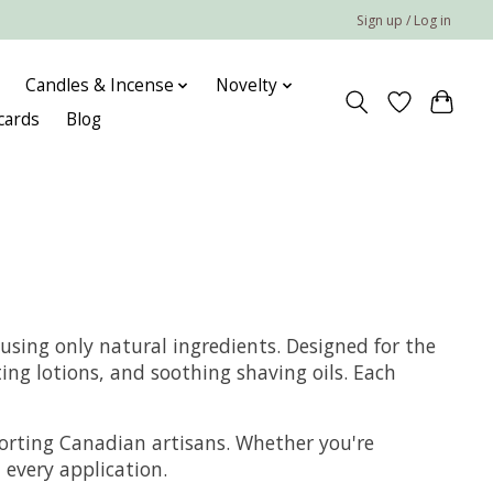
Sign up / Log in
Candles & Incense
Novelty
 cards
Blog
using only natural ingredients. Designed for the
ng lotions, and soothing shaving oils. Each
pporting Canadian artisans. Whether you're
 every application.