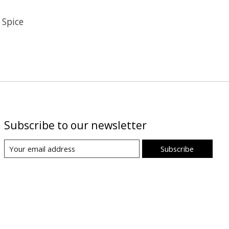
 Spice
Subscribe to our newsletter
Subscribe