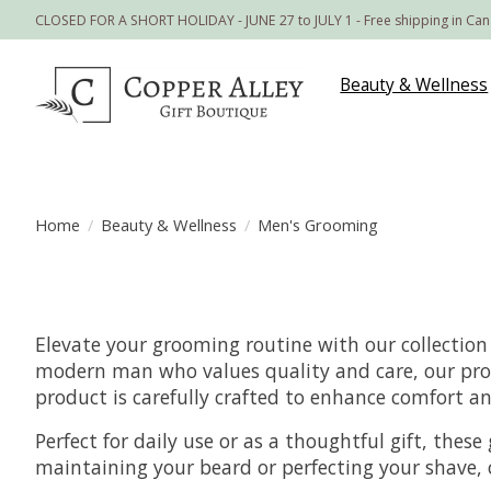
CLOSED FOR A SHORT HOLIDAY - JUNE 27 to JULY 1 - Free shipping in Ca
Beauty & Wellness
Home
/
Beauty & Wellness
/
Men's Grooming
Elevate your grooming routine with our collection
modern man who values quality and care, our prod
product is carefully crafted to enhance comfort an
Perfect for daily use or as a thoughtful gift, the
maintaining your beard or perfecting your shave, o