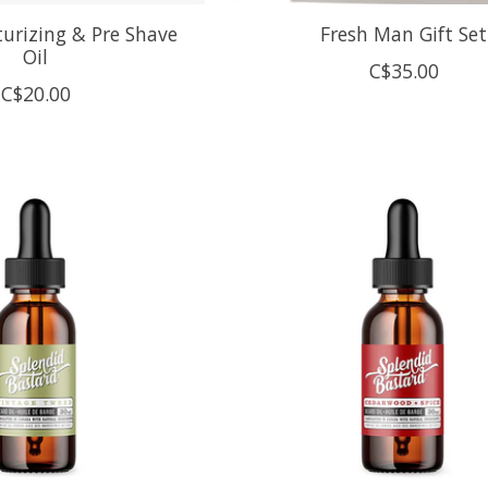
urizing & Pre Shave
Fresh Man Gift Set
Oil
C$35.00
C$20.00