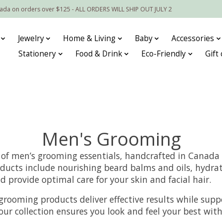
nada on orders over $125 - ALL ORDERS WILL SHIP OUT JULY 2
Jewelry
Home & Living
Baby
Accessories
Stationery
Food & Drink
Eco-Friendly
Gift
Men's Grooming
 of men’s grooming essentials, handcrafted in Canada 
ucts include nourishing beard balms and oils, hydrati
d provide optimal care for your skin and facial hair.
se grooming products deliver effective results while su
ur collection ensures you look and feel your best with