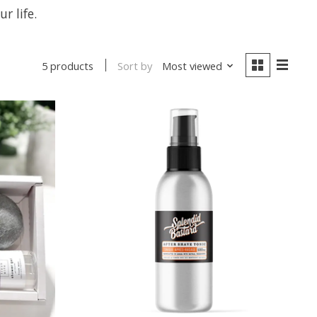
r life.
Sort by
Most viewed
5 products