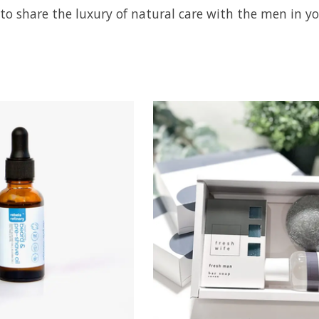
to share the luxury of natural care with the men in you