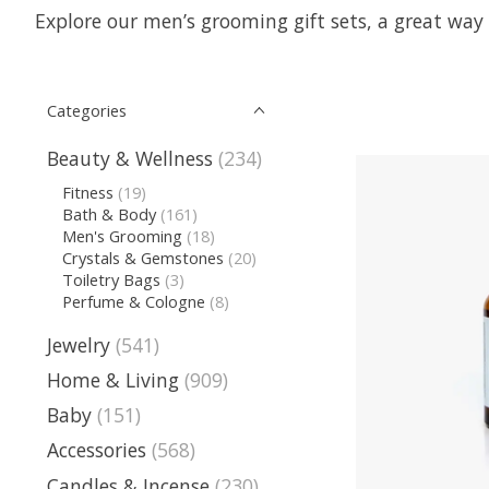
Explore our men’s grooming gift sets, a great way 
Categories
Beauty & Wellness
(234)
Fitness
(19)
Bath & Body
(161)
Men's Grooming
(18)
Crystals & Gemstones
(20)
Toiletry Bags
(3)
Perfume & Cologne
(8)
Jewelry
(541)
Home & Living
(909)
Baby
(151)
Accessories
(568)
Candles & Incense
(230)