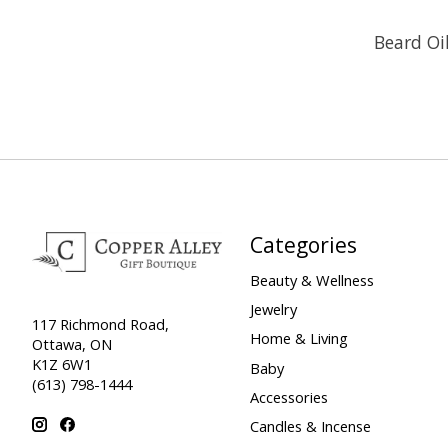
Beard Oi
Categories
Beauty & Wellness
Jewelry
117 Richmond Road,
Home & Living
Ottawa, ON
K1Z 6W1
Baby
(613) 798-1444
Accessories
Candles & Incense