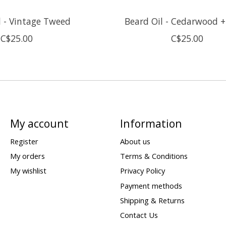
l - Vintage Tweed
Beard Oil - Cedarwood +
C$25.00
C$25.00
My account
Information
Register
About us
My orders
Terms & Conditions
My wishlist
Privacy Policy
Payment methods
Shipping & Returns
Contact Us