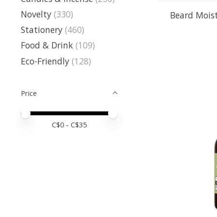
Novelty
(330)
Beard Moist
Stationery
(460)
Food & Drink
(109)
Eco-Friendly
(128)
Price
Price minimum value
Price maximum value
C$
0
- C$
35