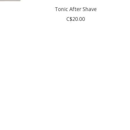
Tonic After Shave
C$20.00