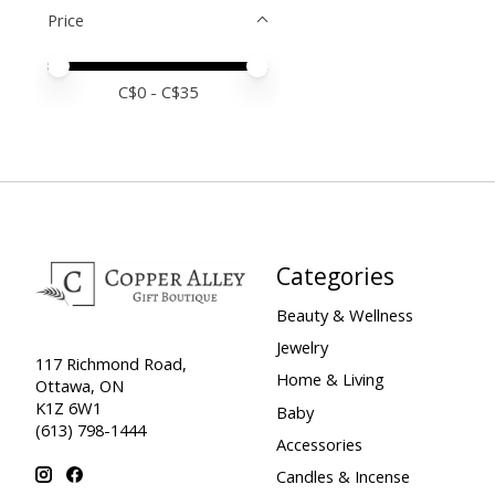
Price
Price minimum value
Price maximum value
C$
0
- C$
35
Categories
Beauty & Wellness
Jewelry
117 Richmond Road,
Home & Living
Ottawa, ON
K1Z 6W1
Baby
(613) 798-1444
Accessories
Candles & Incense