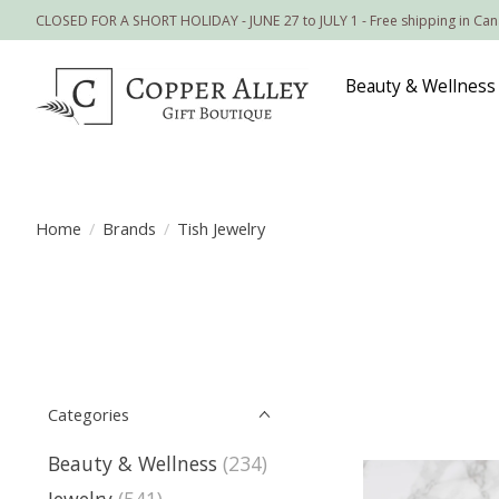
CLOSED FOR A SHORT HOLIDAY - JUNE 27 to JULY 1 - Free shipping in Ca
Beauty & Wellness
Home
/
Brands
/
Tish Jewelry
Categories
Beauty & Wellness
(234)