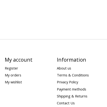
My account
Information
Register
About us
My orders
Terms & Conditions
My wishlist
Privacy Policy
Payment methods
Shipping & Returns
Contact Us