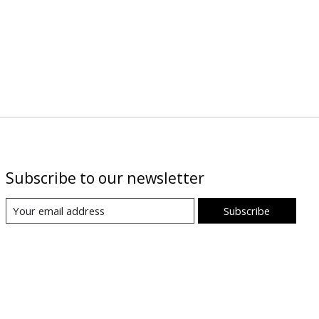
Subscribe to our newsletter
Subscribe