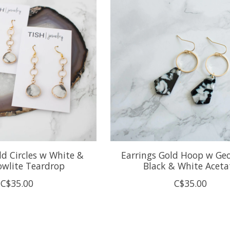
ld Circles w White &
Earrings Gold Hoop w Ge
owlite Teardrop
Black & White Aceta
C$35.00
C$35.00