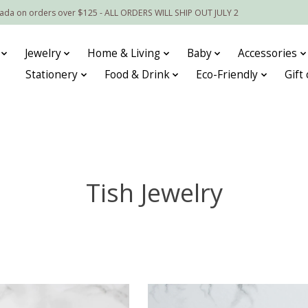
nada on orders over $125 - ALL ORDERS WILL SHIP OUT JULY 2
Jewelry
Home & Living
Baby
Accessories
Stationery
Food & Drink
Eco-Friendly
Gift
Tish Jewelry