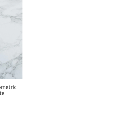
ometric
te