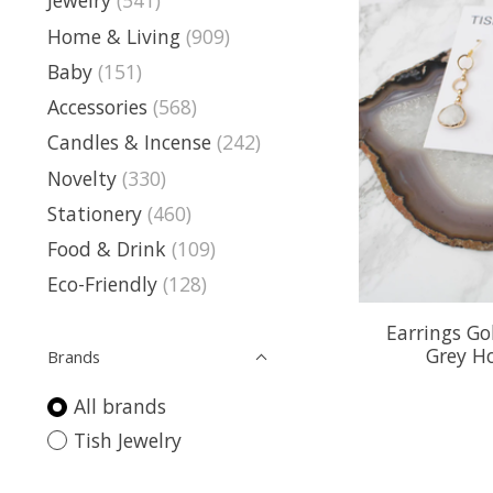
Jewelry
(541)
Home & Living
(909)
Baby
(151)
Accessories
(568)
Candles & Incense
(242)
Novelty
(330)
Stationery
(460)
Food & Drink
(109)
Eco-Friendly
(128)
Earrings Go
Grey H
Brands
All brands
Tish Jewelry