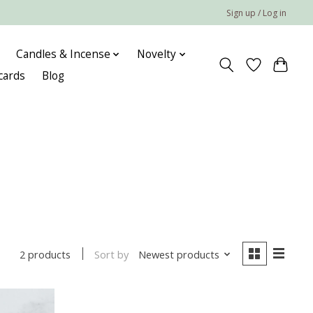
Sign up / Log in
Candles & Incense
Novelty
 cards
Blog
Sort by
Newest products
2 products