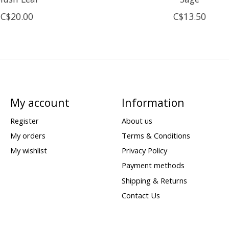
C$20.00
C$13.50
My account
Information
Register
About us
My orders
Terms & Conditions
My wishlist
Privacy Policy
Payment methods
Shipping & Returns
Contact Us