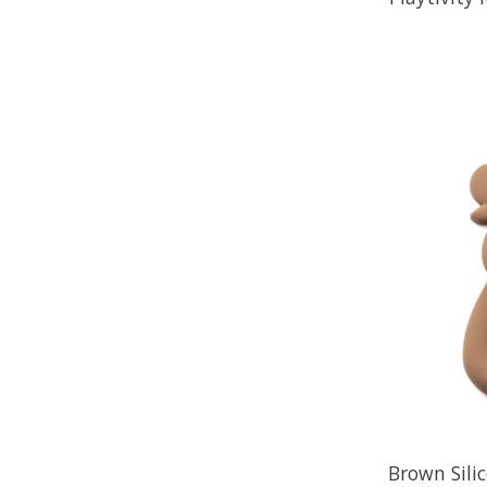
Brown Sili