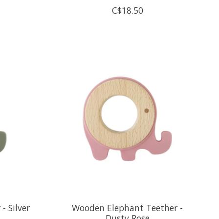
C$18.50
- Silver
Wooden Elephant Teether -
Dusty Rose