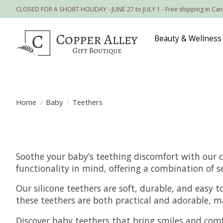
CLOSED FOR A SHORT HOLIDAY - JUNE 27 to JULY 1 - Free shipping in Ca
Beauty & Wellness
Home
/
Baby
/
Teethers
Soothe your baby’s teething discomfort with our c
functionality in mind, offering a combination of s
Our silicone teethers are soft, durable, and easy t
these teethers are both practical and adorable, ma
Discover baby teethers that bring smiles and comf