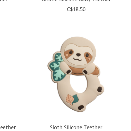
C$18.50
Teether
Sloth Silicone Teether