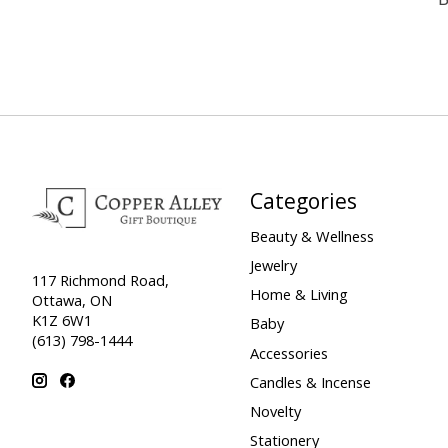
Categories
Beauty & Wellness
Jewelry
117 Richmond Road,
Home & Living
Ottawa, ON
K1Z 6W1
Baby
(613) 798-1444
Accessories
Candles & Incense
Novelty
Stationery