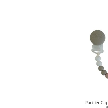
Pacifier Cl
B