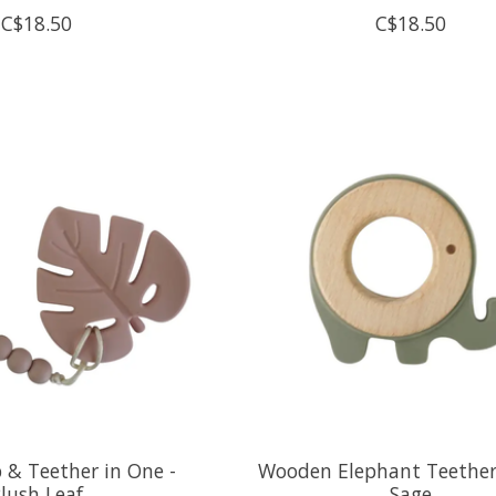
C$18.50
C$18.50
ip & Teether in One -
Wooden Elephant Teether 
lush Leaf
Sage