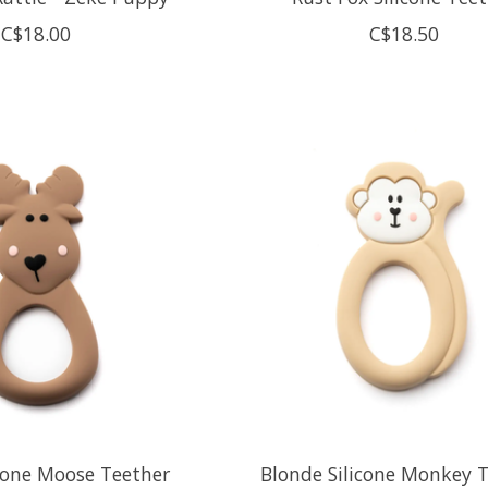
C$18.00
C$18.50
cone Moose Teether
Blonde Silicone Monkey 