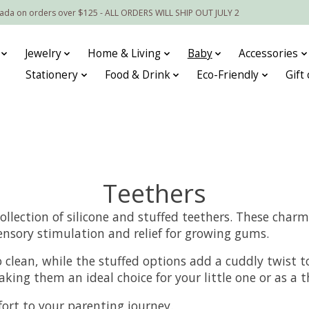
nada on orders over $125 - ALL ORDERS WILL SHIP OUT JULY 2
Jewelry
Home & Living
Baby
Accessories
Stationery
Food & Drink
Eco-Friendly
Gift
Teethers
ollection of silicone and stuffed teethers. These cha
ensory stimulation and relief for growing gums.
o clean, while the stuffed options add a cuddly twist to
king them an ideal choice for your little one or as a t
ort to your parenting journey.