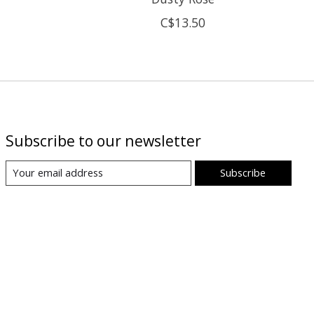
C$13.50
Subscribe to our newsletter
Subscribe