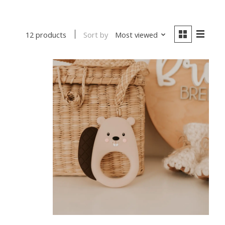
Sort by
Most viewed
12 products