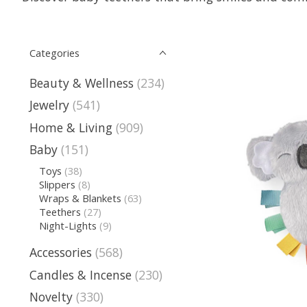
Categories
Beauty & Wellness
(234)
Jewelry
(541)
Home & Living
(909)
Baby
(151)
Toys
(38)
Slippers
(8)
Wraps & Blankets
(63)
Teethers
(27)
Night-Lights
(9)
Accessories
(568)
Candles & Incense
(230)
Novelty
(330)