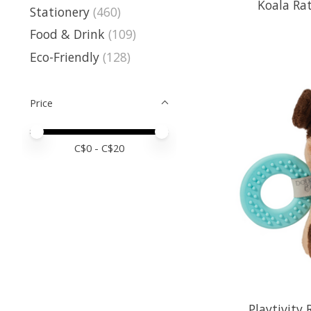
Koala Rat
Stationery
(460)
Food & Drink
(109)
Eco-Friendly
(128)
Price
Price minimum value
Price maximum value
C$
0
- C$
20
Playtivity