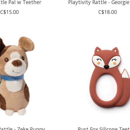
tle Pal w Teether
Playtivity Rattle - Georgie
C$15.00
C$18.00
 Rattle - Zeke Puppy
Rust Fox Silicone Tee