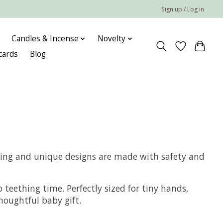
Sign up / Log in
Candles & Incense
Novelty
 cards
Blog
rming and unique designs are made with safety and
 teething time. Perfectly sized for tiny hands,
houghtful baby gift.