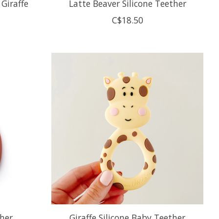
 Giraffe
Latte Beaver Silicone Teether
C$18.50
ther
Giraffe Silicone Baby Teether