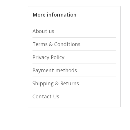
More information
About us
Terms & Conditions
Privacy Policy
Payment methods
Shipping & Returns
Contact Us