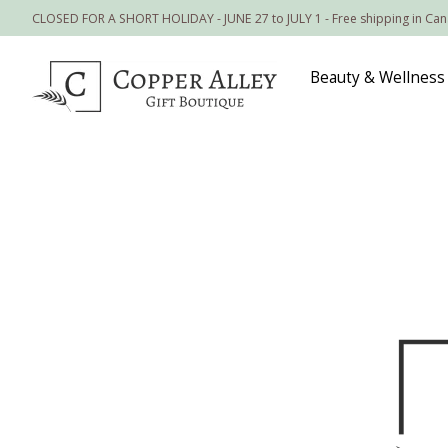
CLOSED FOR A SHORT HOLIDAY - JUNE 27 to JULY 1 - Free shipping in Ca
Beauty & Wellness