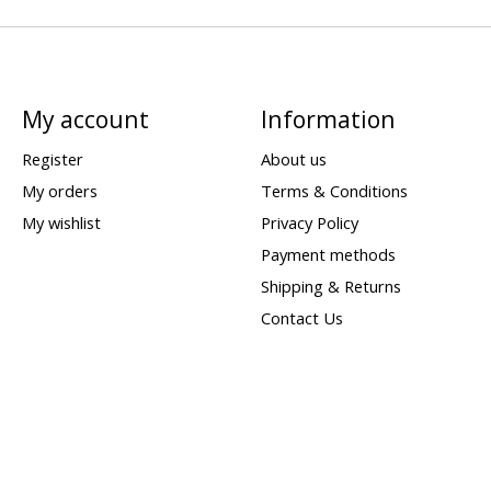
My account
Information
Register
About us
My orders
Terms & Conditions
My wishlist
Privacy Policy
Payment methods
Shipping & Returns
Contact Us