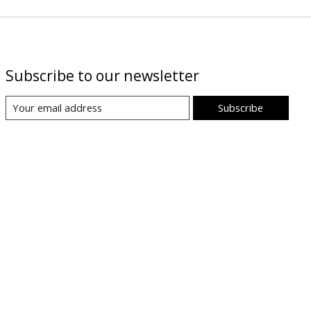
Subscribe to our newsletter
Subscribe