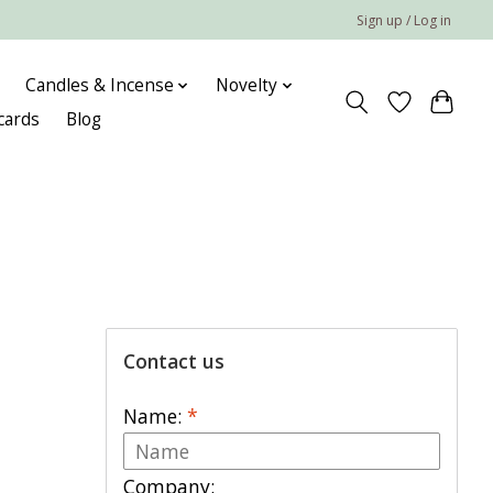
Sign up / Log in
Candles & Incense
Novelty
 cards
Blog
Contact us
Name:
*
Company: