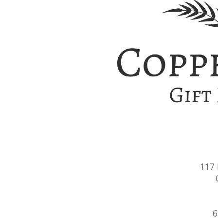
117
6