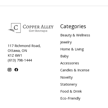
Categories
Beauty & Wellness
Jewelry
117 Richmond Road,
Home & Living
Ottawa, ON
K1Z 6W1
Baby
(613) 798-1444
Accessories
Candles & Incense
Novelty
Stationery
Food & Drink
Eco-Friendly