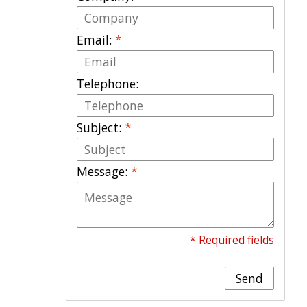
Email:
*
Telephone:
Subject:
*
Message:
*
* Required fields
Send