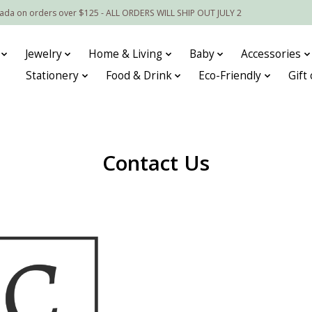
nada on orders over $125 - ALL ORDERS WILL SHIP OUT JULY 2
Jewelry
Home & Living
Baby
Accessories
Stationery
Food & Drink
Eco-Friendly
Gift
Contact Us