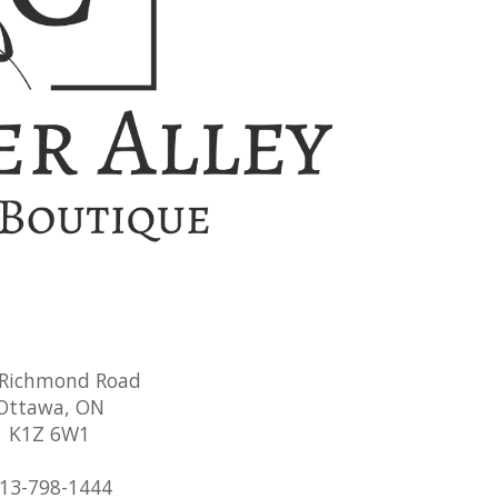
 Richmond Road
Ottawa, ON
K1Z 6W1
13-798-1444