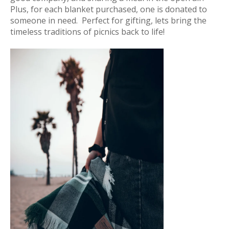
Plus, for each blanket purchased, one is donated to
someone in need. Perfect for gifting, lets bring the
timeless traditions of picnics back to life!