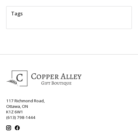
Tags
117 Richmond Road,
Ottawa, ON
K1Z 6W1
(613) 798-1444