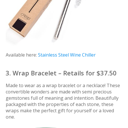
Available here:
Stainless Steel Wine Chiller
3. Wrap Bracelet – Retails for $37.50
Made to wear as a wrap bracelet or a necklace! These
convertible wonders are made with semi precious
gemstones full of meaning and intention. Beautifully
packaged with the properties of each stone, these
wraps make the perfect gift for yourself or a loved
one.