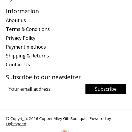
Information
About us
Terms & Conditions
Privacy Policy
Payment methods
Shipping & Returns
Contact Us
Subscribe to our newsletter
Subscribe
© Copyright 2026 Copper Alley Gift Boutique - Powered by
Lightspeed