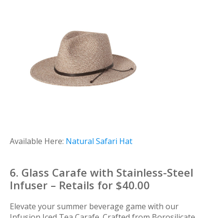
Available Here:
Natural Safari Hat
6. Glass Carafe with Stainless-Steel
Infuser – Retails for $40.00
Elevate your summer beverage game with our
Infusion Iced Tea Carafe. Crafted from Borosilicate