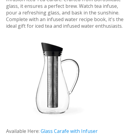
glass, it ensures a perfect brew. Watch tea infuse,
pour a refreshing glass, and bask in the sunshine.
Complete with an infused water recipe book, it's the
ideal gift for iced tea and infused water enthusiasts.
Available Here:
Glass Carafe with Infuser