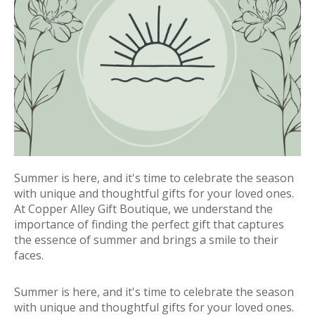
Summer is here, and it's time to celebrate the season
with unique and thoughtful gifts for your loved ones.
At Copper Alley Gift Boutique, we understand the
importance of finding the perfect gift that captures
the essence of summer and brings a smile to their
faces.
Summer is here, and it's time to celebrate the season
with unique and thoughtful gifts for your loved ones.