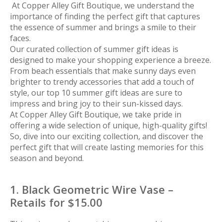
At Copper Alley Gift Boutique, we understand the
importance of finding the perfect gift that captures
the essence of summer and brings a smile to their
faces.
Our curated collection of summer gift ideas is
designed to make your shopping experience a breeze.
From beach essentials that make sunny days even
brighter to trendy accessories that add a touch of
style, our top 10 summer gift ideas are sure to
impress and bring joy to their sun-kissed days.
At Copper Alley Gift Boutique, we take pride in
offering a wide selection of unique, high-quality gifts!
So, dive into our exciting collection, and discover the
perfect gift that will create lasting memories for this
season and beyond.
1. Black Geometric Wire Vase –
Retails for $15.00