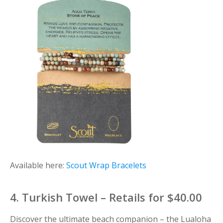
Available here:
Scout Wrap Bracelets
4. Turkish Towel – Retails for $40.00
Discover the ultimate beach companion – the Lualoha