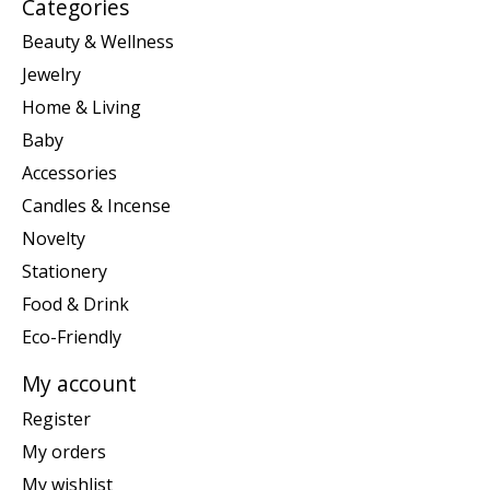
Categories
Beauty & Wellness
Jewelry
Home & Living
Baby
Accessories
Candles & Incense
Novelty
Stationery
Food & Drink
Eco-Friendly
My account
Register
My orders
My wishlist