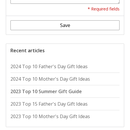
* Required fields
Save
Recent articles
2024 Top 10 Father's Day Gift Ideas
2024 Top 10 Mother's Day Gift Ideas
2023 Top 10 Summer Gift Guide
2023 Top 15 Father's Day Gift Ideas
2023 Top 10 Mother's Day Gift Ideas