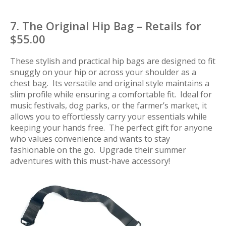
7. The Original Hip Bag – Retails for
$55.00
These stylish and practical hip bags are designed to fit
snuggly on your hip or across your shoulder as a
chest bag. Its versatile and original style maintains a
slim profile while ensuring a comfortable fit. Ideal for
music festivals, dog parks, or the farmer’s market, it
allows you to effortlessly carry your essentials while
keeping your hands free. The perfect gift for anyone
who values convenience and wants to stay
fashionable on the go. Upgrade their summer
adventures with this must-have accessory!