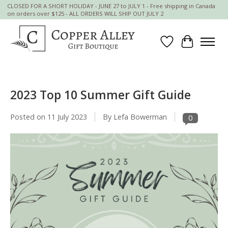
CLOSED FOR A SHORT HOLIDAY - JUNE 27 to JULY 1 - Free shipping in Canada
on orders over $125 - ALL ORDERS WILL SHIP OUT JULY 2
Wish List
Cart
2023 Top 10 Summer Gift Guide
Posted on
11 July 2023
By Lefa Bowerman
0