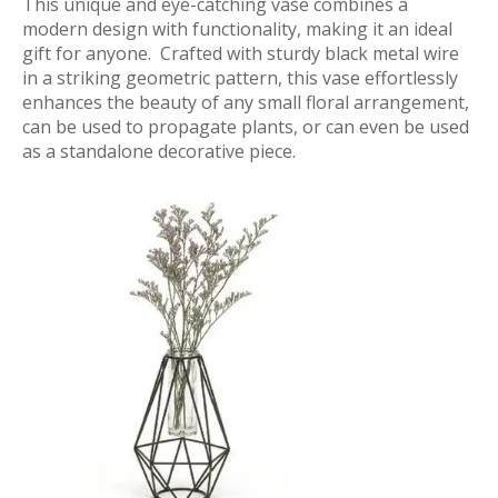
This unique and eye-catching vase combines a
modern design with functionality, making it an ideal
gift for anyone. Crafted with sturdy black metal wire
in a striking geometric pattern, this vase effortlessly
enhances the beauty of any small floral arrangement,
can be used to propagate plants, or can even be used
as a standalone decorative piece.