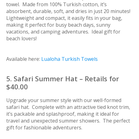
towel. Made from 100% Turkish cotton, it’s
absorbent, durable, soft, and dries in just 20 minutes!
Lightweight and compact, it easily fits in your bag,
making it perfect for busy beach days, sunny
vacations, and camping adventures. Ideal gift for
beach lovers!
Available here:
Lualoha Turkish Towels
5. Safari Summer Hat – Retails for
$40.00
Upgrade your summer style with our well-formed
safari hat. Complete with an attractive tied knot trim,
it’s packable and splashproof, making it ideal for
travel and unexpected summer showers. The perfect
gift for fashionable adventurers.