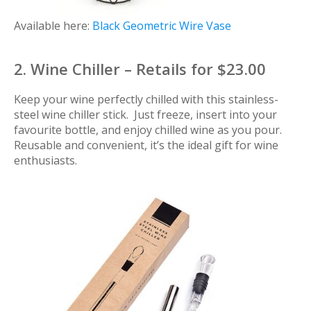
Available here:
Black Geometric Wire Vase
2. Wine Chiller – Retails for $23.00
Keep your wine perfectly chilled with this stainless-
steel wine chiller stick. Just freeze, insert into your
favourite bottle, and enjoy chilled wine as you pour.
Reusable and convenient, it’s the ideal gift for wine
enthusiasts.