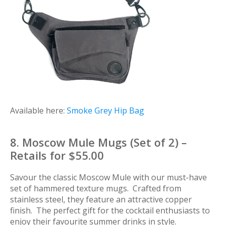
Available here:
Smoke Grey Hip Bag
8. Moscow Mule Mugs (Set of 2) –
Retails for $55.00
Savour the classic Moscow Mule with our must-have
set of hammered texture mugs. Crafted from
stainless steel, they feature an attractive copper
finish. The perfect gift for the cocktail enthusiasts to
enjoy their favourite summer drinks in style.