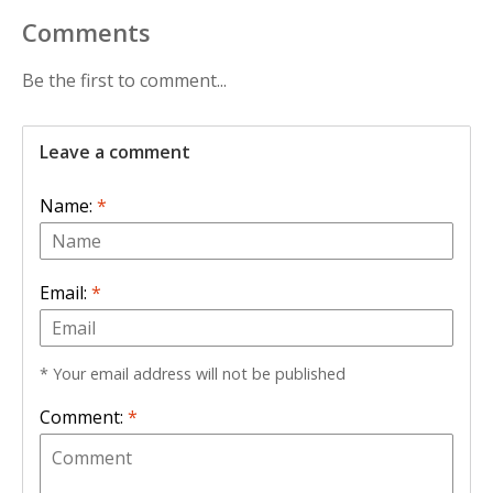
Comments
Be the first to comment...
Leave a comment
Name:
*
Email:
*
* Your email address will not be published
Comment:
*