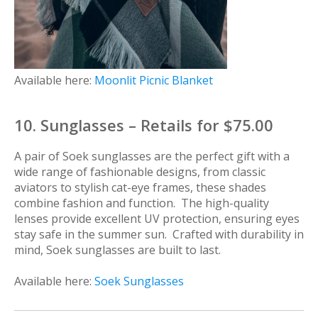
Available here:
Moonlit Picnic Blanket
10. Sunglasses – Retails for $75.00
A pair of Soek sunglasses are the perfect gift with a
wide range of fashionable designs, from classic
aviators to stylish cat-eye frames, these shades
combine fashion and function. The high-quality
lenses provide excellent UV protection, ensuring eyes
stay safe in the summer sun. Crafted with durability in
mind, Soek sunglasses are built to last.
Available here:
Soek Sunglasses