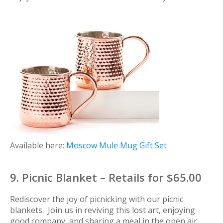
Available here:
Moscow Mule Mug Gift Set
9. Picnic Blanket – Retails for $65.00
Rediscover the joy of picnicking with our picnic
blankets. Join us in reviving this lost art, enjoying
good company, and sharing a meal in the open air.