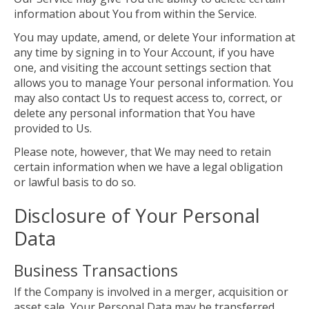
information about You from within the Service.
You may update, amend, or delete Your information at
any time by signing in to Your Account, if you have
one, and visiting the account settings section that
allows you to manage Your personal information. You
may also contact Us to request access to, correct, or
delete any personal information that You have
provided to Us.
Please note, however, that We may need to retain
certain information when we have a legal obligation
or lawful basis to do so.
Disclosure of Your Personal
Data
Business Transactions
If the Company is involved in a merger, acquisition or
asset sale, Your Personal Data may be transferred.