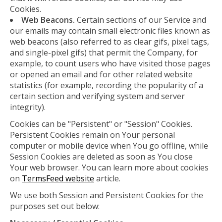
Cookies.
Web Beacons.
Certain sections of our Service and
our emails may contain small electronic files known as
web beacons (also referred to as clear gifs, pixel tags,
and single-pixel gifs) that permit the Company, for
example, to count users who have visited those pages
or opened an email and for other related website
statistics (for example, recording the popularity of a
certain section and verifying system and server
integrity).
Cookies can be "Persistent" or "Session" Cookies.
Persistent Cookies remain on Your personal
computer or mobile device when You go offline, while
Session Cookies are deleted as soon as You close
Your web browser. You can learn more about cookies
on
TermsFeed website
article.
We use both Session and Persistent Cookies for the
purposes set out below: