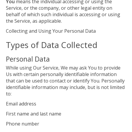
You
means the individual accessing or using the
Service, or the company, or other legal entity on
behalf of which such individual is accessing or using
the Service, as applicable.
Collecting and Using Your Personal Data
Types of Data Collected
Personal Data
While using Our Service, We may ask You to provide
Us with certain personally identifiable information
that can be used to contact or identify You. Personally
identifiable information may include, but is not limited
to:
Email address
First name and last name
Phone number