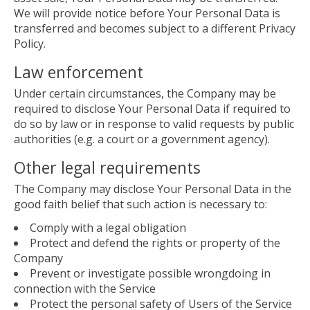
We will provide notice before Your Personal Data is
transferred and becomes subject to a different Privacy
Policy.
Law enforcement
Under certain circumstances, the Company may be
required to disclose Your Personal Data if required to
do so by law or in response to valid requests by public
authorities (e.g. a court or a government agency).
Other legal requirements
The Company may disclose Your Personal Data in the
good faith belief that such action is necessary to:
Comply with a legal obligation
Protect and defend the rights or property of the
Company
Prevent or investigate possible wrongdoing in
connection with the Service
Protect the personal safety of Users of the Service