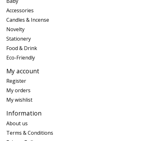
Baby
Accessories
Candles & Incense
Novelty
Stationery
Food & Drink
Eco-Friendly
My account
Register
My orders
My wishlist
Information
About us
Terms & Conditions