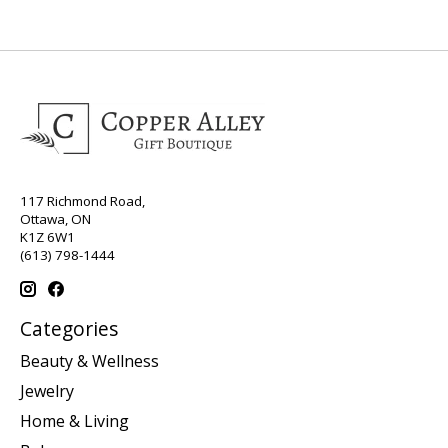
117 Richmond Road,
Ottawa, ON
K1Z 6W1
(613) 798-1444
Categories
Beauty & Wellness
Jewelry
Home & Living