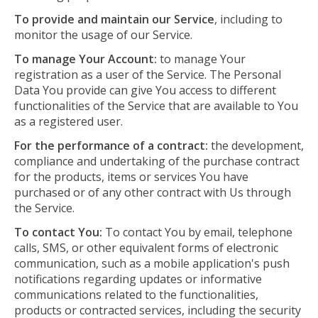
To provide and maintain our Service
, including to
monitor the usage of our Service.
To manage Your Account:
to manage Your
registration as a user of the Service. The Personal
Data You provide can give You access to different
functionalities of the Service that are available to You
as a registered user.
For the performance of a contract:
the development,
compliance and undertaking of the purchase contract
for the products, items or services You have
purchased or of any other contract with Us through
the Service.
To contact You:
To contact You by email, telephone
calls, SMS, or other equivalent forms of electronic
communication, such as a mobile application's push
notifications regarding updates or informative
communications related to the functionalities,
products or contracted services, including the security