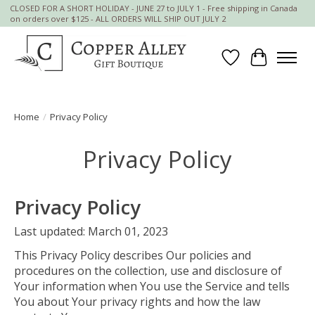
CLOSED FOR A SHORT HOLIDAY - JUNE 27 to JULY 1 - Free shipping in Canada
on orders over $125 - ALL ORDERS WILL SHIP OUT JULY 2
Wish List
Cart
Home
/
Privacy Policy
Privacy Policy
Privacy Policy
Last updated: March 01, 2023
This Privacy Policy describes Our policies and
procedures on the collection, use and disclosure of
Your information when You use the Service and tells
You about Your privacy rights and how the law