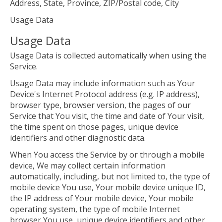
Address, State, Province, ZIP/Postal code, City
Usage Data
Usage Data
Usage Data is collected automatically when using the
Service.
Usage Data may include information such as Your
Device's Internet Protocol address (e.g. IP address),
browser type, browser version, the pages of our
Service that You visit, the time and date of Your visit,
the time spent on those pages, unique device
identifiers and other diagnostic data.
When You access the Service by or through a mobile
device, We may collect certain information
automatically, including, but not limited to, the type of
mobile device You use, Your mobile device unique ID,
the IP address of Your mobile device, Your mobile
operating system, the type of mobile Internet
browser You use, unique device identifiers and other