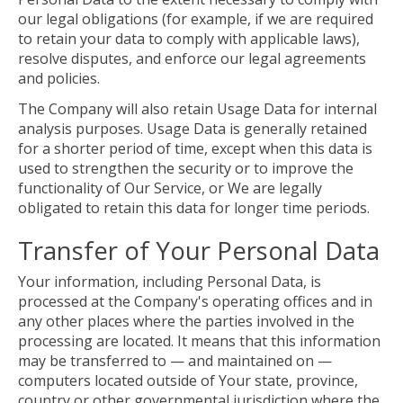
our legal obligations (for example, if we are required
to retain your data to comply with applicable laws),
resolve disputes, and enforce our legal agreements
and policies.
The Company will also retain Usage Data for internal
analysis purposes. Usage Data is generally retained
for a shorter period of time, except when this data is
used to strengthen the security or to improve the
functionality of Our Service, or We are legally
obligated to retain this data for longer time periods.
Transfer of Your Personal Data
Your information, including Personal Data, is
processed at the Company's operating offices and in
any other places where the parties involved in the
processing are located. It means that this information
may be transferred to — and maintained on —
computers located outside of Your state, province,
country or other governmental jurisdiction where the