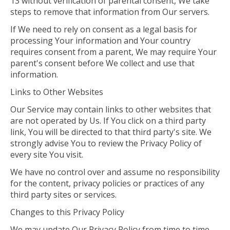
13 without verification of parental consent, We take
steps to remove that information from Our servers.
If We need to rely on consent as a legal basis for
processing Your information and Your country
requires consent from a parent, We may require Your
parent's consent before We collect and use that
information.
Links to Other Websites
Our Service may contain links to other websites that
are not operated by Us. If You click on a third party
link, You will be directed to that third party's site. We
strongly advise You to review the Privacy Policy of
every site You visit.
We have no control over and assume no responsibility
for the content, privacy policies or practices of any
third party sites or services.
Changes to this Privacy Policy
We may update Our Privacy Policy from time to time.