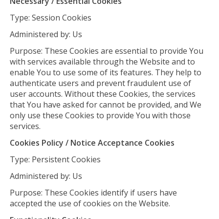
Necessary / Essential Cookies
Type: Session Cookies
Administered by: Us
Purpose: These Cookies are essential to provide You
with services available through the Website and to
enable You to use some of its features. They help to
authenticate users and prevent fraudulent use of
user accounts. Without these Cookies, the services
that You have asked for cannot be provided, and We
only use these Cookies to provide You with those
services.
Cookies Policy / Notice Acceptance Cookies
Type: Persistent Cookies
Administered by: Us
Purpose: These Cookies identify if users have
accepted the use of cookies on the Website.