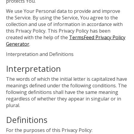
protects You.
We use Your Personal data to provide and improve
the Service. By using the Service, You agree to the
collection and use of information in accordance with
this Privacy Policy. This Privacy Policy has been
created with the help of the
TermsFeed Privacy Policy
Generator
.
Interpretation and Definitions
Interpretation
The words of which the initial letter is capitalized have
meanings defined under the following conditions. The
following definitions shall have the same meaning
regardless of whether they appear in singular or in
plural.
Definitions
For the purposes of this Privacy Policy: