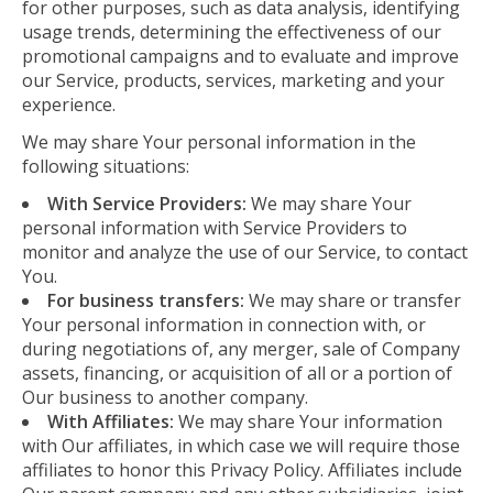
for other purposes, such as data analysis, identifying
usage trends, determining the effectiveness of our
promotional campaigns and to evaluate and improve
our Service, products, services, marketing and your
experience.
We may share Your personal information in the
following situations:
With Service Providers:
We may share Your
personal information with Service Providers to
monitor and analyze the use of our Service, to contact
You.
For business transfers:
We may share or transfer
Your personal information in connection with, or
during negotiations of, any merger, sale of Company
assets, financing, or acquisition of all or a portion of
Our business to another company.
With Affiliates:
We may share Your information
with Our affiliates, in which case we will require those
affiliates to honor this Privacy Policy. Affiliates include