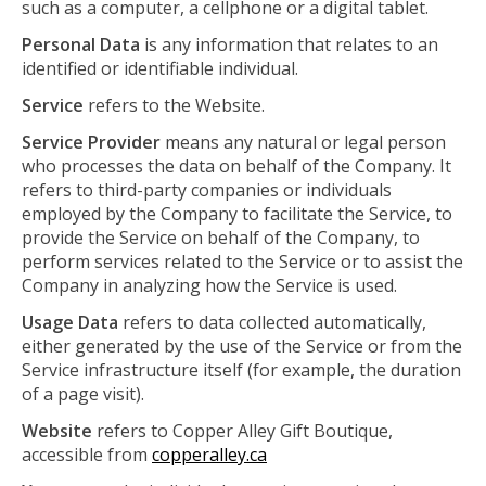
such as a computer, a cellphone or a digital tablet.
Personal Data
is any information that relates to an
identified or identifiable individual.
Service
refers to the Website.
Service Provider
means any natural or legal person
who processes the data on behalf of the Company. It
refers to third-party companies or individuals
employed by the Company to facilitate the Service, to
provide the Service on behalf of the Company, to
perform services related to the Service or to assist the
Company in analyzing how the Service is used.
Usage Data
refers to data collected automatically,
either generated by the use of the Service or from the
Service infrastructure itself (for example, the duration
of a page visit).
Website
refers to Copper Alley Gift Boutique,
accessible from
copperalley.ca