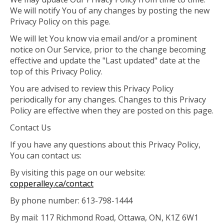
We will notify You of any changes by posting the new
Privacy Policy on this page.
We will let You know via email and/or a prominent
notice on Our Service, prior to the change becoming
effective and update the "Last updated" date at the
top of this Privacy Policy.
You are advised to review this Privacy Policy
periodically for any changes. Changes to this Privacy
Policy are effective when they are posted on this page.
Contact Us
If you have any questions about this Privacy Policy,
You can contact us:
By visiting this page on our website:
copperalley.ca/contact
By phone number: 613-798-1444
By mail: 117 Richmond Road, Ottawa, ON, K1Z 6W1