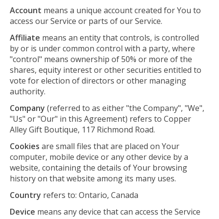
Account
means a unique account created for You to
access our Service or parts of our Service.
Affiliate
means an entity that controls, is controlled
by or is under common control with a party, where
"control" means ownership of 50% or more of the
shares, equity interest or other securities entitled to
vote for election of directors or other managing
authority.
Company
(referred to as either "the Company", "We",
"Us" or "Our" in this Agreement) refers to Copper
Alley Gift Boutique, 117 Richmond Road.
Cookies
are small files that are placed on Your
computer, mobile device or any other device by a
website, containing the details of Your browsing
history on that website among its many uses.
Country
refers to: Ontario, Canada
Device
means any device that can access the Service