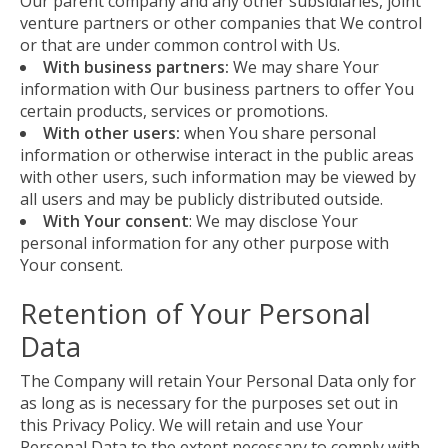
Our parent company and any other subsidiaries, joint
venture partners or other companies that We control
or that are under common control with Us.
With business partners:
We may share Your
information with Our business partners to offer You
certain products, services or promotions.
With other users:
when You share personal
information or otherwise interact in the public areas
with other users, such information may be viewed by
all users and may be publicly distributed outside.
With Your consent
: We may disclose Your
personal information for any other purpose with
Your consent.
Retention of Your Personal
Data
The Company will retain Your Personal Data only for
as long as is necessary for the purposes set out in
this Privacy Policy. We will retain and use Your
Personal Data to the extent necessary to comply with