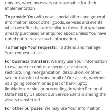
updates, when necessary or reasonable for their
implementation.
To provide You
with news, special offers and general
information about other goods, services and events
which we offer that are similar to those that you have
already purchased or enquired about unless You have
opted not to receive such information.
To manage Your requests:
To attend and manage
Your requests to Us.
For business transfers:
We may use Your information
to evaluate or conduct a merger, divestiture,
restructuring, reorganization, dissolution, or other
sale or transfer of some or all of Our assets, whether
as a going concern or as part of bankruptcy,
liquidation, or similar proceeding, in which Personal
Data held by Us about our Service users is among the
assets transferred.
For other purposes
: We may use Your information