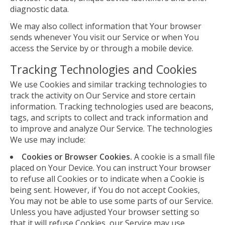
diagnostic data.
We may also collect information that Your browser
sends whenever You visit our Service or when You
access the Service by or through a mobile device.
Tracking Technologies and Cookies
We use Cookies and similar tracking technologies to
track the activity on Our Service and store certain
information. Tracking technologies used are beacons,
tags, and scripts to collect and track information and
to improve and analyze Our Service. The technologies
We use may include:
Cookies or Browser Cookies.
A cookie is a small file
placed on Your Device. You can instruct Your browser
to refuse all Cookies or to indicate when a Cookie is
being sent. However, if You do not accept Cookies,
You may not be able to use some parts of our Service.
Unless you have adjusted Your browser setting so
that it will refuse Cookies, our Service may use