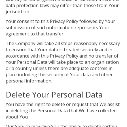
data protection laws may differ than those from Your
jurisdiction.
Your consent to this Privacy Policy followed by Your
submission of such information represents Your
agreement to that transfer.
The Company will take all steps reasonably necessary
to ensure that Your data is treated securely and in
accordance with this Privacy Policy and no transfer of
Your Personal Data will take place to an organization
or a country unless there are adequate controls in
place including the security of Your data and other
personal information.
Delete Your Personal Data
You have the right to delete or request that We assist
in deleting the Personal Data that We have collected
about You.
Our Service may give You the ability to delete certain