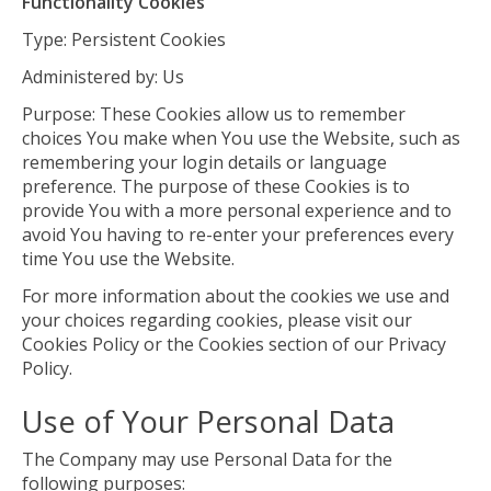
Functionality Cookies
Type: Persistent Cookies
Administered by: Us
Purpose: These Cookies allow us to remember
choices You make when You use the Website, such as
remembering your login details or language
preference. The purpose of these Cookies is to
provide You with a more personal experience and to
avoid You having to re-enter your preferences every
time You use the Website.
For more information about the cookies we use and
your choices regarding cookies, please visit our
Cookies Policy or the Cookies section of our Privacy
Policy.
Use of Your Personal Data
The Company may use Personal Data for the
following purposes: