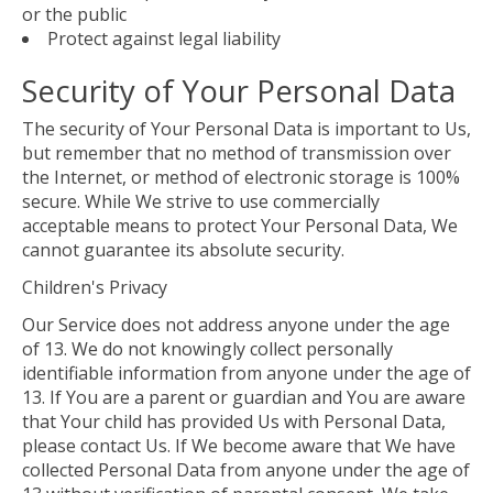
or the public
Protect against legal liability
Security of Your Personal Data
The security of Your Personal Data is important to Us,
but remember that no method of transmission over
the Internet, or method of electronic storage is 100%
secure. While We strive to use commercially
acceptable means to protect Your Personal Data, We
cannot guarantee its absolute security.
Children's Privacy
Our Service does not address anyone under the age
of 13. We do not knowingly collect personally
identifiable information from anyone under the age of
13. If You are a parent or guardian and You are aware
that Your child has provided Us with Personal Data,
please contact Us. If We become aware that We have
collected Personal Data from anyone under the age of