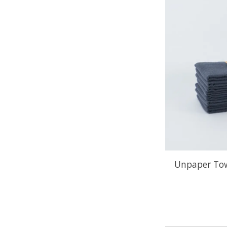
Unpaper Tow