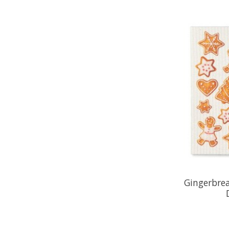
Gingerbre