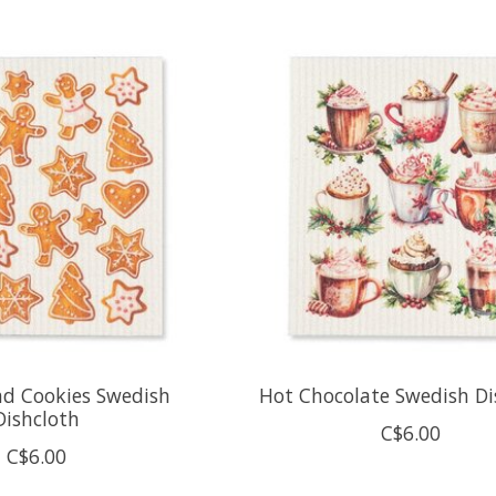
ad Cookies Swedish
Hot Chocolate Swedish Di
Dishcloth
C$6.00
C$6.00