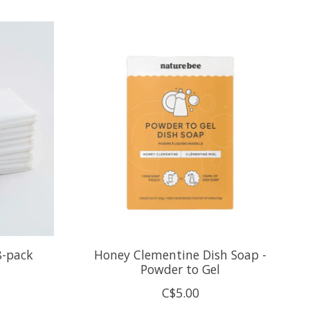
8-pack
Honey Clementine Dish Soap -
Powder to Gel
C$5.00