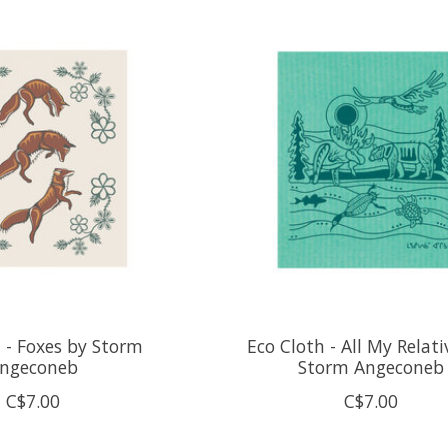
 - Foxes by Storm
Eco Cloth - All My Relati
ngeconeb
Storm Angeconeb
C$7.00
C$7.00