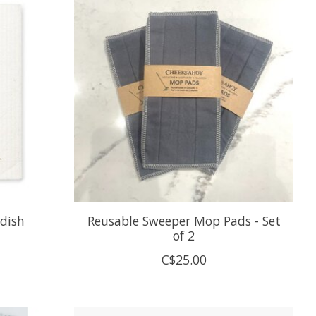
edish
Reusable Sweeper Mop Pads - Set
of 2
C$25.00