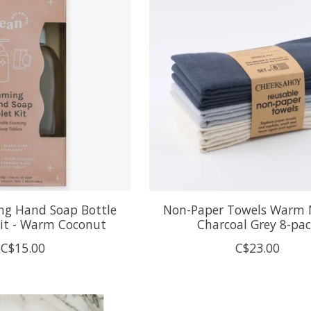
ng Hand Soap Bottle
Non-Paper Towels Warm 
Kit - Warm Coconut
Charcoal Grey 8-pa
C$15.00
C$23.00