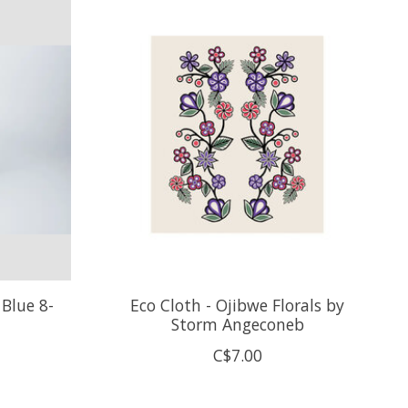
Blue 8-
Eco Cloth - Ojibwe Florals by
Storm Angeconeb
C$7.00