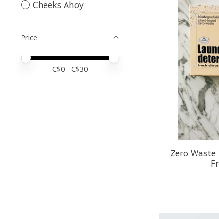
Cheeks Ahoy
Price
Price minimum value
Price maximum value
C$
0
- C$
30
Zero Waste 
Fr