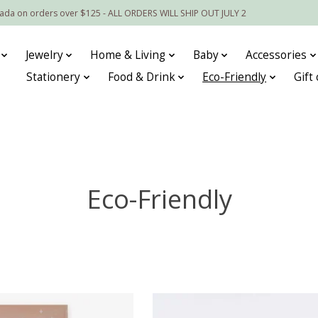
nada on orders over $125 - ALL ORDERS WILL SHIP OUT JULY 2
Jewelry
Home & Living
Baby
Accessories
Stationery
Food & Drink
Eco-Friendly
Gift
Eco-Friendly