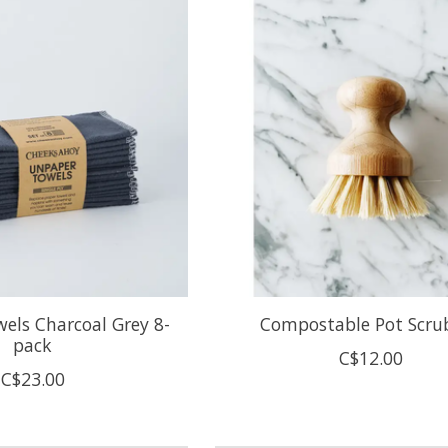
els Charcoal Grey 8-
Compostable Pot Scru
pack
C$12.00
C$23.00