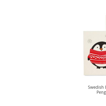
Swedish 
Peng