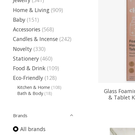
Jewelry
(541)
Home & Living
(909)
Baby
(151)
Accessories
(568)
Candles & Incense
(242)
Novelty
(330)
Stationery
(460)
Food & Drink
(109)
Eco-Friendly
(128)
Kitchen & Home
(108)
Glass Foami
Bath & Body
(18)
& Tablet 
Brands
All brands