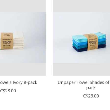
owels Ivory 8-pack
Unpaper Towel Shades of 
pack
C$23.00
C$23.00