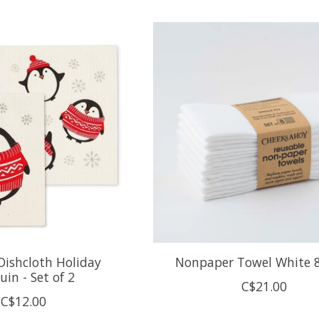
Dishcloth Holiday
Nonpaper Towel White 
uin - Set of 2
C$21.00
C$12.00