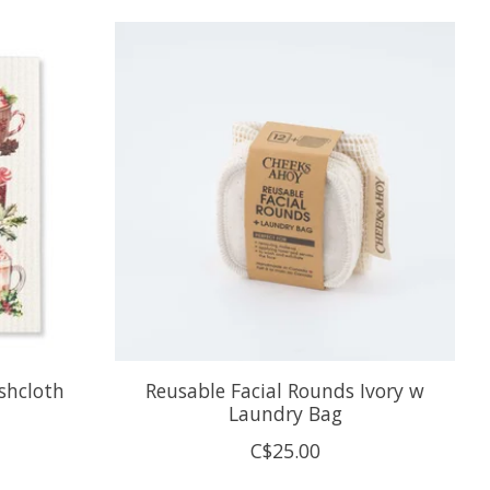
shcloth
Reusable Facial Rounds Ivory w
Laundry Bag
C$25.00