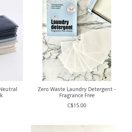
Neutral
Zero Waste Laundry Detergent -
ck
Fragrance Free
C$15.00