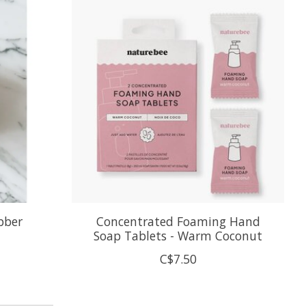
bber
Concentrated Foaming Hand
Soap Tablets - Warm Coconut
C$7.50