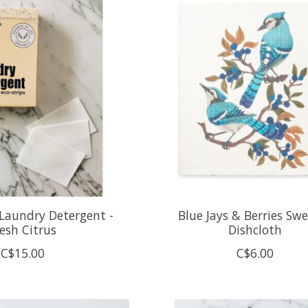
Laundry Detergent -
Blue Jays & Berries Sw
esh Citrus
Dishcloth
C$15.00
C$6.00