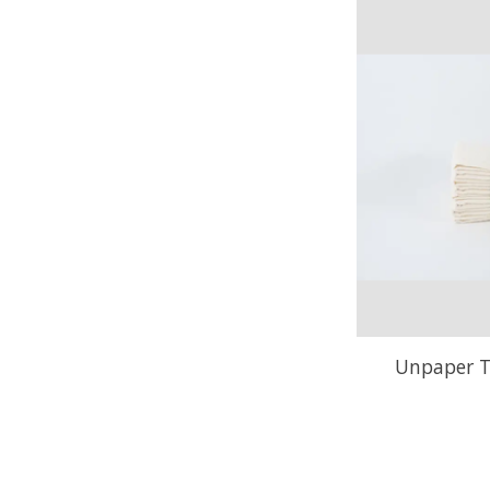
Unpaper T