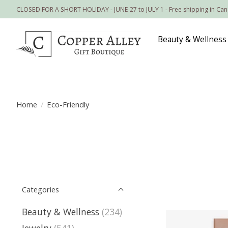
CLOSED FOR A SHORT HOLIDAY - JUNE 27 to JULY 1 - Free shipping in Ca
Beauty & Wellness
Home
/
Eco-Friendly
Categories
Beauty & Wellness
(234)