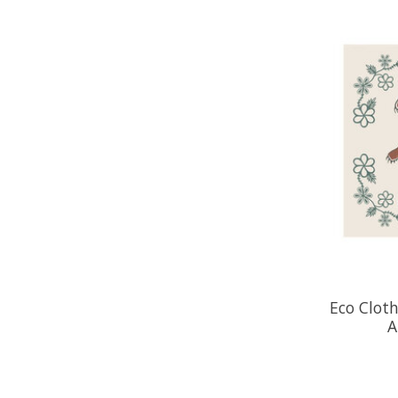
Eco Cloth
A