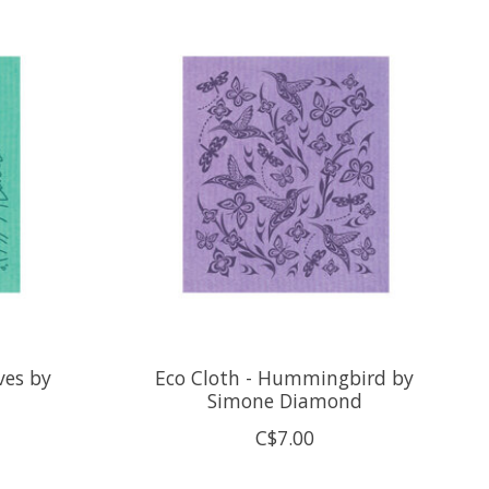
ves by
Eco Cloth - Hummingbird by
Simone Diamond
C$7.00