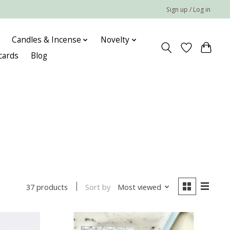
Sign up / Log in
Candles & Incense
Novelty
 cards
Blog
Sort by
Most viewed
37 products