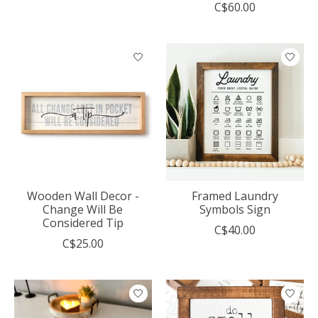
C$60.00
Wooden Wall Decor -
Framed Laundry
Change Will Be
Symbols Sign
Considered Tip
C$40.00
C$25.00