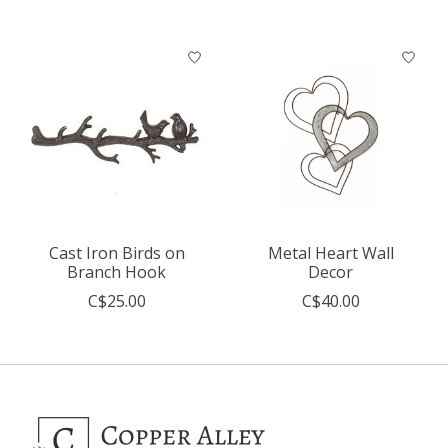
Cast Iron Birds on
Metal Heart Wall
Branch Hook
Decor
C$25.00
C$40.00