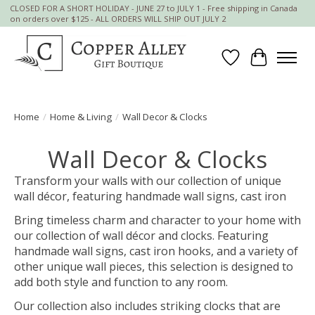
CLOSED FOR A SHORT HOLIDAY - JUNE 27 to JULY 1 - Free shipping in Canada
on orders over $125 - ALL ORDERS WILL SHIP OUT JULY 2
Wish List
Cart
Home
/
Home & Living
/
Wall Decor & Clocks
Wall Decor & Clocks
Transform your walls with our collection of unique
wall décor, featuring handmade wall signs, cast iron
Bring timeless charm and character to your home with
our collection of wall décor and clocks. Featuring
handmade wall signs, cast iron hooks, and a variety of
other unique wall pieces, this selection is designed to
add both style and function to any room.
Our collection also includes striking clocks that are