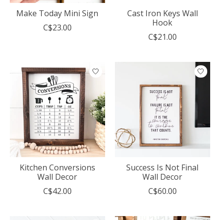
Make Today Mini Sign
Cast Iron Keys Wall
Hook
C$23.00
C$21.00
Kitchen Conversions
Success Is Not Final
Wall Decor
Wall Decor
C$42.00
C$60.00