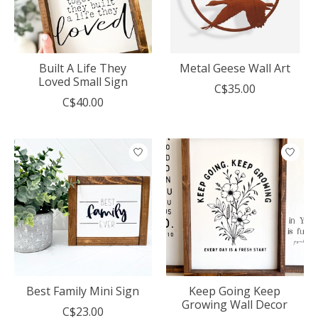
Built A Life They
Metal Geese Wall Art
Loved Small Sign
C$35.00
C$40.00
Best Family Mini Sign
Keep Going Keep
Growing Wall Decor
C$23.00