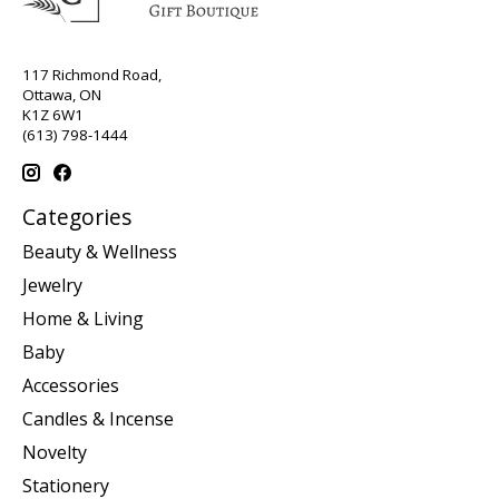
117 Richmond Road,
Ottawa, ON
K1Z 6W1
(613) 798-1444
Categories
Beauty & Wellness
Jewelry
Home & Living
Baby
Accessories
Candles & Incense
Novelty
Stationery