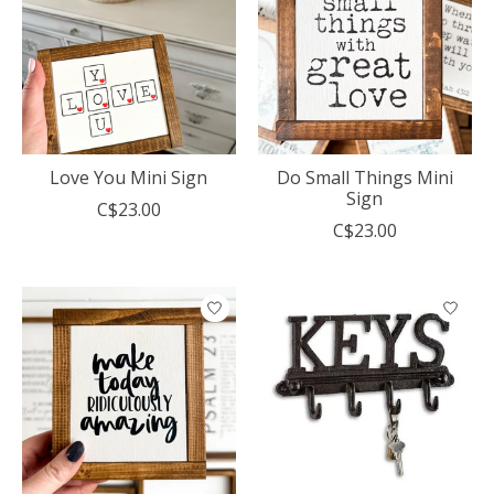
Love You Mini Sign
Do Small Things Mini
Sign
C$23.00
C$23.00