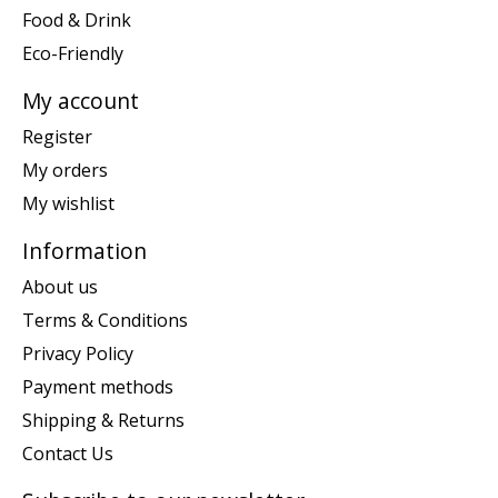
Food & Drink
Eco-Friendly
My account
Register
My orders
My wishlist
Information
About us
Terms & Conditions
Privacy Policy
Payment methods
Shipping & Returns
Contact Us