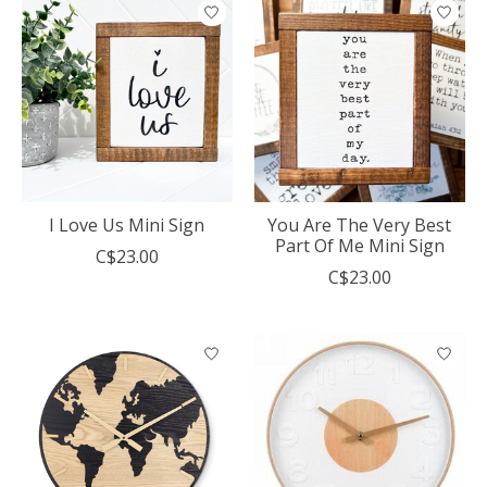
I Love Us Mini Sign
You Are The Very Best
Part Of Me Mini Sign
C$23.00
C$23.00