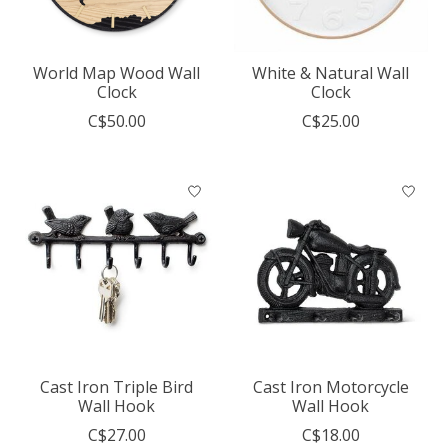
World Map Wood Wall
White & Natural Wall
Clock
Clock
C$50.00
C$25.00
Cast Iron Triple Bird
Cast Iron Motorcycle
Wall Hook
Wall Hook
C$27.00
C$18.00