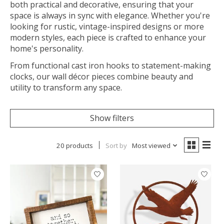
both practical and decorative, ensuring that your
space is always in sync with elegance. Whether you're
looking for rustic, vintage-inspired designs or more
modern styles, each piece is crafted to enhance your
home's personality.
From functional cast iron hooks to statement-making
clocks, our wall décor pieces combine beauty and
utility to transform any space.
Show filters
20 products
Sort by
Most viewed