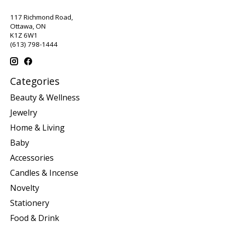
117 Richmond Road,
Ottawa, ON
K1Z 6W1
(613) 798-1444
Categories
Beauty & Wellness
Jewelry
Home & Living
Baby
Accessories
Candles & Incense
Novelty
Stationery
Food & Drink