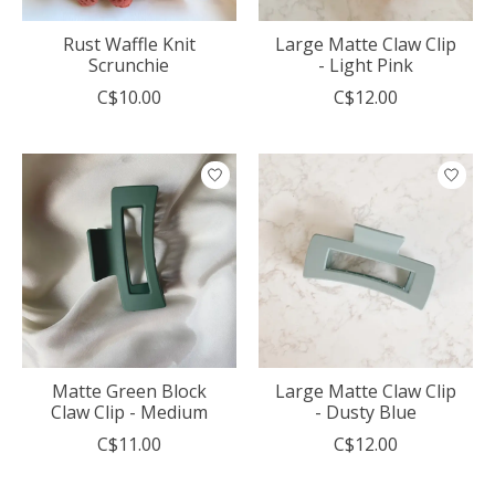
Rust Waffle Knit
Large Matte Claw Clip
Scrunchie
- Light Pink
C$10.00
C$12.00
Matte Green Block
Large Matte Claw Clip
Claw Clip - Medium
- Dusty Blue
C$11.00
C$12.00