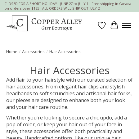
CLOSED FOR A SHORT HOLIDAY - JUNE 27 to JULY 1 - Free shipping in Canada
on orders over $125 - ALL ORDERS WILL SHIP OUT JULY 2
Wish List
Cart
Home
/
Accessories
/
Hair Accessories
Hair Accessories
Add flair to your hairstyle with our curated selection of
hair accessories. From elegant hair clips and stylish
headbands to soft scrunchies and artisanal hair forks,
our pieces are designed to enhance both your look
and your hair care routine.
Whether you're looking to secure a chic updo, add a
pop of color, or keep your hair out of your face in
style, these accessories offer both practicality and
beauty. Handcrafted options, like our unique hair