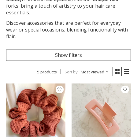
forks, bring a touch of artistry to your hair care
essentials.
Discover accessories that are perfect for everyday
wear or special occasions, blending functionality with
flair.
Show filters
5 products
Sort by
Most viewed