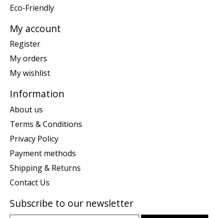
Eco-Friendly
My account
Register
My orders
My wishlist
Information
About us
Terms & Conditions
Privacy Policy
Payment methods
Shipping & Returns
Contact Us
Subscribe to our newsletter