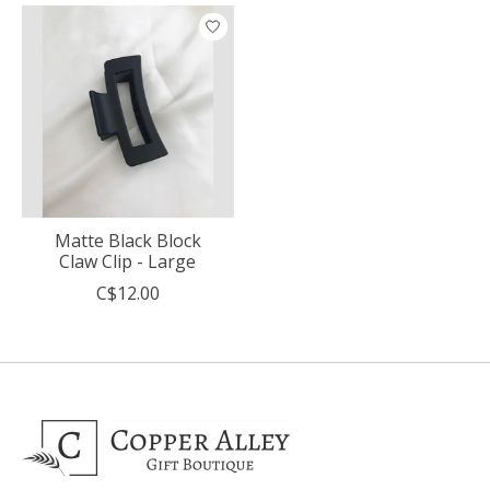
Matte Black Block
Claw Clip - Large
C$12.00