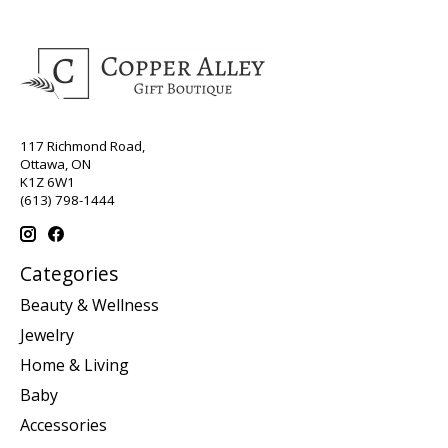
117 Richmond Road,
Ottawa, ON
K1Z 6W1
(613) 798-1444
Categories
Beauty & Wellness
Jewelry
Home & Living
Baby
Accessories