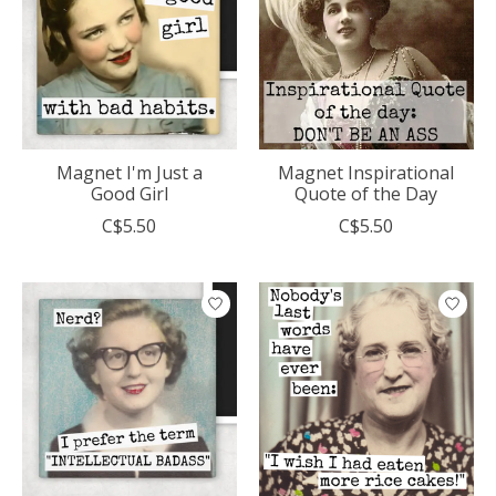
Magnet I'm Just a
Magnet Inspirational
Good Girl
Quote of the Day
C$5.50
C$5.50