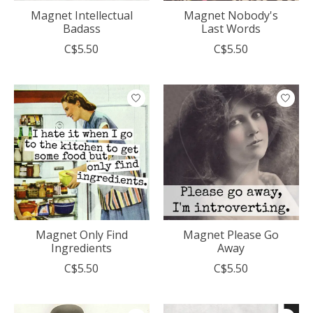
Magnet Intellectual
Magnet Nobody's
Badass
Last Words
C$5.50
C$5.50
Magnet Only Find
Magnet Please Go
Ingredients
Away
C$5.50
C$5.50