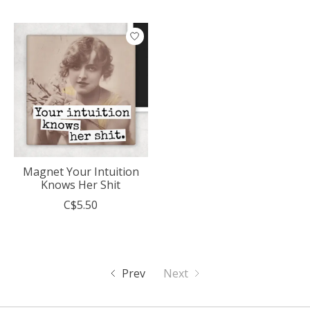
Magnet Your Intuition
Knows Her Shit
C$5.50
Prev
Next