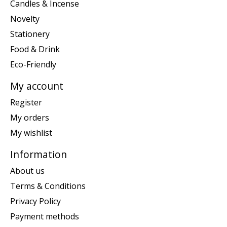
Candles & Incense
Novelty
Stationery
Food & Drink
Eco-Friendly
My account
Register
My orders
My wishlist
Information
About us
Terms & Conditions
Privacy Policy
Payment methods