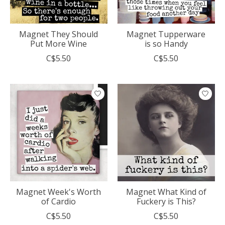
Magnet They Should
Magnet Tupperware
Put More Wine
is so Handy
C$5.50
C$5.50
Magnet Week's Worth
Magnet What Kind of
of Cardio
Fuckery is This?
C$5.50
C$5.50