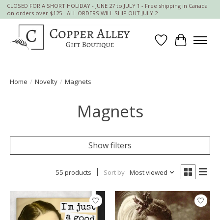
CLOSED FOR A SHORT HOLIDAY - JUNE 27 to JULY 1 - Free shipping in Canada
on orders over $125 - ALL ORDERS WILL SHIP OUT JULY 2
Wish List
Cart
Home
/
Novelty
/
Magnets
Magnets
Show filters
55 products
Sort by
Most viewed