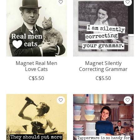
Magnet Real Men
Magnet Silently
Love Cats
Correcting Grammar
C$5.50
C$5.50