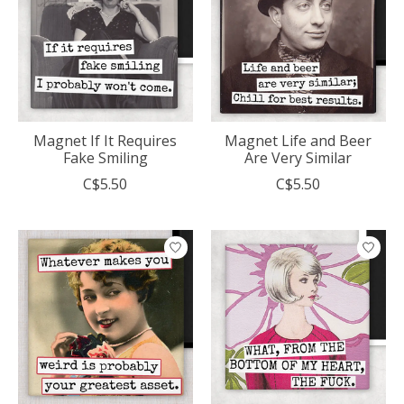
Magnet If It Requires
Magnet Life and Beer
Fake Smiling
Are Very Similar
C$5.50
C$5.50