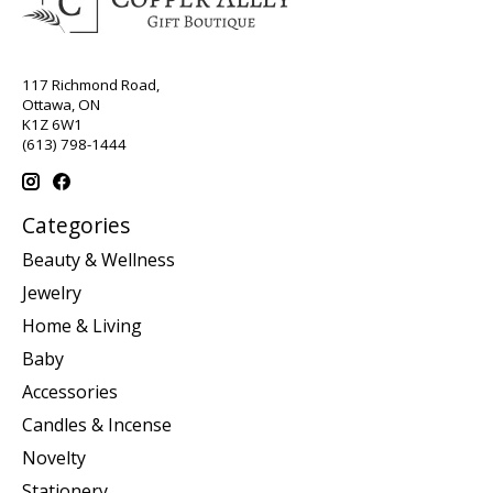
117 Richmond Road,
Ottawa, ON
K1Z 6W1
(613) 798-1444
Categories
Beauty & Wellness
Jewelry
Home & Living
Baby
Accessories
Candles & Incense
Novelty
Stationery