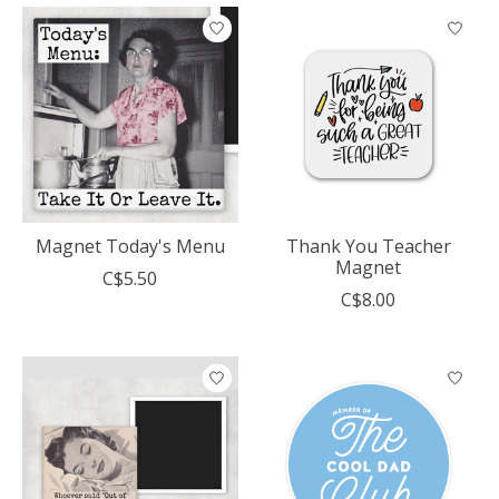
Magnet Today's Menu
Thank You Teacher
Magnet
C$5.50
C$8.00