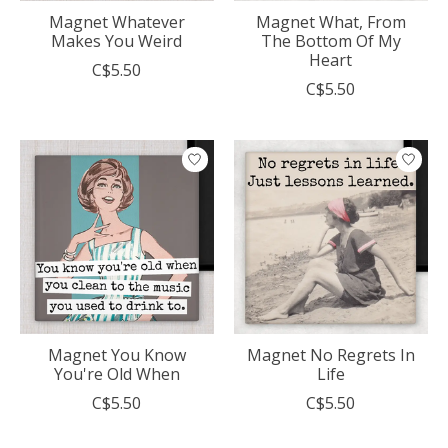
Magnet Whatever
Magnet What, From
Makes You Weird
The Bottom Of My
Heart
C$5.50
C$5.50
Magnet You Know
Magnet No Regrets In
You're Old When
Life
C$5.50
C$5.50