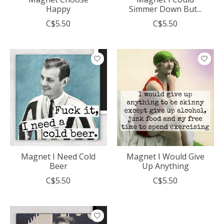
Happy
Simmer Down But...
C$5.50
C$5.50
Magnet I Need Cold
Magnet I Would Give
Beer
Up Anything
C$5.50
C$5.50