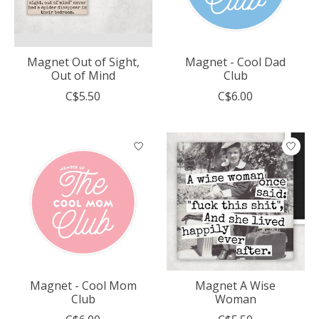
Magnet Out of Sight,
Magnet - Cool Dad
Out of Mind
Club
C$5.50
C$6.00
Magnet - Cool Mom
Magnet A Wise
Club
Woman