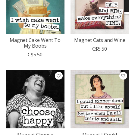
Magnet Cake Went To
Magnet Cats and Wine
My Boobs
C$5.50
C$5.50
Magnet Choose
Magnet I Could