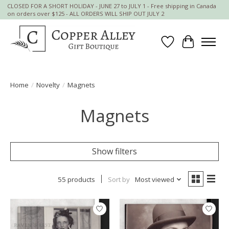
CLOSED FOR A SHORT HOLIDAY - JUNE 27 to JULY 1 - Free shipping in Canada
on orders over $125 - ALL ORDERS WILL SHIP OUT JULY 2
Wish List
Cart
Home
/
Novelty
/
Magnets
Magnets
Show filters
55 products
Sort by
Most viewed