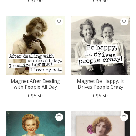
C$6.00
C$5.50
Magnet After Dealing
Magnet Be Happy, It
with People All Day
Drives People Crazy
C$5.50
C$5.50