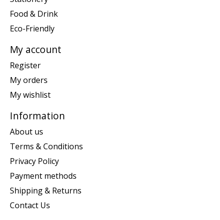
Food & Drink
Eco-Friendly
My account
Register
My orders
My wishlist
Information
About us
Terms & Conditions
Privacy Policy
Payment methods
Shipping & Returns
Contact Us