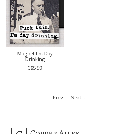
Magnet I'm Day
Drinking
C$5.50
Prev
Next