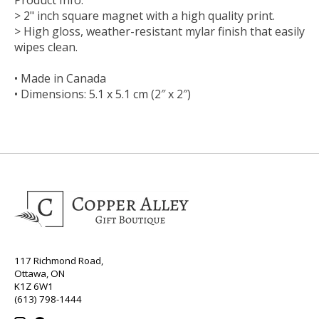
> 2" inch square magnet with a high quality print.
> High gloss, weather-resistant mylar finish that easily
wipes clean.
• Made in Canada
• Dimensions: 5.1 x 5.1 cm (2″ x 2″)
117 Richmond Road,
Ottawa, ON
K1Z 6W1
(613) 798-1444