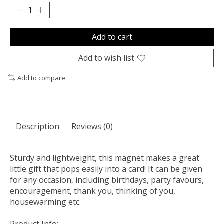
Add to cart
Add to wish list
Add to compare
Description
Reviews (0)
Sturdy and lightweight, this magnet makes a great
little gift that pops easily into a card! It can be given
for any occasion, including birthdays, party favours,
encouragement, thank you, thinking of you,
housewarming etc.
Product Info: