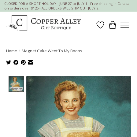
CLOSED FOR A SHORT HOLIDAY - JUNE 27 to JULY 1 - Free shipping in Canada
on orders over $125 - ALL ORDERS WILL SHIP OUT JULY 2
Wish List
Cart
Home
/
Magnet Cake Went To My Boobs
Product image slideshow Items