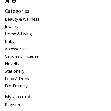
Categories
Beauty & Wellness
Jewelry
Home & Living
Baby
Accessories
Candles & Incense
Novelty
Stationery
Food & Drink
Eco-Friendly
My account
Register