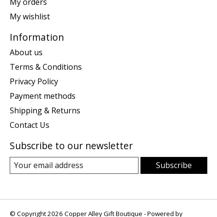
My orders
My wishlist
Information
About us
Terms & Conditions
Privacy Policy
Payment methods
Shipping & Returns
Contact Us
Subscribe to our newsletter
Subscribe
© Copyright 2026 Copper Alley Gift Boutique - Powered by