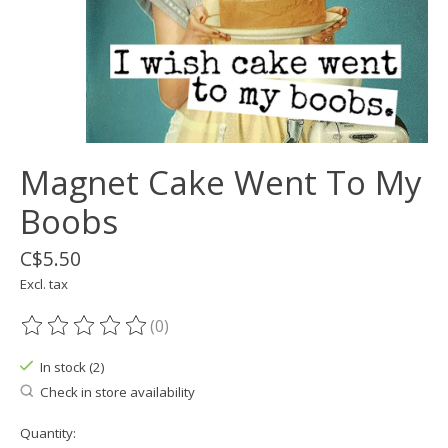
Magnet Cake Went To My
Boobs
C$5.50
Excl. tax
(0)
The rating of this product is
0
out of 5
In stock (2)
Check in store availability
Quantity: