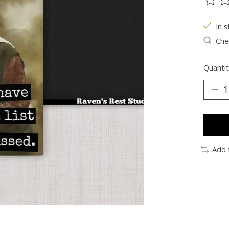
The ra
In s
Chec
Quantit
Add 