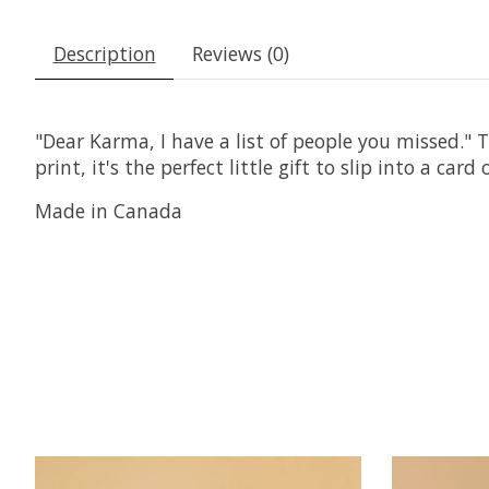
Description
Reviews (0)
"Dear Karma, I have a list of people you missed."
print, it's the perfect little gift to slip into a ca
Made in Canada
Product carousel items