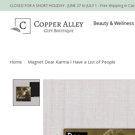
CLOSED FOR A SHORT HOLIDAY - JUNE 27 to JULY 1 - Free shipping in Ca
Beauty & Wellness
Home
/
Magnet Dear Karma I Have a List of People
Product image slideshow Items