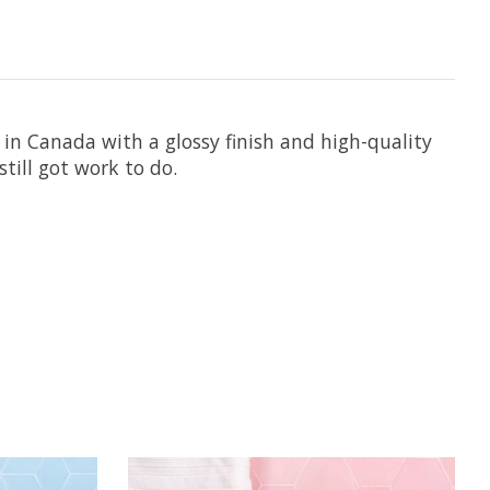
 in Canada with a glossy finish and high-quality
still got work to do.