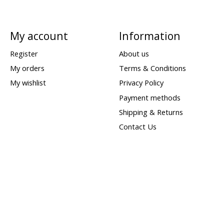
My account
Information
Register
About us
My orders
Terms & Conditions
My wishlist
Privacy Policy
Payment methods
Shipping & Returns
Contact Us