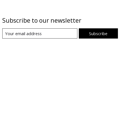
Subscribe to our newsletter
Subscribe