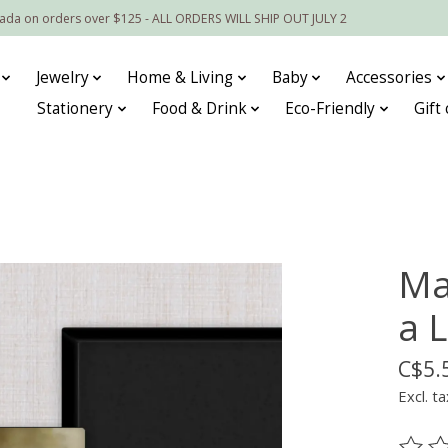
nada on orders over $125 - ALL ORDERS WILL SHIP OUT JULY 2
Jewelry
Home & Living
Baby
Accessories
Stationery
Food & Drink
Eco-Friendly
Gift
Ma
a L
C$5.
Excl. ta