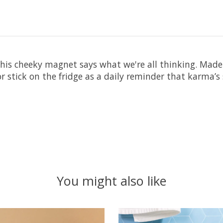
 This cheeky magnet says what we're all thinking. Made
rd or stick on the fridge as a daily reminder that karma’s 
You might also like