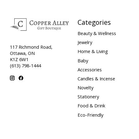
Categories
Beauty & Wellness
Jewelry
117 Richmond Road,
Home & Living
Ottawa, ON
K1Z 6W1
Baby
(613) 798-1444
Accessories
Candles & Incense
Novelty
Stationery
Food & Drink
Eco-Friendly