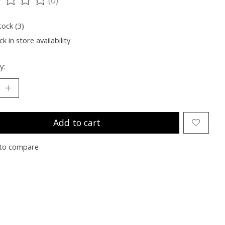
ting of this product is
0
out of 5
tock (3)
k in store availability
y:
Add to cart
to compare