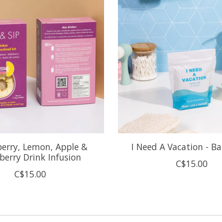
erry, Lemon, Apple &
I Need A Vacation - B
berry Drink Infusion
C$15.00
C$15.00