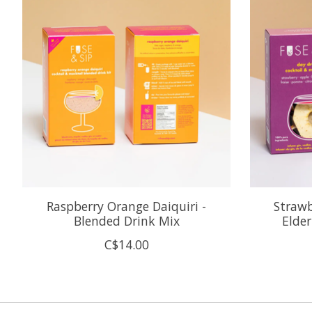
Raspberry Orange Daiquiri -
Strawb
Blended Drink Mix
Elder
C$14.00