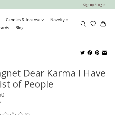
Sign up / Log in
Candles & Incense
Novelty
 cards
Blog
gnet Dear Karma I Have
ist of People
50
x
(0)