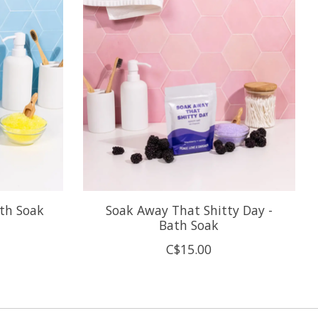
ath Soak
Soak Away That Shitty Day -
Bath Soak
C$15.00