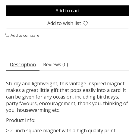
Add to cart
Add to wish list
Add to compare
Description
Reviews (0)
Sturdy and lightweight, this vintage inspired magnet
makes a great little gift that pops easily into a card! It
can be given for any occasion, including birthdays,
party favours, encouragement, thank you, thinking of
you, housewarming etc.
Product Info:
> 2" inch square magnet with a high quality print.