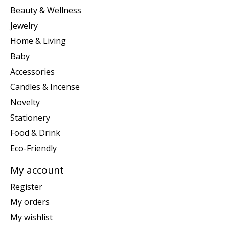
Beauty & Wellness
Jewelry
Home & Living
Baby
Accessories
Candles & Incense
Novelty
Stationery
Food & Drink
Eco-Friendly
My account
Register
My orders
My wishlist