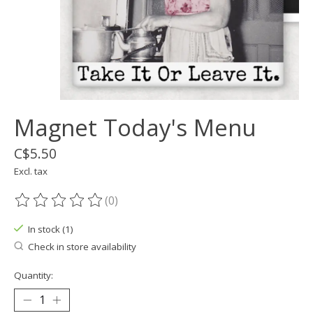
Magnet Today's Menu
C$5.50
Excl. tax
(0)
The rating of this product is
0
out of 5
In stock (1)
Check in store availability
Quantity: