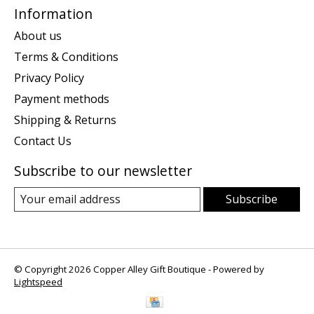
Information
About us
Terms & Conditions
Privacy Policy
Payment methods
Shipping & Returns
Contact Us
Subscribe to our newsletter
Subscribe
© Copyright 2026 Copper Alley Gift Boutique - Powered by
Lightspeed