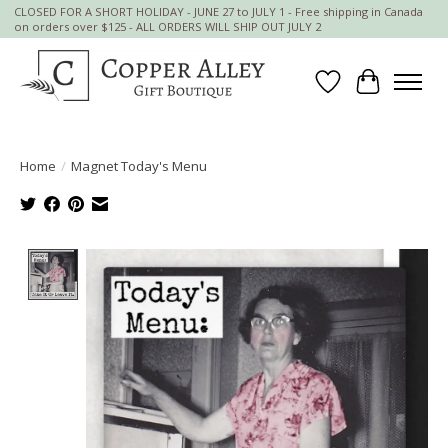
CLOSED FOR A SHORT HOLIDAY - JUNE 27 to JULY 1 - Free shipping in Canada
on orders over $125 - ALL ORDERS WILL SHIP OUT JULY 2
Wish List
Cart
Home
/
Magnet Today's Menu
Product image slideshow Items