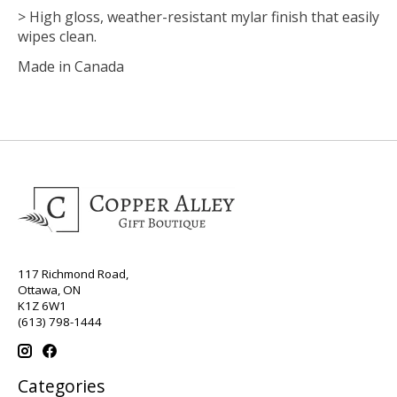
> High gloss, weather-resistant mylar finish that easily
wipes clean.
Made in Canada
117 Richmond Road,
Ottawa, ON
K1Z 6W1
(613) 798-1444
Categories