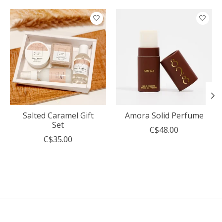
Product carousel items
Salted Caramel Gift
Amora Solid Perfume
Set
C$48.00
C$35.00