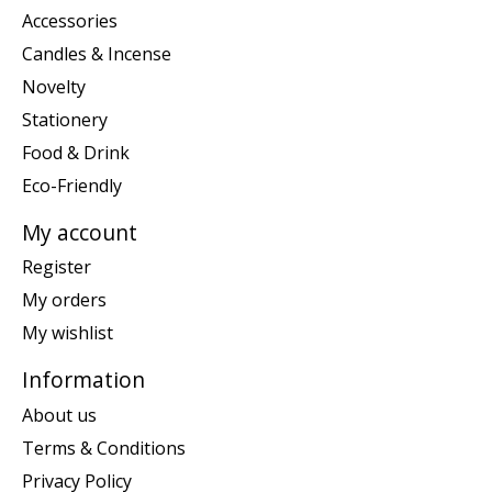
Accessories
Candles & Incense
Novelty
Stationery
Food & Drink
Eco-Friendly
My account
Register
My orders
My wishlist
Information
About us
Terms & Conditions
Privacy Policy