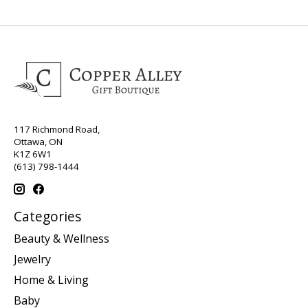
117 Richmond Road,
Ottawa, ON
K1Z 6W1
(613) 798-1444
Categories
Beauty & Wellness
Jewelry
Home & Living
Baby