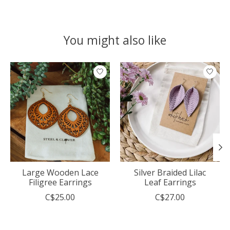
You might also like
Product carousel items
Large Wooden Lace
Silver Braided Lilac
Filigree Earrings
Leaf Earrings
C$25.00
C$27.00