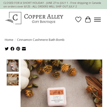
CLOSED FOR A SHORT HOLIDAY - JUNE 27 to JULY 1 - Free shipping in Canada
on orders over $125 - ALL ORDERS WILL SHIP OUT JULY 2
Wish List
Cart
Home
/
Cinnamon Cashmere Bath Bomb
Product image slideshow Items