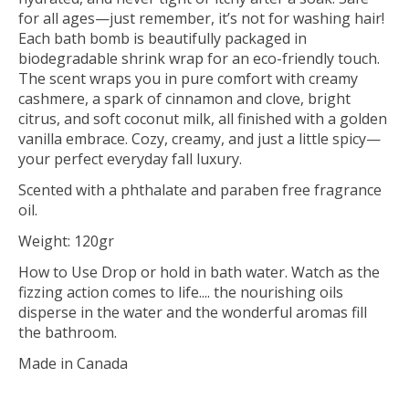
for all ages—just remember, it’s not for washing hair!
Each bath bomb is beautifully packaged in
biodegradable shrink wrap for an eco-friendly touch.
The scent wraps you in pure comfort with creamy
cashmere, a spark of cinnamon and clove, bright
citrus, and soft coconut milk, all finished with a golden
vanilla embrace. Cozy, creamy, and just a little spicy—
your perfect everyday fall luxury.
Scented with a phthalate and paraben free fragrance
oil.
Weight: 120gr
How to Use Drop or hold in bath water. Watch as the
fizzing action comes to life.... the nourishing oils
disperse in the water and the wonderful aromas fill
the bathroom.
Made in Canada