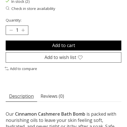
In stock (2)
Check in store availability
Quantity:
Add to cart
Add to wish list
Add to compare
Description
Reviews (0)
Our
Cinnamon Cashmere Bath Bomb
is packed with
nourishing oils to leave your skin feeling soft,
hydrated, and never tight or itchy after a soak. Safe