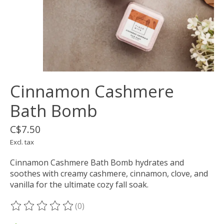
Cinnamon Cashmere
Bath Bomb
C$7.50
Excl. tax
Cinnamon Cashmere Bath Bomb hydrates and
soothes with creamy cashmere, cinnamon, clove, and
vanilla for the ultimate cozy fall soak.
(0)
The rating of this product is
0
out of 5