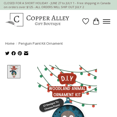
CLOSED FOR A SHORT HOLIDAY - JUNE 27 to JULY 1 - Free shipping in Canada
on orders over $125 - ALL ORDERS WILL SHIP OUT JULY 2
Wish List
Cart
Home
/
Penguin Paint Kit Ornament
Product image slideshow Items