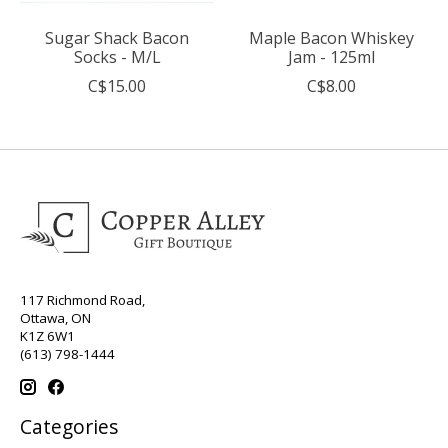
Sugar Shack Bacon
Maple Bacon Whiskey
Socks - M/L
Jam - 125ml
C$15.00
C$8.00
117 Richmond Road,
Ottawa, ON
K1Z 6W1
(613) 798-1444
Categories