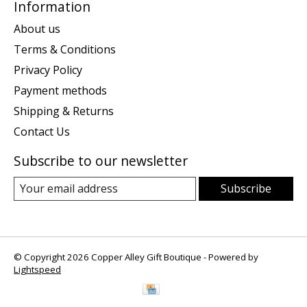
Information
About us
Terms & Conditions
Privacy Policy
Payment methods
Shipping & Returns
Contact Us
Subscribe to our newsletter
Subscribe
© Copyright 2026 Copper Alley Gift Boutique - Powered by
Lightspeed