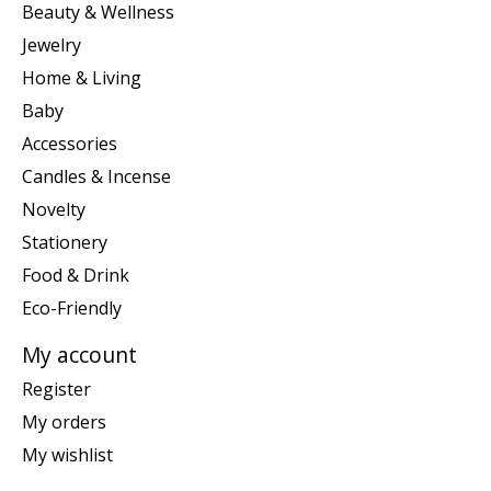
Beauty & Wellness
Jewelry
Home & Living
Baby
Accessories
Candles & Incense
Novelty
Stationery
Food & Drink
Eco-Friendly
My account
Register
My orders
My wishlist