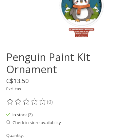
Penguin Paint Kit
Ornament
C$13.50
Excl. tax
(0)
The rating of this product is
0
out of 5
In stock (2)
Check in store availability
Quantity: