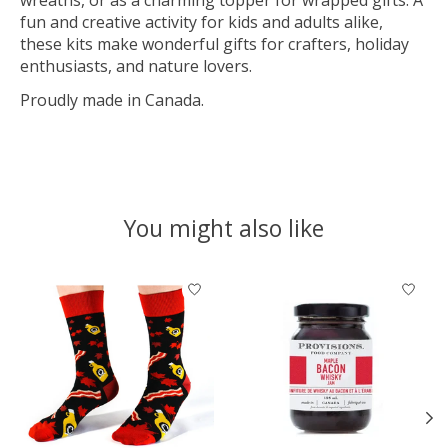
fun and creative activity for kids and adults alike,
these kits make wonderful gifts for crafters, holiday
enthusiasts, and nature lovers.
Proudly made in Canada.
You might also like
Product carousel items