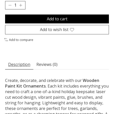
Add to cart
Add to wish list
Add to compare
Description
Reviews (0)
Create, decorate, and celebrate with our
Wooden
Paint Kit Ornaments
. Each kit includes everything you
need to craft a one-of-a-kind holiday keepsake: laser
cut wood design, vibrant paints, glue, brushes, and
string for hanging. Lightweight and easy to display,
these ornaments are perfect for trees, garlands,
wreaths, or as a charming topper for wrapped gifts. A