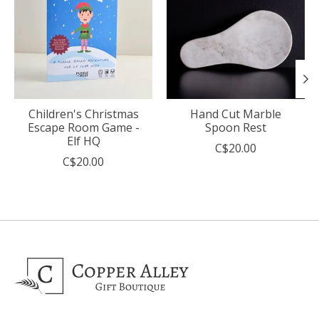
Children's Christmas
Hand Cut Marble
Escape Room Game -
Spoon Rest
Elf HQ
C$20.00
C$20.00