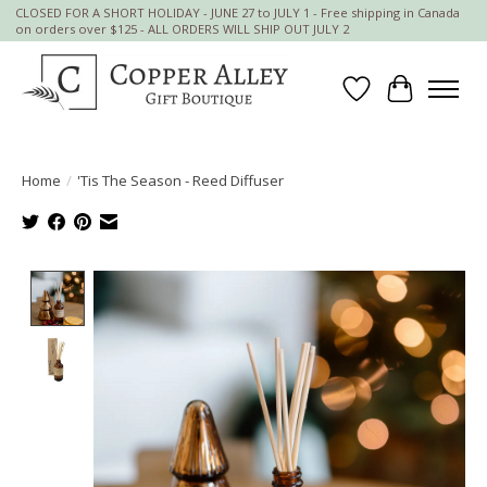
CLOSED FOR A SHORT HOLIDAY - JUNE 27 to JULY 1 - Free shipping in Canada
on orders over $125 - ALL ORDERS WILL SHIP OUT JULY 2
Wish List
Cart
Home
/
'Tis The Season - Reed Diffuser
Product image slideshow Items