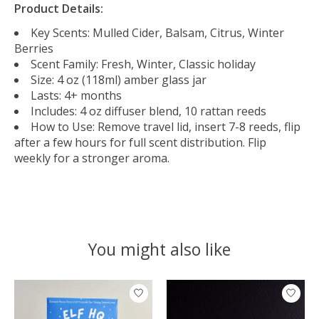
Product Details:
Key Scents: Mulled Cider, Balsam, Citrus, Winter
Berries
Scent Family: Fresh, Winter, Classic holiday
Size: 4 oz (118ml) amber glass jar
Lasts: 4+ months
Includes: 4 oz diffuser blend, 10 rattan reeds
How to Use: Remove travel lid, insert 7-8 reeds, flip
after a few hours for full scent distribution. Flip
weekly for a stronger aroma.
You might also like
Product carousel items