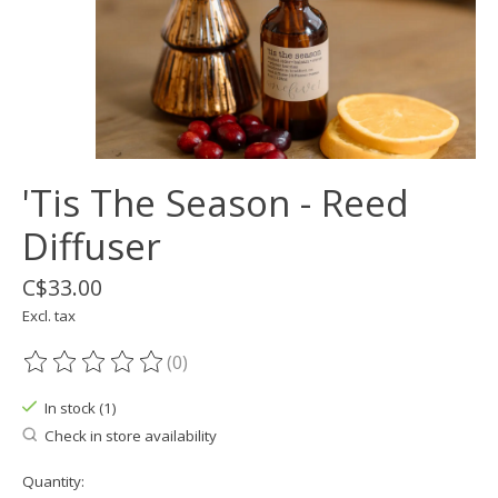
'Tis The Season - Reed
Diffuser
C$33.00
Excl. tax
(0)
The rating of this product is
0
out of 5
In stock (1)
Check in store availability
Quantity: