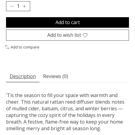
Add to cart
Add to wish list
Add to compare
Description
Reviews (0)
’Tis the season to fill your space with warmth and
cheer. This natural rattan reed diffuser blends notes
of mulled cider, balsam, citrus, and winter berries —
capturing the cozy spirit of the holidays in every
breath. A festive, flame-free way to keep your home
smelling merry and bright all season long.