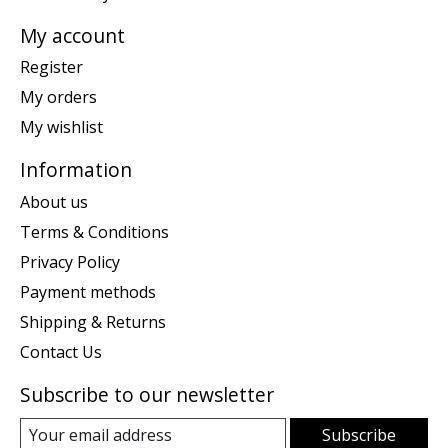
My account
Register
My orders
My wishlist
Information
About us
Terms & Conditions
Privacy Policy
Payment methods
Shipping & Returns
Contact Us
Subscribe to our newsletter
Subscribe