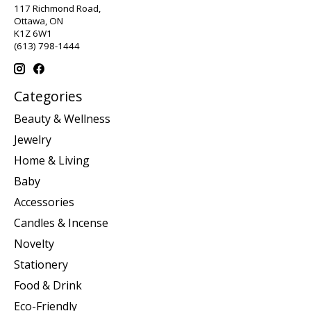
117 Richmond Road,
Ottawa, ON
K1Z 6W1
(613) 798-1444
Categories
Beauty & Wellness
Jewelry
Home & Living
Baby
Accessories
Candles & Incense
Novelty
Stationery
Food & Drink
Eco-Friendly