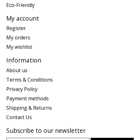
Eco-Friendly
My account
Register
My orders
My wishlist
Information
About us
Terms & Conditions
Privacy Policy
Payment methods
Shipping & Returns
Contact Us
Subscribe to our newsletter