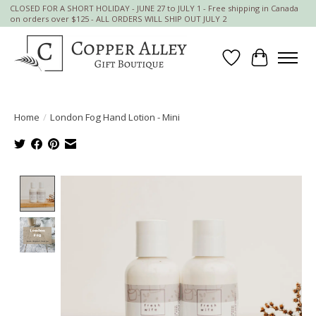
CLOSED FOR A SHORT HOLIDAY - JUNE 27 to JULY 1 - Free shipping in Canada
on orders over $125 - ALL ORDERS WILL SHIP OUT JULY 2
Wish List
Cart
Home
/
London Fog Hand Lotion - Mini
Product image slideshow Items