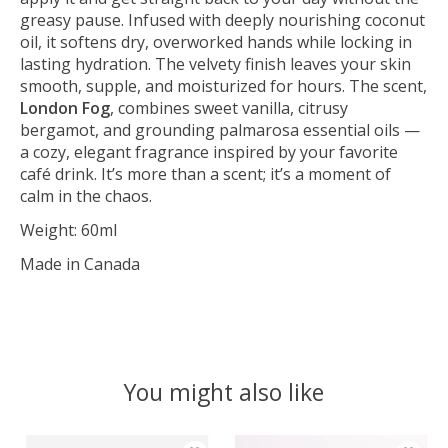
greasy pause. Infused with deeply nourishing coconut
oil, it softens dry, overworked hands while locking in
lasting hydration. The velvety finish leaves your skin
smooth, supple, and moisturized for hours. The scent,
London Fog
, combines sweet vanilla, citrusy
bergamot, and grounding palmarosa essential oils —
a cozy, elegant fragrance inspired by your favorite
café drink. It’s more than a scent; it’s a moment of
calm in the chaos.
Weight: 60ml
Made in Canada
You might also like
Product carousel items