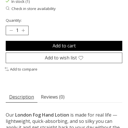
In stock (1)
Check in store availability
Quantity:
Add to cart
Add to wish list
Add to compare
Description
Reviews (0)
Our
London Fog Hand Lotion
is made for real life —
lightweight, quick-absorbing, and so silky you can
apply it and get straight back to your day without the