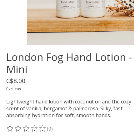
London Fog Hand Lotion -
Mini
C$8.00
Excl. tax
Lightweight hand lotion with coconut oil and the cozy
scent of vanilla, bergamot & palmarosa. Silky, fast-
absorbing hydration for soft, smooth hands.
(0)
The rating of this product is
0
out of 5