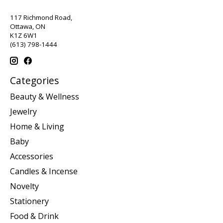
117 Richmond Road,
Ottawa, ON
K1Z 6W1
(613) 798-1444
Categories
Beauty & Wellness
Jewelry
Home & Living
Baby
Accessories
Candles & Incense
Novelty
Stationery
Food & Drink