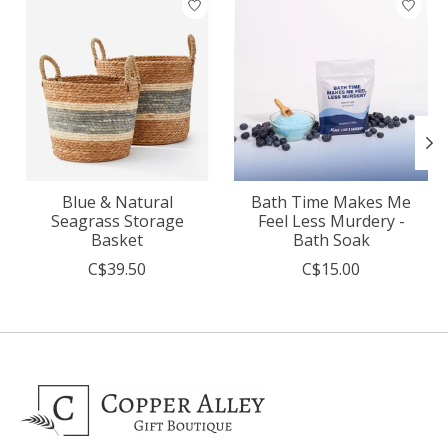
Blue & Natural
Bath Time Makes Me
Seagrass Storage
Feel Less Murdery -
Basket
Bath Soak
C$39.50
C$15.00