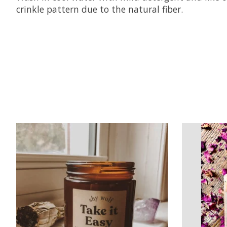
crinkle pattern due to the natural fiber.
Product carousel items