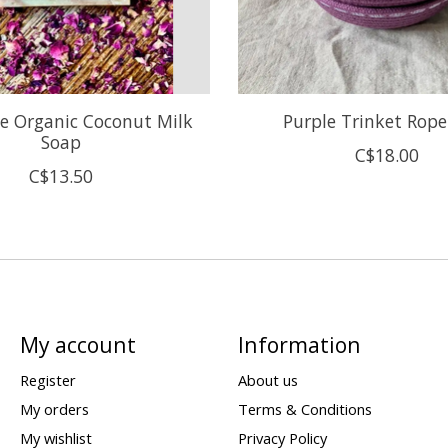
e Organic Coconut Milk
Purple Trinket Rop
Soap
C$18.00
C$13.50
My account
Information
Register
About us
My orders
Terms & Conditions
My wishlist
Privacy Policy