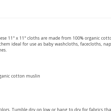
ese 11" x 11" cloths are made from 100% organic cotton
 them ideal for use as baby washcloths, facecloths, nap
hes.
ganic cotton muslin
olors. Tumble dry on low or hang to dry for fabrics th