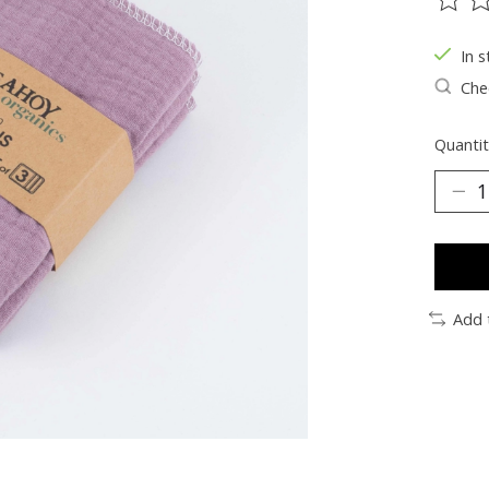
The ra
In s
Chec
Quantit
Add 