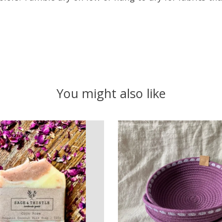
You might also like