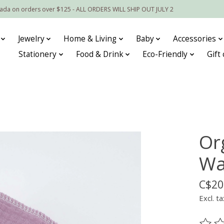
nada on orders over $125 - ALL ORDERS WILL SHIP OUT JULY 2
Jewelry
Home & Living
Baby
Accessories
Stationery
Food & Drink
Eco-Friendly
Gift
Or
Was
C$20
Excl. ta