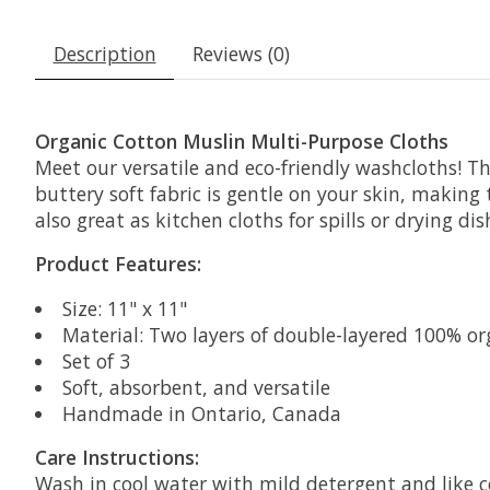
Description
Reviews (0)
Organic Cotton Muslin Multi-Purpose Cloths
Meet our versatile and eco-friendly washcloths! Th
buttery soft fabric is gentle on your skin, making
also great as kitchen cloths for spills or drying dis
Product Features:
Size: 11" x 11"
Material: Two layers of double-layered 100% or
Set of 3
Soft, absorbent, and versatile
Handmade in Ontario, Canada
Care Instructions:
Wash in cool water with mild detergent and like c