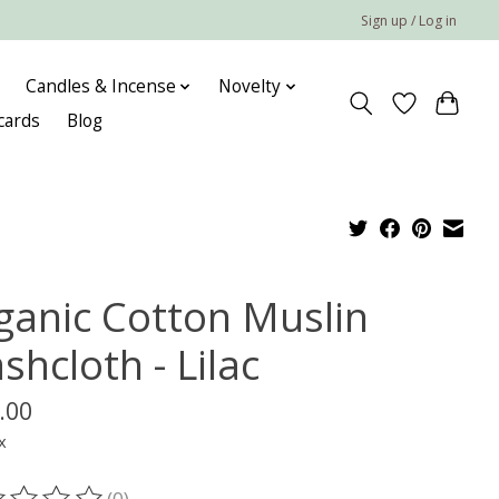
Sign up / Log in
Candles & Incense
Novelty
 cards
Blog
ganic Cotton Muslin
hcloth - Lilac
.00
x
(0)