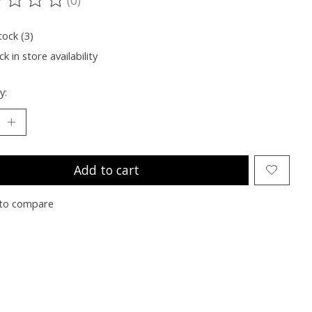
ting of this product is
0
out of 5
tock (3)
k in store availability
y:
Add to cart
to compare