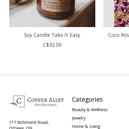
Soy Candle Take It Easy
Coco Ros
C$32.00
Categories
Beauty & Wellness
Jewelry
117 Richmond Road,
Home & Living
Ottawa, ON