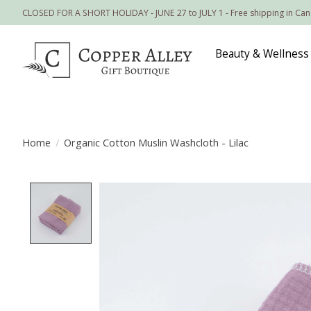
CLOSED FOR A SHORT HOLIDAY - JUNE 27 to JULY 1 - Free shipping in Ca
Beauty & Wellness
Home
/
Organic Cotton Muslin Washcloth - Lilac
Product image slideshow Items