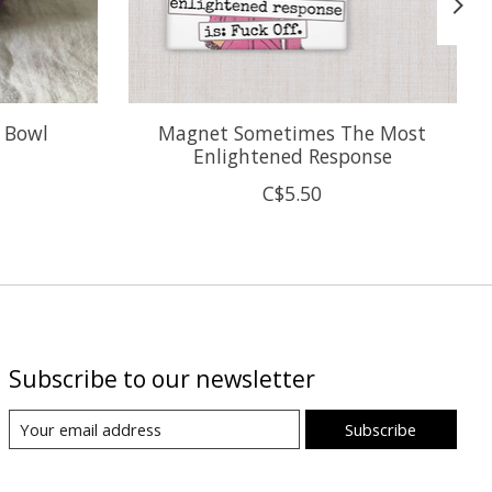
e Bowl
Magnet Sometimes The Most
Enlightened Response
C$5.50
Subscribe to our newsletter
Subscribe