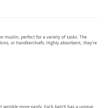
 muslin, perfect for a variety of tasks. The
kins, or handkerchiefs. Highly absorbent, they're
at wrinkle more easily. Each batch has a unique