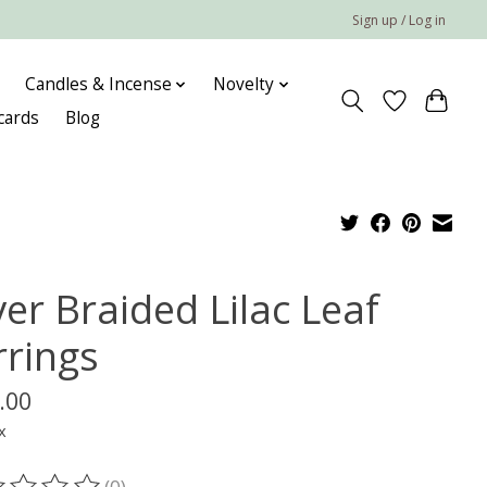
Sign up / Log in
Candles & Incense
Novelty
 cards
Blog
ver Braided Lilac Leaf
rrings
.00
x
(0)