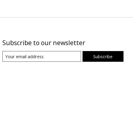
Subscribe to our newsletter
Subscribe