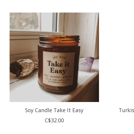
Product carousel items
Soy Candle Take It Easy
Turkis
C$32.00