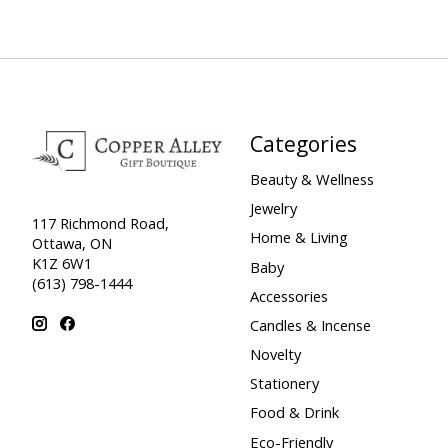
Categories
Beauty & Wellness
Jewelry
117 Richmond Road,
Home & Living
Ottawa, ON
K1Z 6W1
Baby
(613) 798-1444
Accessories
Candles & Incense
Novelty
Stationery
Food & Drink
Eco-Friendly