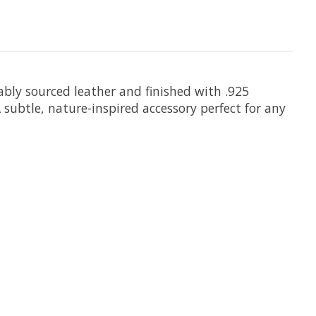
bly sourced leather and finished with .925
A subtle, nature-inspired accessory perfect for any