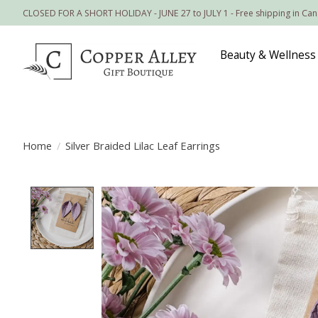
CLOSED FOR A SHORT HOLIDAY - JUNE 27 to JULY 1 - Free shipping in Ca
Beauty & Wellness
Home
/
Silver Braided Lilac Leaf Earrings
Product image slideshow Items