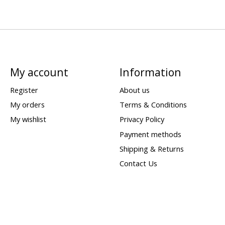
My account
Information
Register
About us
My orders
Terms & Conditions
My wishlist
Privacy Policy
Payment methods
Shipping & Returns
Contact Us