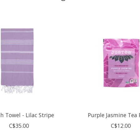
h Towel - Lilac Stripe
Purple Jasmine Tea
C$35.00
C$12.00