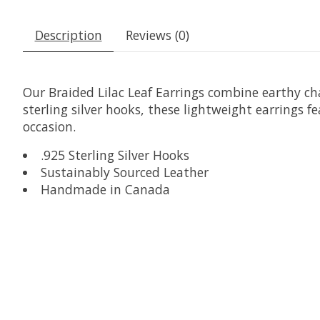
Description
Reviews (0)
Our Braided Lilac Leaf Earrings combine earthy c
sterling silver hooks, these lightweight earrings fe
occasion.
.925 Sterling Silver Hooks
Sustainably Sourced Leather
Handmade in Canada