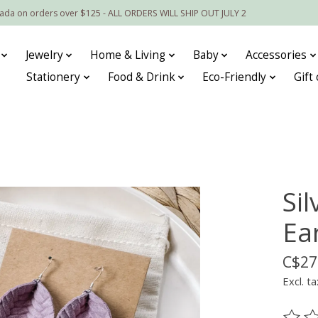
nada on orders over $125 - ALL ORDERS WILL SHIP OUT JULY 2
Jewelry
Home & Living
Baby
Accessories
Stationery
Food & Drink
Eco-Friendly
Gift
Sil
Ea
C$27
Excl. ta