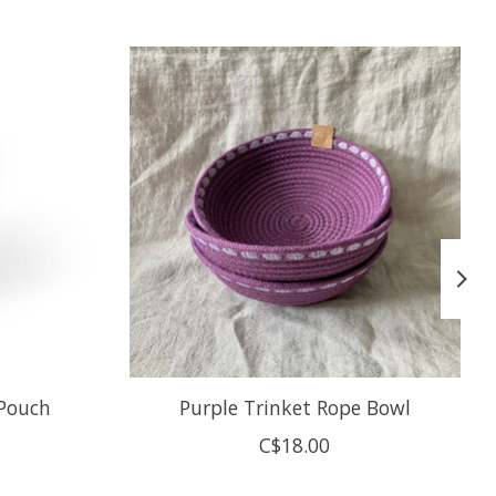
 Pouch
Purple Trinket Rope Bowl
C$18.00