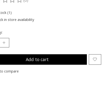
ting of this product is
0
out of 5
tock (1)
k in store availability
y:
Add to cart
to compare