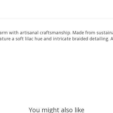
harm with artisanal craftsmanship. Made from sustaina
ature a soft lilac hue and intricate braided detailing. 
You might also like