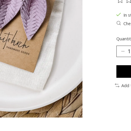
The ra
In s
Chec
Quantit
Add 