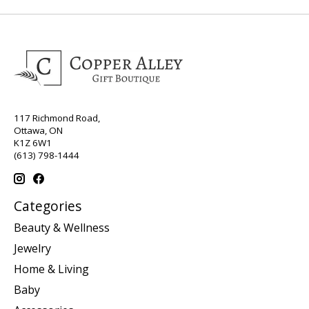
117 Richmond Road,
Ottawa, ON
K1Z 6W1
(613) 798-1444
Categories
Beauty & Wellness
Jewelry
Home & Living
Baby