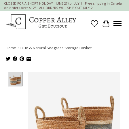
CLOSED FOR A SHORT HOLIDAY - JUNE 27 to JULY 1 - Free shipping in Canada
on orders over $125 - ALL ORDERS WILL SHIP OUT JULY 2
Wish List
Cart
Home
/
Blue & Natural Seagrass Storage Basket
Product image slideshow Items