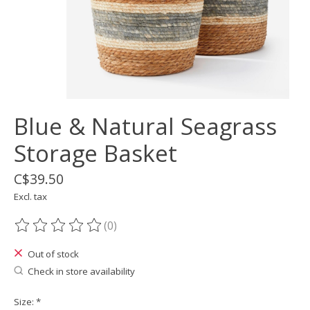
Blue & Natural Seagrass
Storage Basket
C$39.50
Excl. tax
(0)
The rating of this product is
0
out of 5
Out of stock
Check in store availability
Size:
*