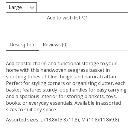
Add to wish list
Description
Reviews (0)
Add coastal charm and functional storage to your
home with this handwoven seagrass basket in
soothing tones of blue, beige, and natural rattan.
Perfect for styling corners or organizing clutter, each
basket features sturdy loop handles for easy carrying
and a spacious interior for storing blankets, toys,
books, or everyday essentials. Available in assorted
sizes to suit any space.
Assorted sizes: L (13.8x13.8x11.8), M (11.8x11.8x9.8)