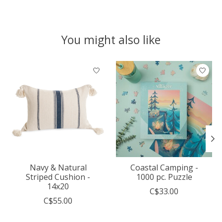
You might also like
Product carousel items
Navy & Natural
Coastal Camping -
Striped Cushion -
1000 pc. Puzzle
14x20
C$33.00
C$55.00