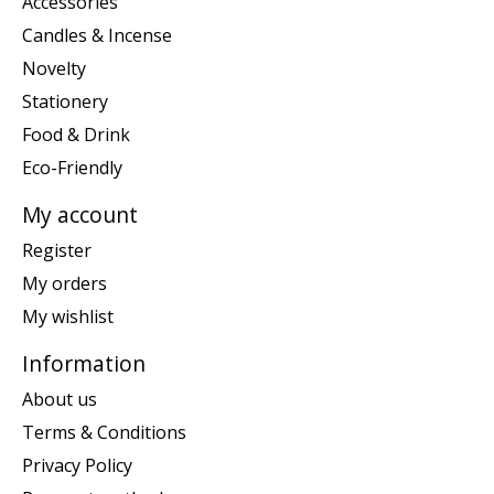
Accessories
Candles & Incense
Novelty
Stationery
Food & Drink
Eco-Friendly
My account
Register
My orders
My wishlist
Information
About us
Terms & Conditions
Privacy Policy