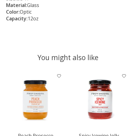
Material:
Glass
Color:
Optic
Capacity:
12oz
You might also like
Product carousel items
Peach Prosecco
Spicy Icewine Jelly -