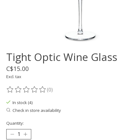
Tight Optic Wine Glass
C$15.00
Excl. tax
(0)
The rating of this product is
0
out of 5
In stock (4)
Check in store availability
Quantity: