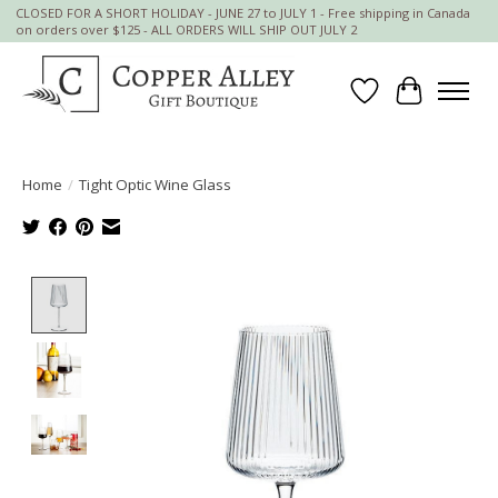
CLOSED FOR A SHORT HOLIDAY - JUNE 27 to JULY 1 - Free shipping in Canada
on orders over $125 - ALL ORDERS WILL SHIP OUT JULY 2
Wish List
Cart
Home
/
Tight Optic Wine Glass
Product image slideshow Items