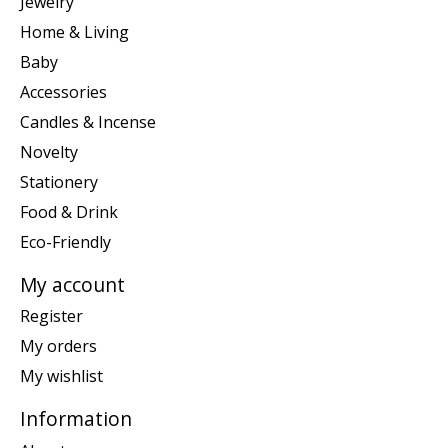
Jewelry
Home & Living
Baby
Accessories
Candles & Incense
Novelty
Stationery
Food & Drink
Eco-Friendly
My account
Register
My orders
My wishlist
Information