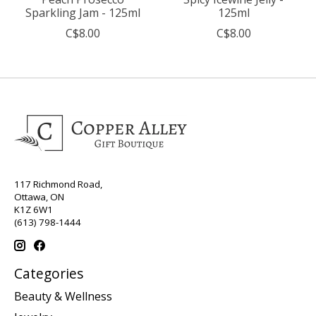
Sparkling Jam - 125ml
125ml
C$8.00
C$8.00
117 Richmond Road,
Ottawa, ON
K1Z 6W1
(613) 798-1444
Categories
Beauty & Wellness