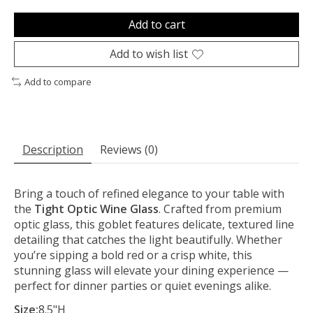
Add to cart
Add to wish list
Add to compare
Description
Reviews (0)
Bring a touch of refined elegance to your table with
the
Tight Optic Wine Glass
. Crafted from premium
optic glass, this goblet features delicate, textured line
detailing that catches the light beautifully. Whether
you’re sipping a bold red or a crisp white, this
stunning glass will elevate your dining experience —
perfect for dinner parties or quiet evenings alike.
Size:
8.5"H