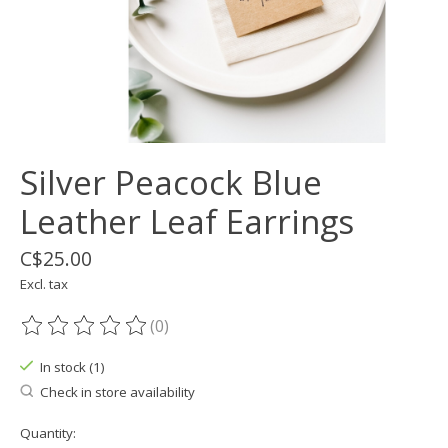
Silver Peacock Blue
Leather Leaf Earrings
C$25.00
Excl. tax
(0)
The rating of this product is
0
out of 5
In stock (1)
Check in store availability
Quantity: