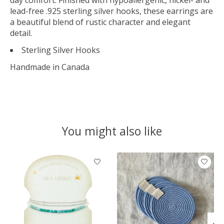
lead-free .925 sterling silver hooks, these earrings are
a beautiful blend of rustic character and elegant
detail.
Sterling Silver Hooks
Handmade in Canada
You might also like
Product carousel items