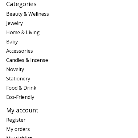
Categories
Beauty & Wellness
Jewelry
Home & Living
Baby
Accessories
Candles & Incense
Novelty
Stationery
Food & Drink
Eco-Friendly
My account
Register
My orders