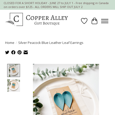
CLOSED FOR A SHORT HOLIDAY - JUNE 27 to JULY 1 - Free shipping in Canada
on orders over $125 - ALL ORDERS WILL SHIP OUT JULY 2
Wish List
Cart
Home
/
Silver Peacock Blue Leather Leaf Earrings
Product image slideshow Items