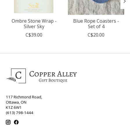
Ombre Stone Wrap -
Blue Rope Coasters -
Silver Sky
Set of 4
C$39.00
C$20.00
117 Richmond Road,
Ottawa, ON
K1Z 6W1
(613) 798-1444