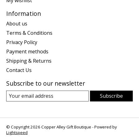
My wishlist
Information
About us
Terms & Conditions
Privacy Policy
Payment methods
Shipping & Returns
Contact Us
Subscribe to our newsletter
Subscribe
© Copyright 2026 Copper Alley Gift Boutique - Powered by
Lightspeed