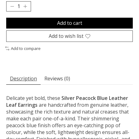
Add to cart
Add to wish list
Add to compare
Description
Reviews (0)
Delicate yet bold, these
Silver Peacock Blue Leather
Leaf Earrings
are handcrafted from genuine leather,
showcasing the rich texture and natural creases that
make each pair one-of-a-kind. Their shimmering
peacock blue finish offers an eye-catching pop of
colour, while the soft, lightweight design ensures all-
day comfort. Finished with hypoallergenic, nickel- and