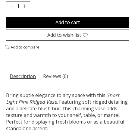
Add to cart
Add to wish list
Add to compare
Description
Reviews (0)
Bring subtle elegance to any space with this
Short
Light Pink Ridged Vase
. Featuring soft ridged detailing
and a delicate blush hue, this charming vase adds
texture and warmth to your shelf, table, or mantel.
Perfect for displaying fresh blooms or as a beautiful
standalone accent.