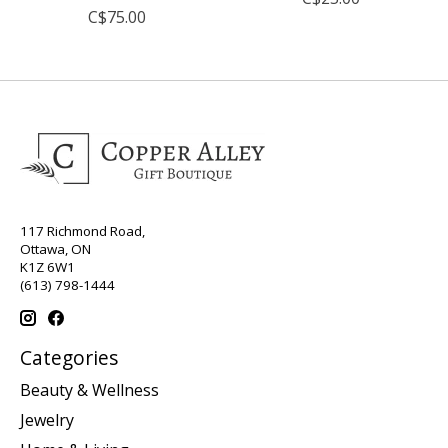
C$75.00
117 Richmond Road,
Ottawa, ON
K1Z 6W1
(613) 798-1444
Categories
Beauty & Wellness
Jewelry