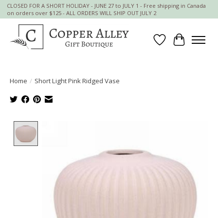
CLOSED FOR A SHORT HOLIDAY - JUNE 27 to JULY 1 - Free shipping in Canada
on orders over $125 - ALL ORDERS WILL SHIP OUT JULY 2
Wish List
Cart
Home
/
Short Light Pink Ridged Vase
Product image slideshow Items