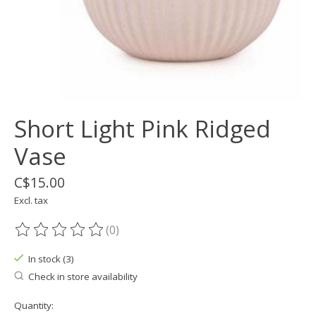
Short Light Pink Ridged
Vase
C$15.00
Excl. tax
(0)
The rating of this product is
0
out of 5
In stock (3)
Check in store availability
Quantity: