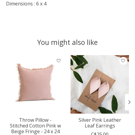
Dimensions : 6 x 4
You might also like
Product carousel items
Throw Pillow -
Silver Pink Leather
Stitched Cotton Pink w
Leaf Earrings
Beige Fringe - 24 x 24
C$25.00