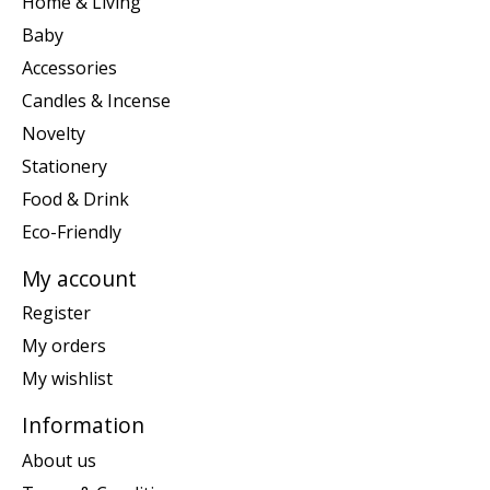
Home & Living
Baby
Accessories
Candles & Incense
Novelty
Stationery
Food & Drink
Eco-Friendly
My account
Register
My orders
My wishlist
Information
About us