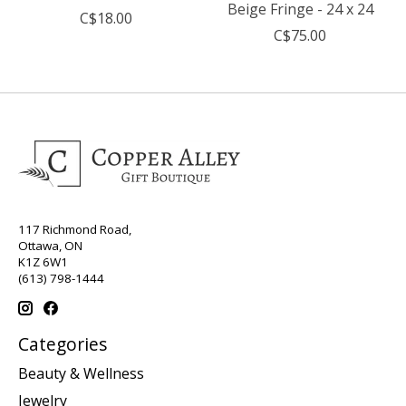
Beige Fringe - 24 x 24
C$18.00
C$75.00
117 Richmond Road,
Ottawa, ON
K1Z 6W1
(613) 798-1444
Categories
Beauty & Wellness
Jewelry