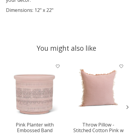
Dimensions: 12" x 22"
You might also like
Product carousel items
Pink Planter with
Throw Pillow -
Embossed Band
Stitched Cotton Pink w