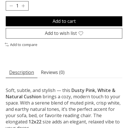
Add to cart
Add to wish list
Add to compare
Description
Reviews (0)
Soft, subtle, and stylish — this
Dusty Pink, White &
Natural Cushion
brings a cozy, modern touch to your
space. With a serene blend of muted pink, crisp white,
and earthy natural tones, it’s the perfect accent for
your sofa, bed, or favorite reading chair. The
elongated
12x22
size adds an elegant, relaxed vibe to
your decor.