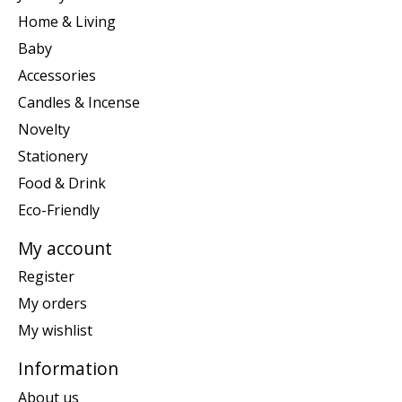
Home & Living
Baby
Accessories
Candles & Incense
Novelty
Stationery
Food & Drink
Eco-Friendly
My account
Register
My orders
My wishlist
Information
About us