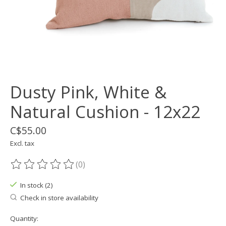
Dusty Pink, White &
Natural Cushion - 12x22
C$55.00
Excl. tax
(0)
The rating of this product is
0
out of 5
In stock (2)
Check in store availability
Quantity: