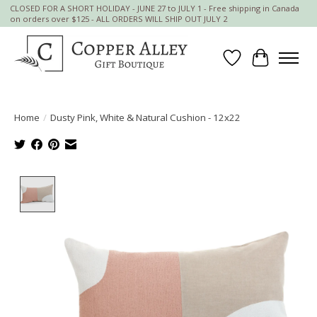
CLOSED FOR A SHORT HOLIDAY - JUNE 27 to JULY 1 - Free shipping in Canada
on orders over $125 - ALL ORDERS WILL SHIP OUT JULY 2
Wish List
Cart
Home
/
Dusty Pink, White & Natural Cushion - 12x22
Product image slideshow Items