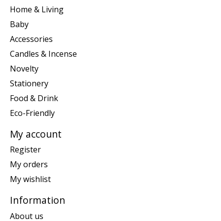
Home & Living
Baby
Accessories
Candles & Incense
Novelty
Stationery
Food & Drink
Eco-Friendly
My account
Register
My orders
My wishlist
Information
About us