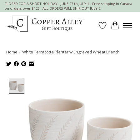
CLOSED FOR A SHORT HOLIDAY - JUNE 27 to JULY 1 - Free shipping in Canada
on orders over $125 - ALL ORDERS WILL SHIP OUT JULY 2
Wish List
Cart
Home
/
White Terracotta Planter w Engraved Wheat Branch
Product image slideshow Items