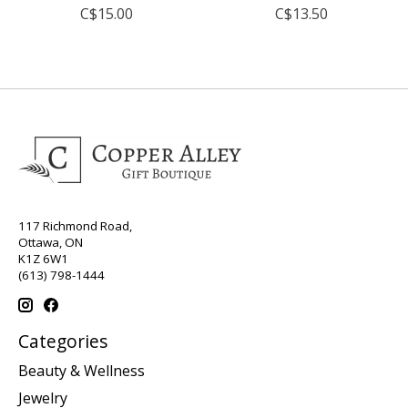
C$15.00
C$13.50
117 Richmond Road,
Ottawa, ON
K1Z 6W1
(613) 798-1444
Categories
Beauty & Wellness
Jewelry