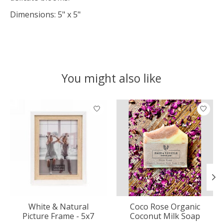
Dimensions: 5" x 5"
You might also like
Product carousel items
White & Natural
Coco Rose Organic
Picture Frame - 5x7
Coconut Milk Soap