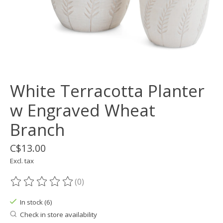
White Terracotta Planter
w Engraved Wheat
Branch
C$13.00
Excl. tax
(0)
The rating of this product is
0
out of 5
In stock (6)
Check in store availability