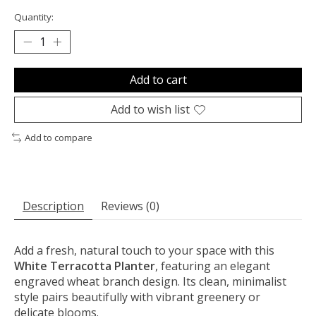
Quantity:
Add to cart
Add to wish list
Add to compare
Description
Reviews (0)
Add a fresh, natural touch to your space with this
White Terracotta Planter
, featuring an elegant
engraved wheat branch design. Its clean, minimalist
style pairs beautifully with vibrant greenery or
delicate blooms.