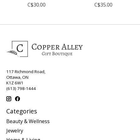
C$30.00
C$35.00
117 Richmond Road,
Ottawa, ON
K1Z 6W1
(613) 798-1444
Categories
Beauty & Wellness
Jewelry
Home & Living