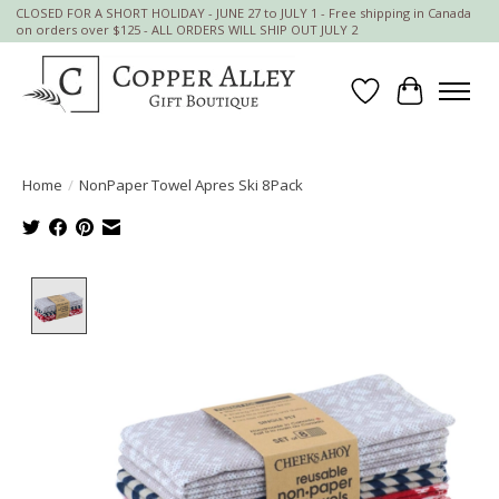
CLOSED FOR A SHORT HOLIDAY - JUNE 27 to JULY 1 - Free shipping in Canada
on orders over $125 - ALL ORDERS WILL SHIP OUT JULY 2
Wish List
Cart
Home
/
NonPaper Towel Apres Ski 8Pack
Product image slideshow Items