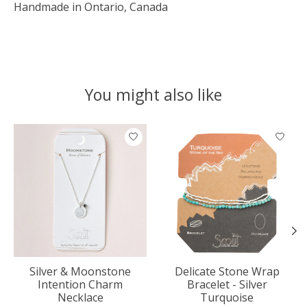
Handmade in Ontario, Canada
You might also like
Product carousel items
Silver & Moonstone
Delicate Stone Wrap
Intention Charm
Bracelet - Silver
Necklace
Turquoise