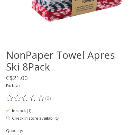
NonPaper Towel Apres
Ski 8Pack
C$21.00
Excl. tax
(0)
The rating of this product is
0
out of 5
In stock (1)
Check in store availability
Quantity: