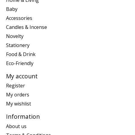
Baby
Accessories
Candles & Incense
Novelty
Stationery
Food & Drink
Eco-Friendly
My account
Register
My orders
My wishlist
Information
About us