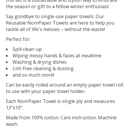
the season or gift to a fellow winter enthusiast.
Say goodbye to single-use paper towels. Our
Reusable Non•Paper Towels are here to help you
tackle all of life's messes – without the waste!
Perfect for:
Spill clean-up
Wiping messy hands & faces at mealtime
Washing & drying dishes
Lint-free cleaning & dusting
and so much more!
Can be easily rolled around an empty paper towel roll
to use with your paper towel holder.
Each Non•Paper Towel is single ply and measures
12"x10".
Made from 100% cotton. Care instruction: Machine
wash.