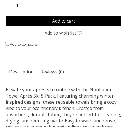
Add to cart
Add to wish list
Add to compare
Description
Reviews (0)
Elevate your après-ski routine with the NonPaper
Towel Après Ski 8-Pack. Featuring charming winter-
inspired designs, these reusable towels bring a cozy
vibe to your eco-friendly kitchen. Crafted from
absorbent, durable fabric, they’re perfect for cleaning,
drying, and reducing waste. Easy to wash and reuse,
this set is a sustainable and stylish way to embrace