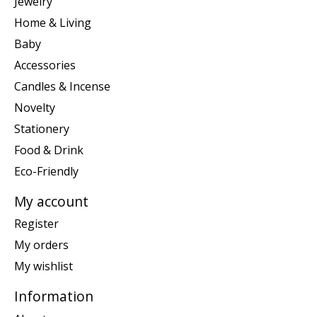
Jewelry
Home & Living
Baby
Accessories
Candles & Incense
Novelty
Stationery
Food & Drink
Eco-Friendly
My account
Register
My orders
My wishlist
Information