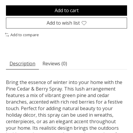
Add to cart
Add to wish list
Add to compare
Description
Reviews (0)
Bring the essence of winter into your home with the
Pine Cedar & Berry Spray. This lush arrangement
features a mix of vibrant green pine and cedar
branches, accented with rich red berries for a festive
touch. Perfect for adding natural beauty to your
holiday décor, this spray can be used in wreaths,
centerpieces, or as an elegant accent throughout
your home. Its realistic design brings the outdoors