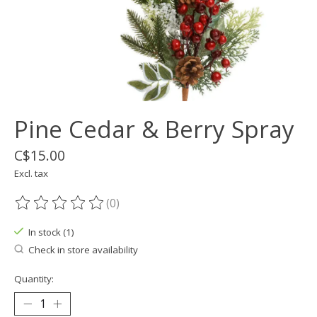
Pine Cedar & Berry Spray
C$15.00
Excl. tax
(0)
The rating of this product is
0
out of 5
In stock (1)
Check in store availability
Quantity: