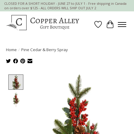
CLOSED FOR A SHORT HOLIDAY - JUNE 27 to JULY 1 - Free shipping in Canada
on orders over $125 - ALL ORDERS WILL SHIP OUT JULY 2
Wish List
Cart
Home
/
Pine Cedar & Berry Spray
Product image slideshow Items