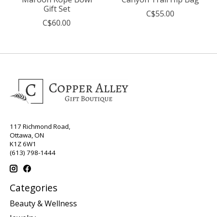
Gift Set
C$55.00
C$60.00
117 Richmond Road,
Ottawa, ON
K1Z 6W1
(613) 798-1444
Categories
Beauty & Wellness