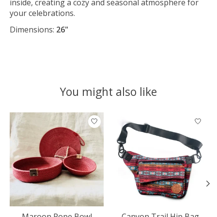
inside, creating a cozy and seasonal atmosphere for
your celebrations.
Dimensions:
26"
You might also like
Product carousel items
Maroon Rope Bowl
Canyon Trail Hip Bag