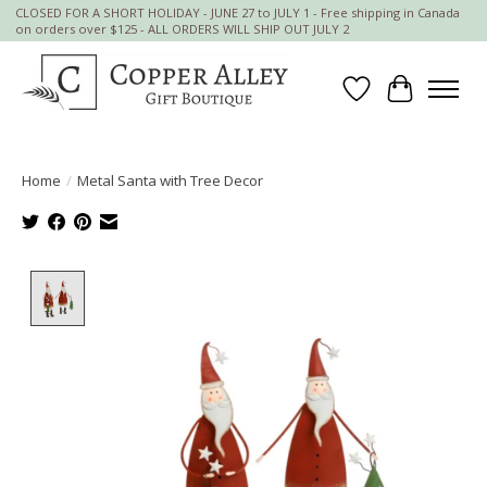
CLOSED FOR A SHORT HOLIDAY - JUNE 27 to JULY 1 - Free shipping in Canada
on orders over $125 - ALL ORDERS WILL SHIP OUT JULY 2
Wish List
Cart
Home
/
Metal Santa with Tree Decor
Product image slideshow Items