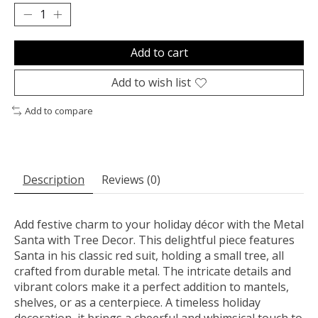
Add to cart
Add to wish list
Add to compare
Description
Reviews (0)
Add festive charm to your holiday décor with the Metal
Santa with Tree Decor. This delightful piece features
Santa in his classic red suit, holding a small tree, all
crafted from durable metal. The intricate details and
vibrant colors make it a perfect addition to mantels,
shelves, or as a centerpiece. A timeless holiday
decoration, it brings a cheerful and whimsical touch to