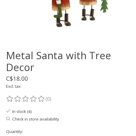
Metal Santa with Tree
Decor
C$18.00
Excl. tax
(0)
The rating of this product is
0
out of 5
In stock (4)
Check in store availability
Quantity: