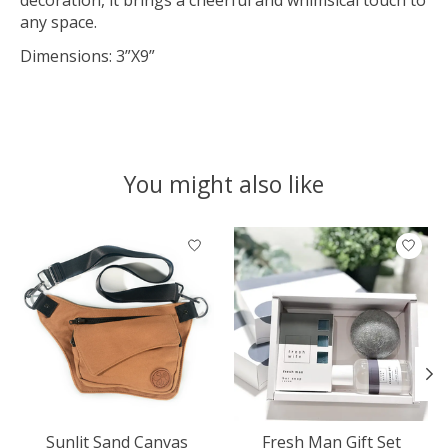
any space.
Dimensions:
3”X9”
You might also like
Product carousel items
Sunlit Sand Canvas
Fresh Man Gift Set