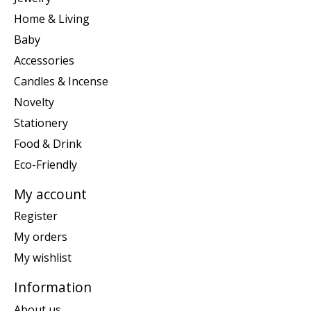
Home & Living
Baby
Accessories
Candles & Incense
Novelty
Stationery
Food & Drink
Eco-Friendly
My account
Register
My orders
My wishlist
Information
About us