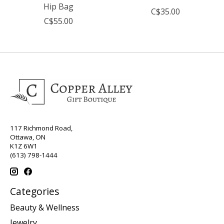
Hip Bag
C$35.00
C$55.00
117 Richmond Road,
Ottawa, ON
K1Z 6W1
(613) 798-1444
Categories
Beauty & Wellness
Jewelry