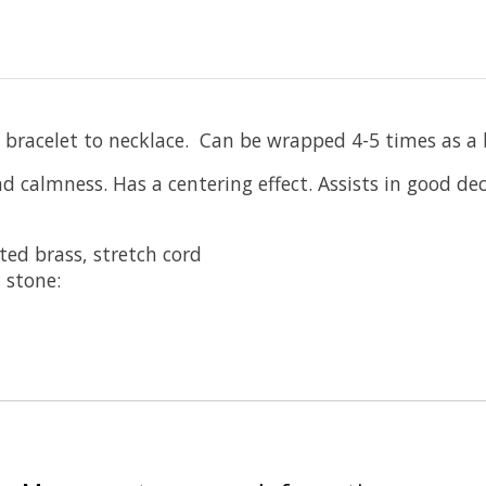
 bracelet to necklace. Can be wrapped 4-5 times as a b
d calmness. Has a centering effect. Assists in good d
ted brass, stretch cord
 stone: