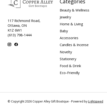
Categories
Beauty & Wellness
Jewelry
117 Richmond Road,
Home & Living
Ottawa, ON
K1Z 6W1
Baby
(613) 798-1444
Accessories
Candles & Incense
Novelty
Stationery
Food & Drink
Eco-Friendly
© Copyright 2026 Copper Alley Gift Boutique - Powered by
Lightspeed