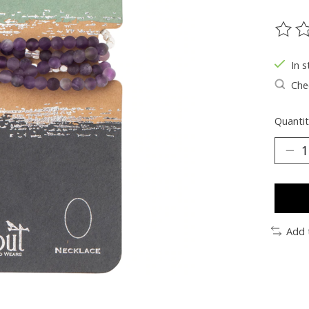
The ra
In s
Chec
Quantit
Add 