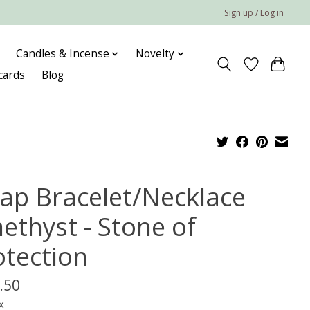
Sign up / Log in
Candles & Incense
Novelty
 cards
Blog
ap Bracelet/Necklace
ethyst - Stone of
otection
.50
x