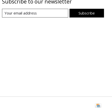
Subscribe to our newsletter
Subscribe