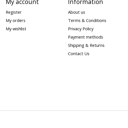
My account
Information
Register
About us
My orders
Terms & Conditions
My wishlist
Privacy Policy
Payment methods
Shipping & Returns
Contact Us