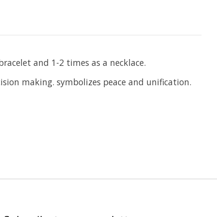
racelet and 1-2 times as a necklace.
ecision making. symbolizes peace and unification.