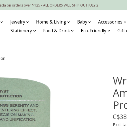
nada on orders over $125 - ALL ORDERS WILL SHIP OUT JULY 2
Jewelry
Home & Living
Baby
Accessories
Stationery
Food & Drink
Eco-Friendly
Gift
ion
Wr
Am
Pr
C$38
Excl. ta