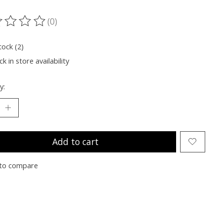
(0)
ting of this product is
0
out of 5
tock (2)
k in store availability
y:
Add to cart
to compare