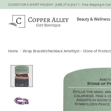
CLOSED FOR A SHORT HOLIDAY - JUNE 27 to JULY 1 - Free shipping in Ca
Beauty & Wellness
Home
/
Wrap Bracelet/Necklace Amethyst - Stone of Protect
Product image slideshow Items