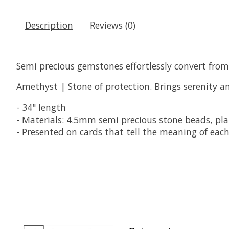
Description
Reviews (0)
Semi precious gemstones effortlessly convert from
Amethyst | Stone of protection. Brings serenity an
- 34" length
- Materials: 4.5mm semi precious stone beads, pla
- Presented on cards that tell the meaning of each