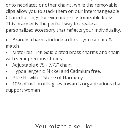
onto necklaces or other chains, while the removable
clips allow you to stack them on our Interchangeable
Charm Earrings for even more customizable looks.
This bracelet is the perfect way to create a
personalized accessory that reflects your individuality.
Bracelet charms include a clip so you can mix &
match.
Materials: 14K Gold plated brass charms and chain
with semi-precious stones.
Adjustable 6.75 - 7.75” chain.
Hypoallergenic. Nickel and Cadmium free.
Blue Howlite - Stone of Harmony
10% of net profits goes towards organizations that
support women
You might also like