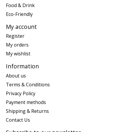
Food & Drink
Eco-Friendly
My account
Register
My orders
My wishlist
Information
About us
Terms & Conditions
Privacy Policy
Payment methods
Shipping & Returns
Contact Us