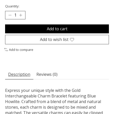
Quantity:
Add to cart
Add to wish list
Add to compare
Description
Reviews (0)
Express your unique style with the Gold
Interchangeable Charm Bracelet featuring Blue
Howlite. Crafted from a blend of metal and natural
stones, each charm is designed to be mixed and
matched. The versatile charms can easily be clipped