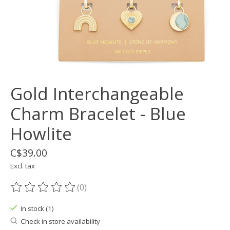
Gold Interchangeable
Charm Bracelet - Blue
Howlite
C$39.00
Excl. tax
(0)
The rating of this product is
0
out of 5
In stock (1)
Check in store availability