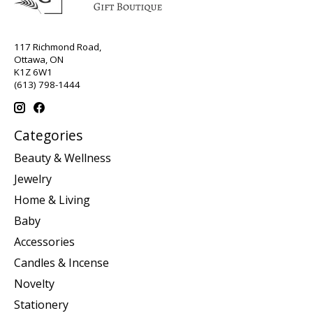
117 Richmond Road,
Ottawa, ON
K1Z 6W1
(613) 798-1444
Categories
Beauty & Wellness
Jewelry
Home & Living
Baby
Accessories
Candles & Incense
Novelty
Stationery