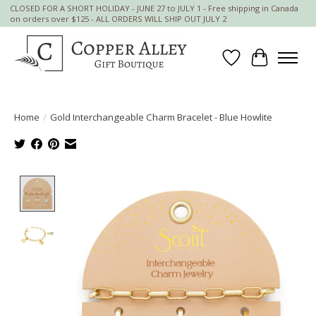
CLOSED FOR A SHORT HOLIDAY - JUNE 27 to JULY 1 - Free shipping in Canada
on orders over $125 - ALL ORDERS WILL SHIP OUT JULY 2
Wish List
Cart
Home
/
Gold Interchangeable Charm Bracelet - Blue Howlite
Product image slideshow Items