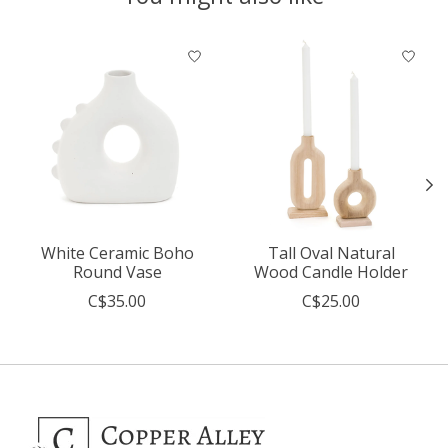
Product carousel items
White Ceramic Boho
Tall Oval Natural
Round Vase
Wood Candle Holder
C$35.00
C$25.00