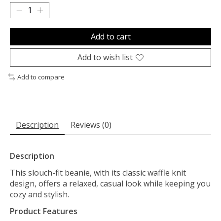
Add to cart
Add to wish list
Add to compare
Description
Reviews (0)
Description
This slouch-fit beanie, with its classic waffle knit
design, offers a relaxed, casual look while keeping you
cozy and stylish.
Product Features