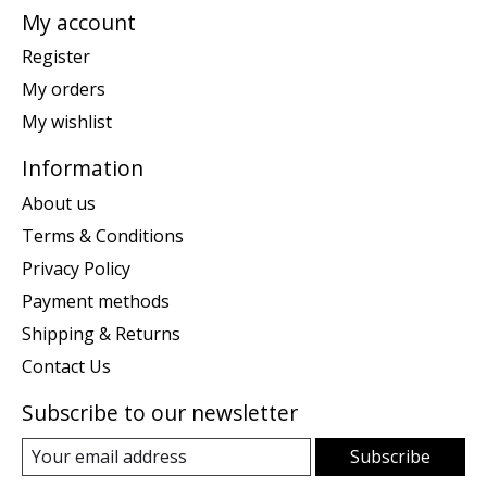
My account
Register
My orders
My wishlist
Information
About us
Terms & Conditions
Privacy Policy
Payment methods
Shipping & Returns
Contact Us
Subscribe to our newsletter
Subscribe