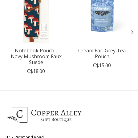
Notebook Pouch -
Cream Earl Grey Tea
Navy Mushroom Faux
Pouch
Suede
C$15.00
C$18.00
117 Richmond Road,