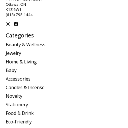
Ottawa, ON
K1Z 6W1
(613) 798-1444
Categories
Beauty & Wellness
Jewelry
Home & Living
Baby
Accessories
Candles & Incense
Novelty
Stationery
Food & Drink
Eco-Friendly