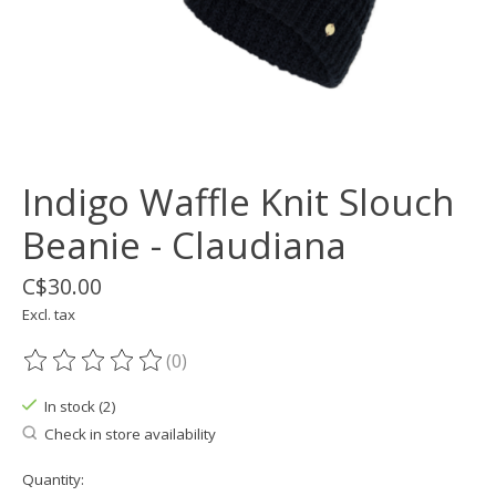
Indigo Waffle Knit Slouch
Beanie - Claudiana
C$30.00
Excl. tax
(0)
The rating of this product is
0
out of 5
In stock (2)
Check in store availability
Quantity: