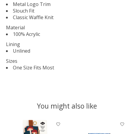
Metal Logo Trim
Slouch Fit
Classic Waffle Knit
Material
100% Acrylic
Lining
Unlined
Sizes
One Size Fits Most
You might also like
Product carousel items