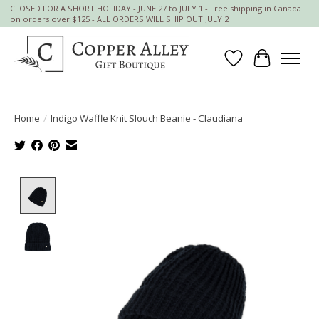
CLOSED FOR A SHORT HOLIDAY - JUNE 27 to JULY 1 - Free shipping in Canada
on orders over $125 - ALL ORDERS WILL SHIP OUT JULY 2
Wish List
Cart
Home
/
Indigo Waffle Knit Slouch Beanie - Claudiana
Product image slideshow Items