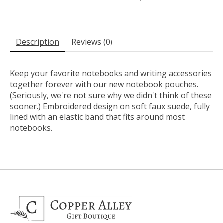
Description
Reviews (0)
Keep your favorite notebooks and writing accessories
together forever with our new notebook pouches.
(Seriously, we're not sure why we didn't think of these
sooner.) Embroidered design on soft faux suede, fully
lined with an elastic band that fits around most
notebooks.