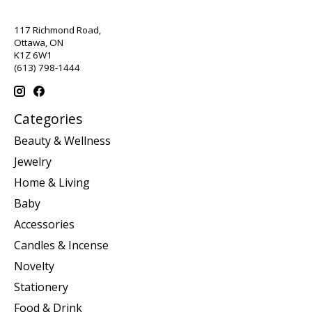
117 Richmond Road,
Ottawa, ON
K1Z 6W1
(613) 798-1444
Categories
Beauty & Wellness
Jewelry
Home & Living
Baby
Accessories
Candles & Incense
Novelty
Stationery
Food & Drink