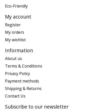
Eco-Friendly
My account
Register
My orders
My wishlist
Information
About us
Terms & Conditions
Privacy Policy
Payment methods
Shipping & Returns
Contact Us
Subscribe to our newsletter