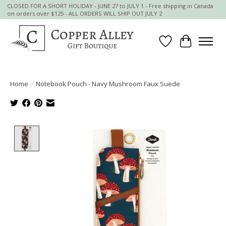
CLOSED FOR A SHORT HOLIDAY - JUNE 27 to JULY 1 - Free shipping in Canada
on orders over $125 - ALL ORDERS WILL SHIP OUT JULY 2
Wish List
Cart
Home
/
Notebook Pouch - Navy Mushroom Faux Suede
Product image slideshow Items