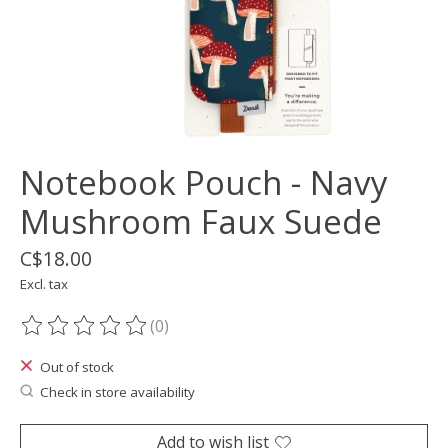
Notebook Pouch - Navy
Mushroom Faux Suede
C$18.00
Excl. tax
(0)
The rating of this product is
0
out of 5
Out of stock
Check in store availability
Add to wish list