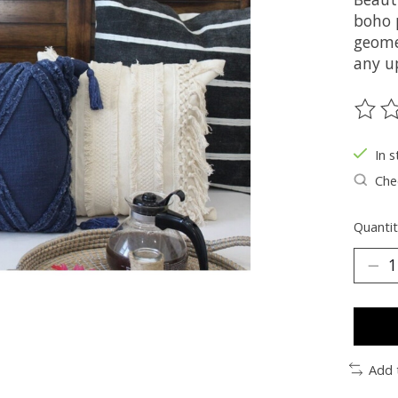
boho 
geomet
any u
The ra
In s
Chec
Quantit
Add 