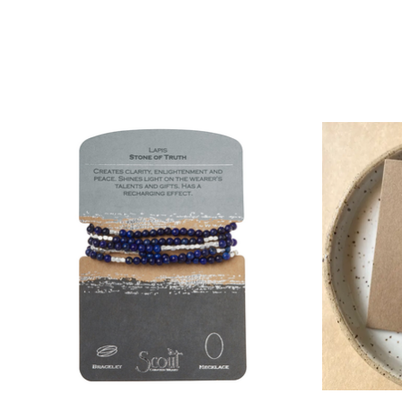
Product carousel items