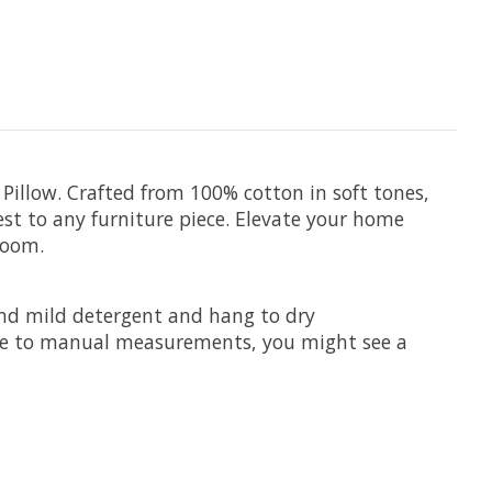
illow. Crafted from 100% cotton in soft tones,
st to any furniture piece. Elevate your home
room.
and mild detergent and hang to dry
Due to manual measurements, you might see a