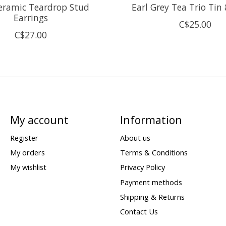
eramic Teardrop Stud
Earl Grey Tea Trio Tin
Earrings
C$25.00
C$27.00
My account
Information
Register
About us
My orders
Terms & Conditions
My wishlist
Privacy Policy
Payment methods
Shipping & Returns
Contact Us