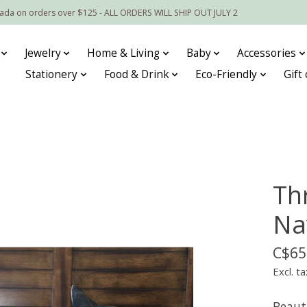
nada on orders over $125 - ALL ORDERS WILL SHIP OUT JULY 2
Jewelry
Home & Living
Baby
Accessories
Stationery
Food & Drink
Eco-Friendly
Gift
Th
Na
C$65
Excl. ta
Beaut