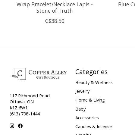
Wrap Bracelet/Necklace Lapis -
Blue C
Stone of Truth
C$38.50
Categories
Beauty & Wellness
Jewelry
117 Richmond Road,
Home & Living
Ottawa, ON
K1Z 6W1
Baby
(613) 798-1444
Accessories
Candles & Incense