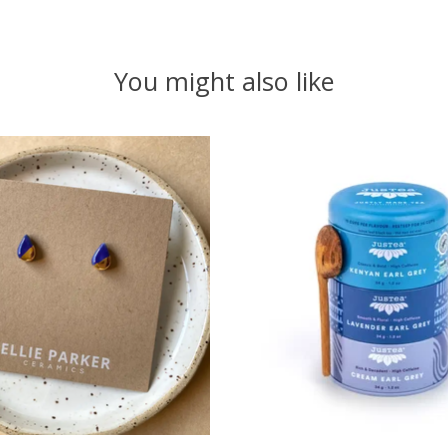
You might also like