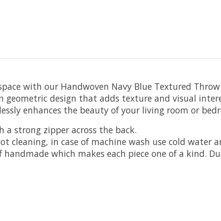
g space with our Handwoven Navy Blue Textured Throw P
 geometric design that adds texture and visual intere
tlessly enhances the beauty of your living room or bed
h a strong zipper across the back.
pot cleaning, in case of machine wash use cold water 
 of handmade which makes each piece one of a kind. 