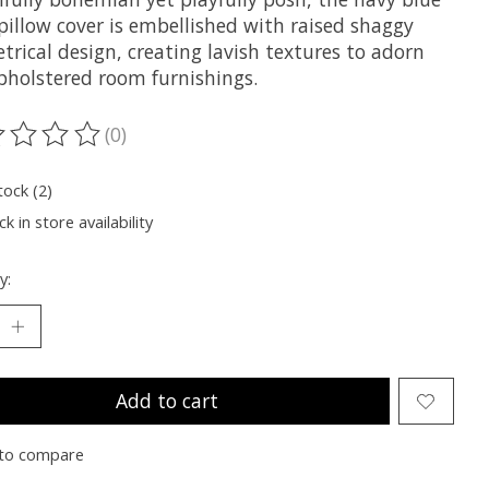
pillow cover is embellished with raised shaggy
rical design, creating lavish textures to adorn
pholstered room furnishings.
(0)
ting of this product is
0
out of 5
tock (2)
k in store availability
y:
Add to cart
to compare