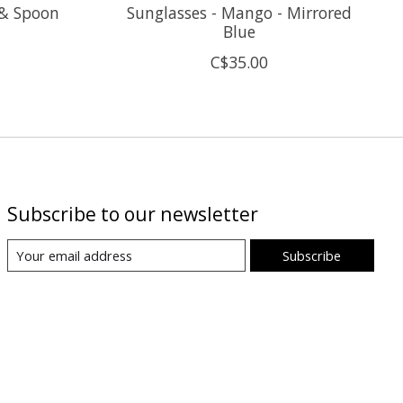
 & Spoon
Sunglasses - Mango - Mirrored
Blue
C$35.00
Subscribe to our newsletter
Subscribe