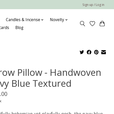
Sign up / Log in
Candles & Incense
Novelty
 cards
Blog
row Pillow - Handwoven
vy Blue Textured
.00
x
ifully bohemian yet playfully posh, the navy blue