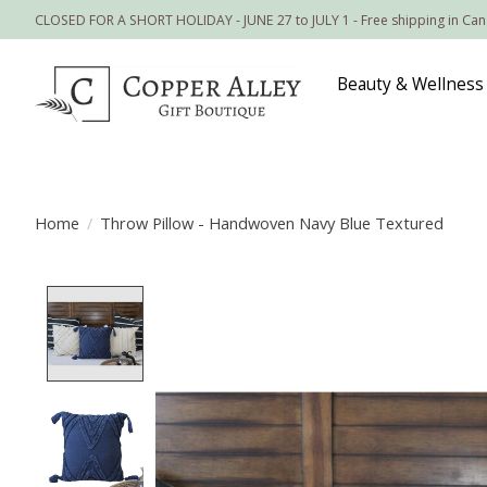
CLOSED FOR A SHORT HOLIDAY - JUNE 27 to JULY 1 - Free shipping in Ca
Beauty & Wellness
Home
/
Throw Pillow - Handwoven Navy Blue Textured
Product image slideshow Items