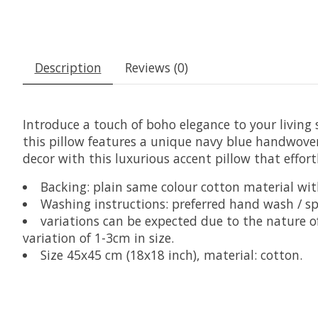
Description
Reviews (0)
Introduce a touch of boho elegance to your livin
this pillow features a unique navy blue handwoven
decor with this luxurious accent pillow that effor
Backing: plain same colour cotton material wit
Washing instructions: preferred hand wash / s
variations can be expected due to the nature
variation of 1-3cm in size.
Size 45x45 cm (18x18 inch), material: cotton.