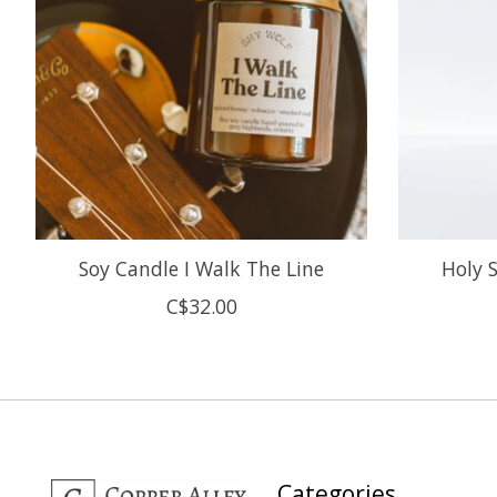
Soy Candle I Walk The Line
Holy 
C$32.00
Categories