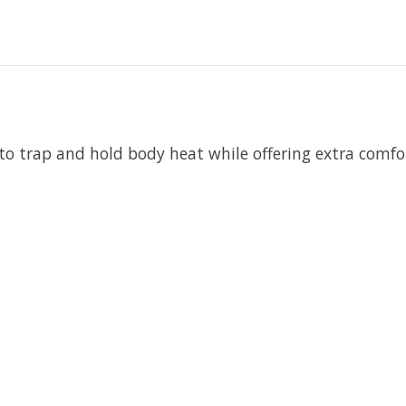
 to trap and hold body heat while offering extra comf