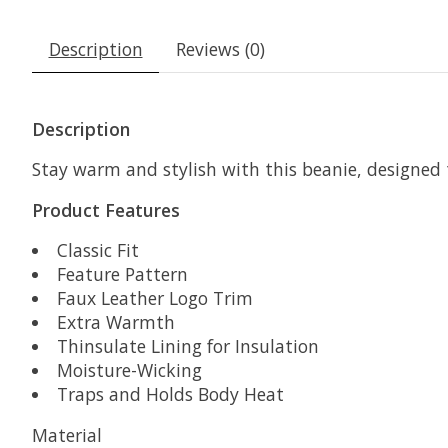
Description
Reviews (0)
Description
Stay warm and stylish with this beanie, designed
Product Features
Classic Fit
Feature Pattern
Faux Leather Logo Trim
Extra Warmth
Thinsulate Lining for Insulation
Moisture-Wicking
Traps and Holds Body Heat
Material