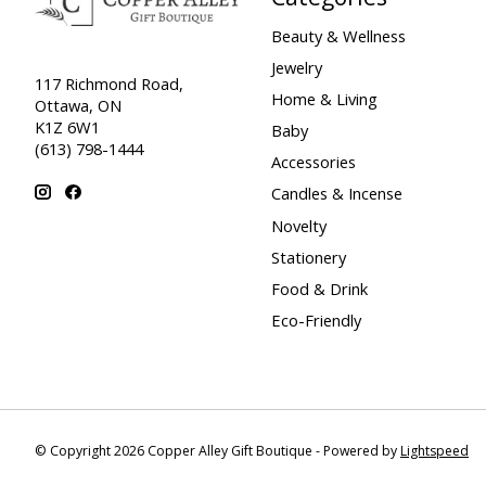
Beauty & Wellness
Jewelry
117 Richmond Road,
Home & Living
Ottawa, ON
K1Z 6W1
Baby
(613) 798-1444
Accessories
Candles & Incense
Novelty
Stationery
Food & Drink
Eco-Friendly
© Copyright 2026 Copper Alley Gift Boutique - Powered by
Lightspeed