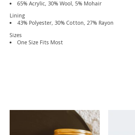
65% Acrylic, 30% Wool, 5% Mohair
Lining
43% Polyester, 30% Cotton, 27% Rayon
Sizes
One Size Fits Most
Product carousel items