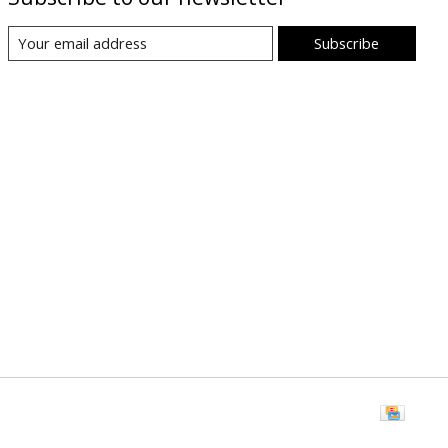
Subscribe