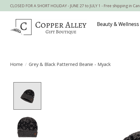
CLOSED FOR A SHORT HOLIDAY - JUNE 27 to JULY 1 - Free shipping in Ca
Beauty & Wellness
Home
/
Grey & Black Patterned Beanie - Myack
Product image slideshow Items