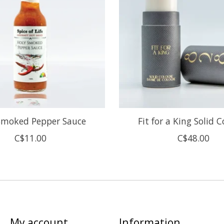
Smoked Pepper Sauce
Fit for a King Solid 
C$11.00
C$48.00
My account
Information