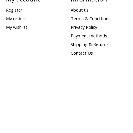
Register
About us
My orders
Terms & Conditions
My wishlist
Privacy Policy
Payment methods
Shipping & Returns
Contact Us