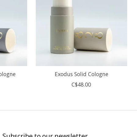
Cologne
Exodus Solid Cologne
C$48.00
Subscribe to our newsletter