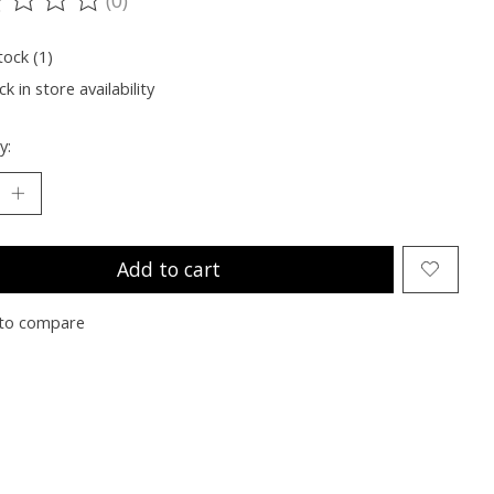
ting of this product is
0
out of 5
tock (1)
k in store availability
y:
Add to cart
to compare