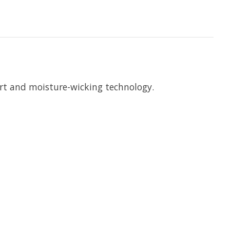
ort and moisture-wicking technology.