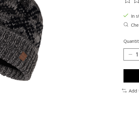
The ra
In s
Chec
Quantit
Add 