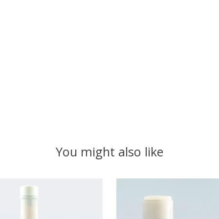
You might also like