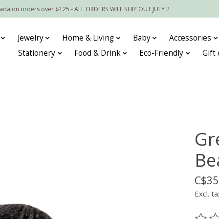
nada on orders over $125 - ALL ORDERS WILL SHIP OUT JULY 2
Jewelry
Home & Living
Baby
Accessories
Stationery
Food & Drink
Eco-Friendly
Gift
Gr
Be
C$35
Excl. ta