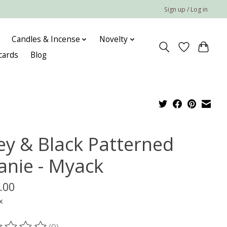
Sign up / Log in
Candles & Incense
Novelty
 cards
Blog
ey & Black Patterned
anie - Myack
.00
x
(0)