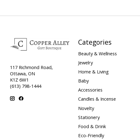
Categories
Beauty & Wellness
Jewelry
117 Richmond Road,
Home & Living
Ottawa, ON
K1Z 6W1
Baby
(613) 798-1444
Accessories
Candles & Incense
Novelty
Stationery
Food & Drink
Eco-Friendly