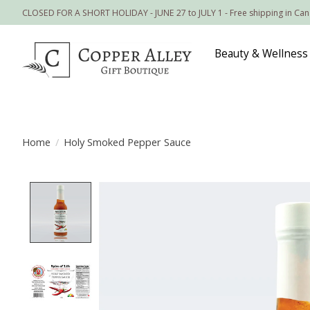
CLOSED FOR A SHORT HOLIDAY - JUNE 27 to JULY 1 - Free shipping in Ca
Beauty & Wellness
Home
/
Holy Smoked Pepper Sauce
Product image slideshow Items