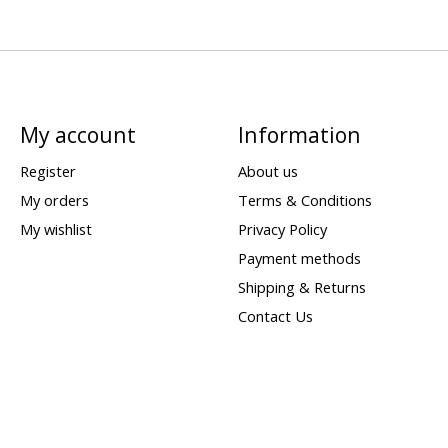
My account
Information
Register
About us
My orders
Terms & Conditions
My wishlist
Privacy Policy
Payment methods
Shipping & Returns
Contact Us