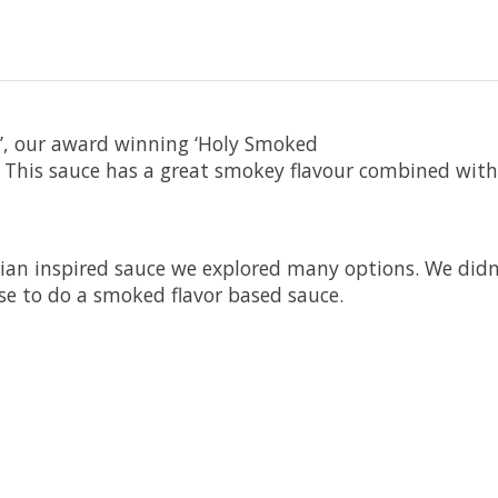
e’, our award winning ‘Holy Smoked
. This sauce has a great smokey flavour combined with
dian inspired sauce we explored many options. We did
se to do a smoked flavor based sauce.