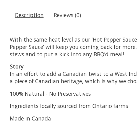
Description
Reviews (0)
With the same heat level as our ‘Hot Pepper Sauc
Pepper Sauce’ will keep you coming back for more
stews and to put a kick into any BBQ’d meal!
Story
In an effort to add a Canadian twist to a West In
a piece of Canadian heritage, which is why we cho
100% Natural - No Preservatives
Ingredients locally sourced from Ontario farms
Made in Canada