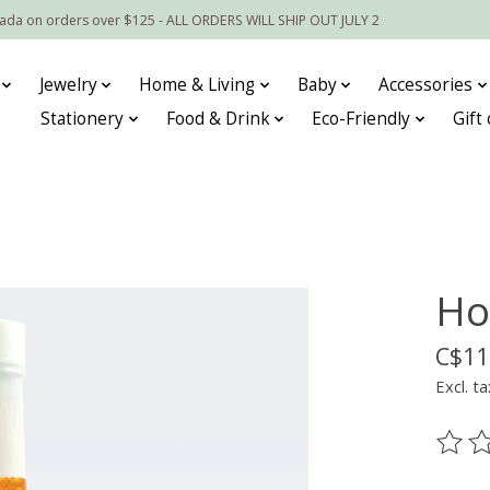
nada on orders over $125 - ALL ORDERS WILL SHIP OUT JULY 2
Jewelry
Home & Living
Baby
Accessories
Stationery
Food & Drink
Eco-Friendly
Gift
Ho
C$11
Excl. ta
The ra