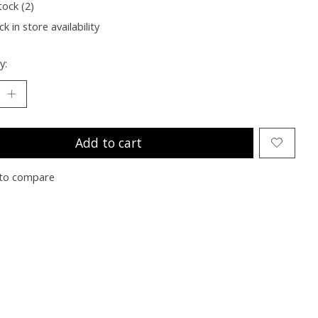
tock (2)
k in store availability
y:
Add to cart
to compare