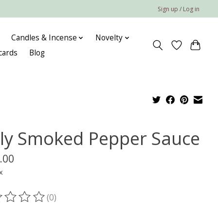
Sign up / Log in
Candles & Incense
Novelty
 cards
Blog
ly Smoked Pepper Sauce
.00
x
(0)
ting of this product is
0
out of 5