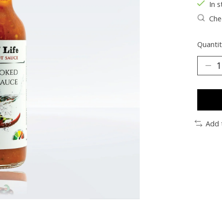
In s
Chec
Quantit
Add 