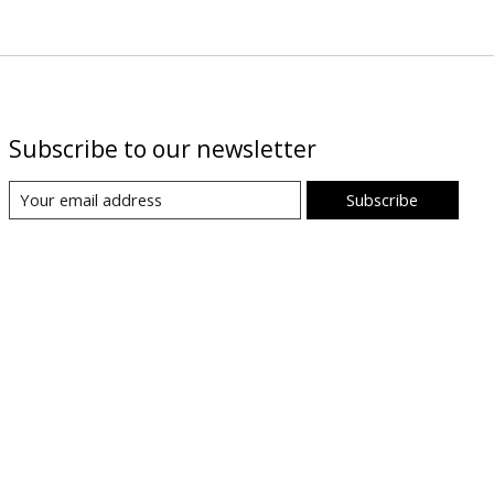
Subscribe to our newsletter
Subscribe