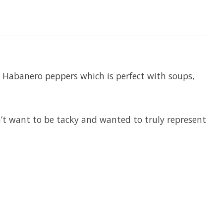
 Habanero peppers which is perfect with soups,
n’t want to be tacky and wanted to truly represent