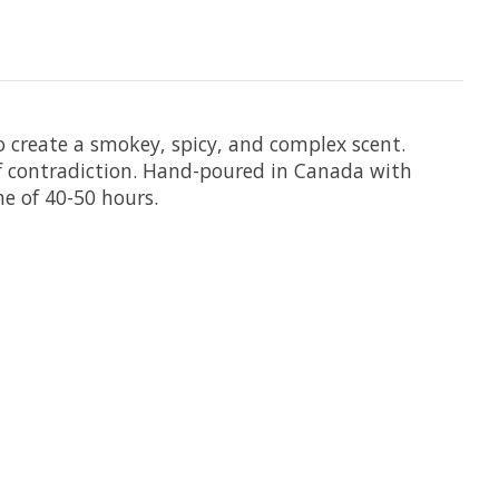
 create a smokey, spicy, and complex scent.
of contradiction. Hand-poured in Canada with
me of 40-50 hours.