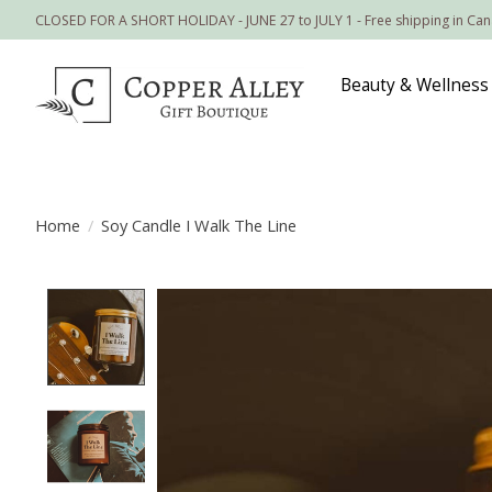
CLOSED FOR A SHORT HOLIDAY - JUNE 27 to JULY 1 - Free shipping in Ca
Beauty & Wellness
Home
/
Soy Candle I Walk The Line
Product image slideshow Items