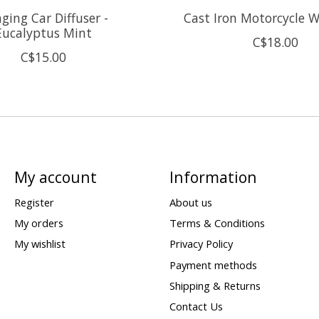
ging Car Diffuser -
Cast Iron Motorcycle W
Eucalyptus Mint
C$18.00
C$15.00
My account
Information
Register
About us
My orders
Terms & Conditions
My wishlist
Privacy Policy
Payment methods
Shipping & Returns
Contact Us