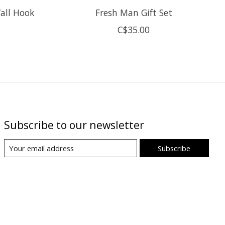
all Hook
Fresh Man Gift Set
C$35.00
Subscribe to our newsletter
Subscribe