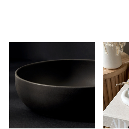
Product carousel items