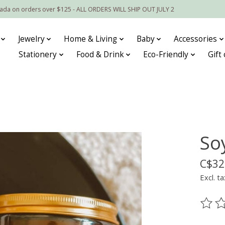
nada on orders over $125 - ALL ORDERS WILL SHIP OUT JULY 2
Jewelry
Home & Living
Baby
Accessories
Stationery
Food & Drink
Eco-Friendly
Gift
So
C$32
Excl. ta
The ra