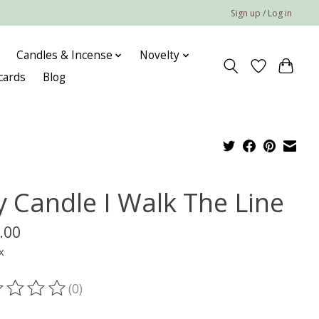
Sign up / Log in
Candles & Incense
Novelty
 cards
Blog
y Candle I Walk The Line
.00
x
(0)
ting of this product is
0
out of 5