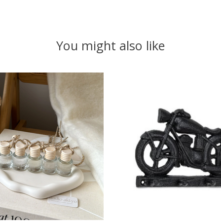
You might also like