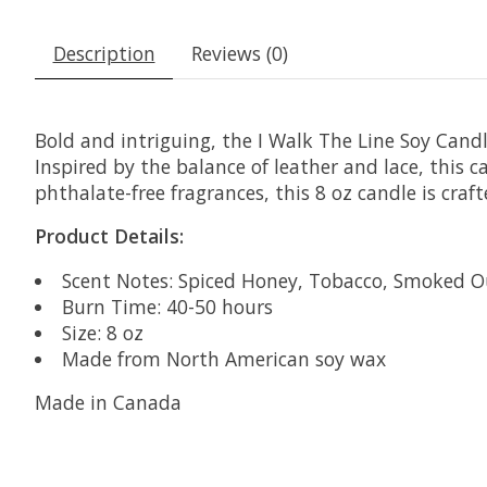
Description
Reviews (0)
Bold and intriguing, the I Walk The Line Soy Can
Inspired by the balance of leather and lace, this
phthalate-free fragrances, this 8 oz candle is cra
Product Details:
Scent Notes: Spiced Honey, Tobacco, Smoked 
Burn Time: 40-50 hours
Size: 8 oz
Made from North American soy wax
Made in Canada