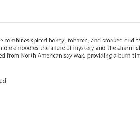
dle combines spiced honey, tobacco, and smoked oud to
 candle embodies the allure of mystery and the charm 
fted from North American soy wax, providing a burn ti
Oud