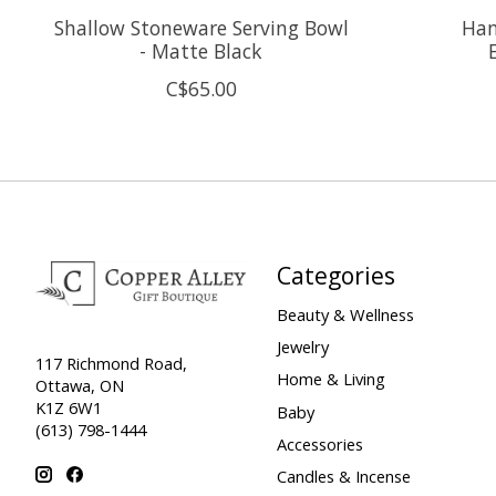
Shallow Stoneware Serving Bowl
Han
- Matte Black
C$65.00
Categories
Beauty & Wellness
Jewelry
117 Richmond Road,
Home & Living
Ottawa, ON
K1Z 6W1
Baby
(613) 798-1444
Accessories
Candles & Incense