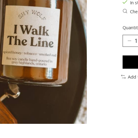
In s
Chec
Quantit
Add 