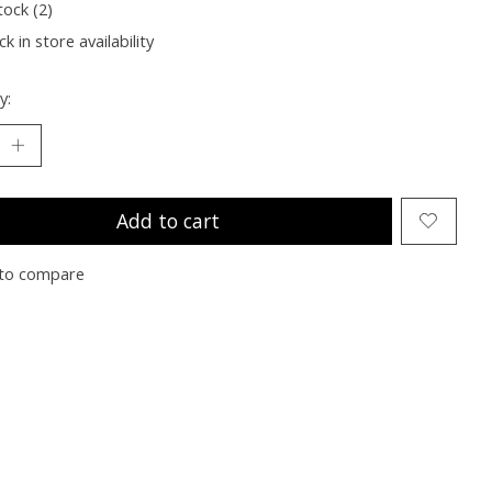
tock (2)
k in store availability
y:
Add to cart
to compare