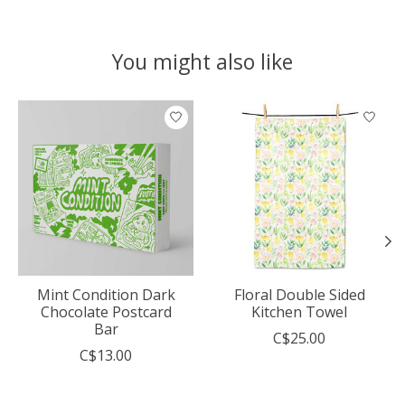
You might also like
Product carousel items
Mint Condition Dark
Floral Double Sided
Chocolate Postcard
Kitchen Towel
Bar
C$25.00
C$13.00