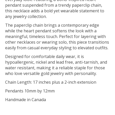
pendant suspended from a trendy paperclip chain,
this necklace adds a bold yet wearable statement to
any jewelry collection.
The paperclip chain brings a contemporary edge
while the heart pendant softens the look with a
meaningful, timeless touch. Perfect for layering with
other necklaces or wearing solo, this piece transitions
easily from casual everyday styling to elevated outfits.
Designed for comfortable daily wear, it is
hypoallergenic, nickel and lead free, anti-tarnish, and
water resistant, making it a reliable staple for those
who love versatile gold jewelry with personality.
Chain Length: 17 inches plus a 2-inch extension
Pendants 10mm by 12mm
Handmade in Canada