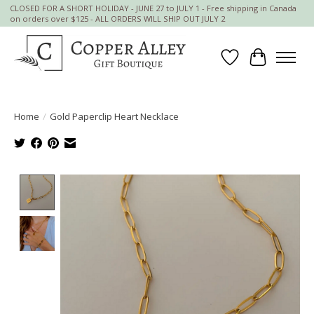
CLOSED FOR A SHORT HOLIDAY - JUNE 27 to JULY 1 - Free shipping in Canada
on orders over $125 - ALL ORDERS WILL SHIP OUT JULY 2
Wish List
Cart
Home
/
Gold Paperclip Heart Necklace
Product image slideshow Items