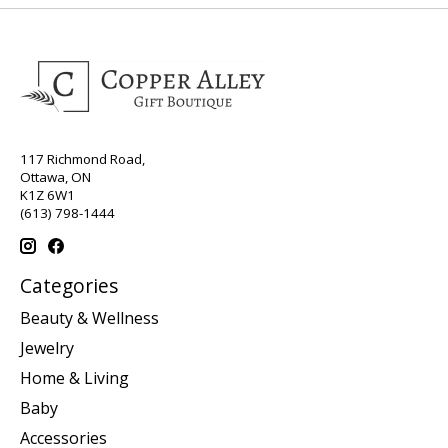
117 Richmond Road,
Ottawa, ON
K1Z 6W1
(613) 798-1444
Categories
Beauty & Wellness
Jewelry
Home & Living
Baby
Accessories