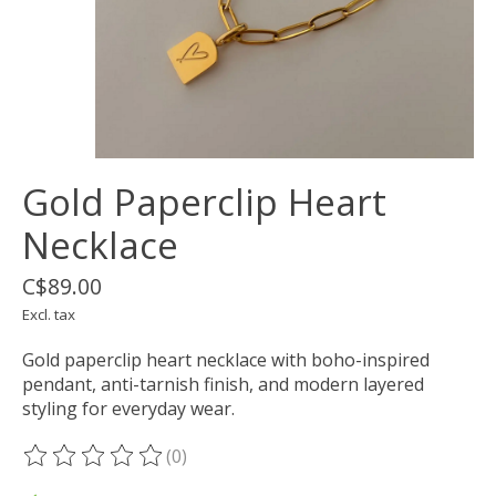
Gold Paperclip Heart
Necklace
C$89.00
Excl. tax
Gold paperclip heart necklace with boho-inspired
pendant, anti-tarnish finish, and modern layered
styling for everyday wear.
(0)
The rating of this product is
0
out of 5