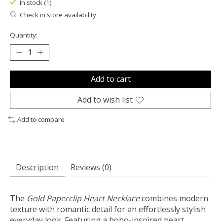
In stock (1)
Check in store availability
Quantity:
Add to cart
Add to wish list
Add to compare
Description
Reviews (0)
The
Gold Paperclip Heart Necklace
combines modern
texture with romantic detail for an effortlessly stylish
everyday look. Featuring a boho-inspired heart