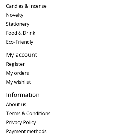
Candles & Incense
Novelty
Stationery
Food & Drink
Eco-Friendly
My account
Register
My orders
My wishlist
Information
About us
Terms & Conditions
Privacy Policy
Payment methods