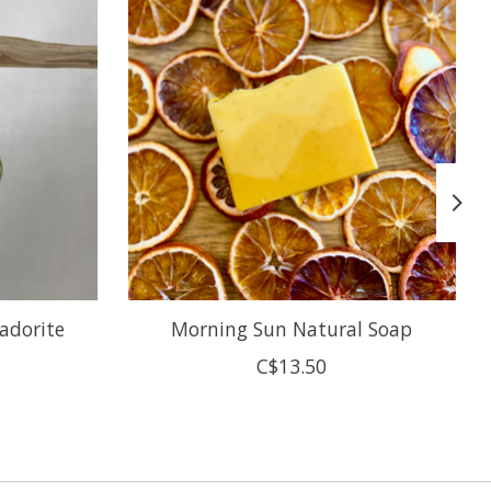
adorite
Morning Sun Natural Soap
C$13.50