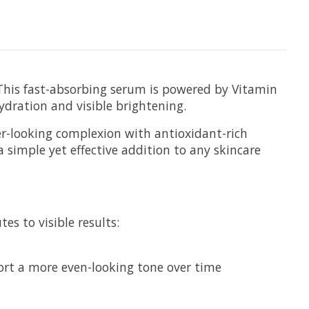
 This fast-absorbing serum is powered by Vitamin
dration and visible brightening.
er-looking complexion with antioxidant-rich
 a simple yet effective addition to any skincare
es to visible results:
port a more even-looking tone over time