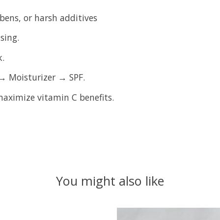
bens, or harsh additives
sing.
k.
→ Moisturizer → SPF.
aximize vitamin C benefits.
You might also like