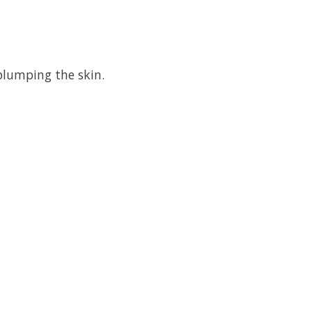
 plumping the skin.