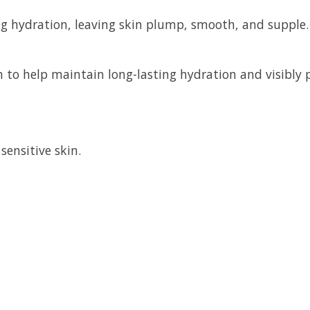
ing hydration, leaving skin plump, smooth, and supple.
n to help maintain long-lasting hydration and visibly
sensitive skin.