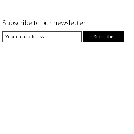
Subscribe to our newsletter
Subscribe