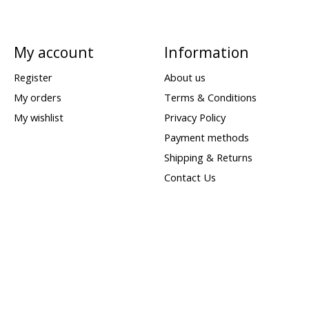
My account
Information
Register
About us
My orders
Terms & Conditions
My wishlist
Privacy Policy
Payment methods
Shipping & Returns
Contact Us