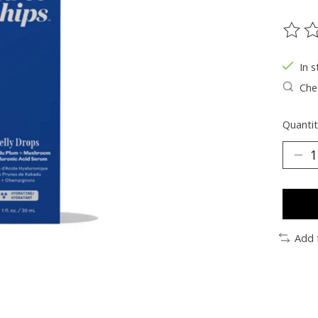
The ra
In s
Chec
Quantit
Add 