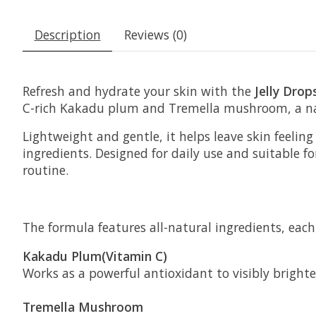
Description
Reviews (0)
Refresh and hydrate your skin with the
Jelly Dro
C-rich Kakadu plum and Tremella mushroom, a natur
Lightweight and gentle, it helps leave skin feeli
ingredients. Designed for daily use and suitable for
routine.
The formula features all-natural ingredients, each 
Kakadu Plum(Vitamin C)
Works as a powerful antioxidant to visibly bright
Tremella Mushroom