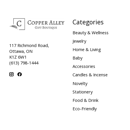
Categories
Beauty & Wellness
Jewelry
117 Richmond Road,
Home & Living
Ottawa, ON
K1Z 6W1
Baby
(613) 798-1444
Accessories
Candles & Incense
Novelty
Stationery
Food & Drink
Eco-Friendly