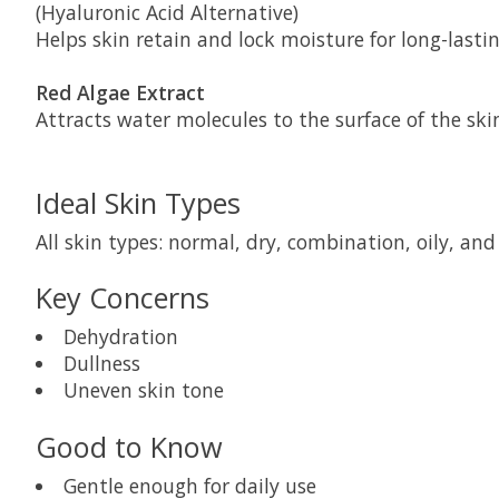
(Hyaluronic Acid Alternative)
Helps skin retain and lock moisture for long-last
Red Algae Extract
Attracts water molecules to the surface of the ski
Ideal Skin Types
All skin types: normal, dry, combination, oily, and 
Key Concerns
Dehydration
Dullness
Uneven skin tone
Good to Know
Gentle enough for daily use