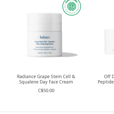
Radiance Grape Stem Cell &
Off 
Squalene Day Face Cream
Peptid
C$50.00