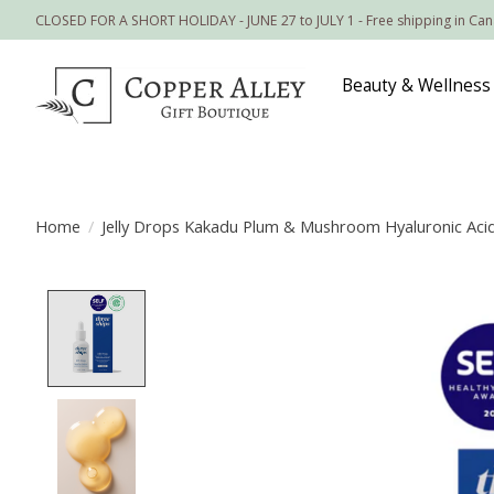
CLOSED FOR A SHORT HOLIDAY - JUNE 27 to JULY 1 - Free shipping in Ca
Beauty & Wellness
Home
/
Jelly Drops Kakadu Plum & Mushroom Hyaluronic Aci
Product image slideshow Items