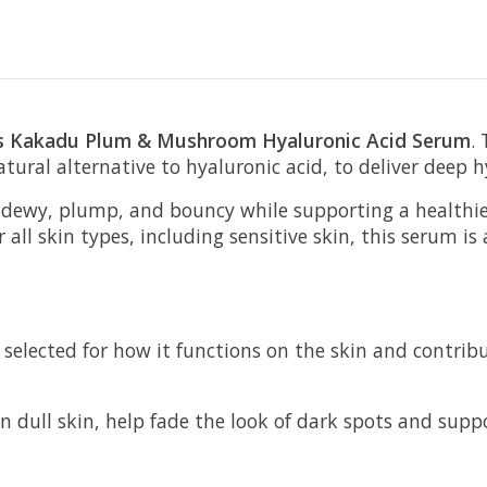
ps Kakadu Plum & Mushroom Hyaluronic Acid Serum
.
al alternative to hyaluronic acid, to deliver deep hy
ng dewy, plump, and bouncy while supporting a healthi
 all skin types, including sensitive skin, this serum is
selected for how it functions on the skin and contribut
en dull skin, help fade the look of dark spots and sup