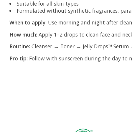
Suitable for all skin types
Formulated without synthetic fragrances, para
When to apply:
Use morning and night after clean
How much:
Apply 1–2 drops to clean face and nec
Routine:
Cleanser → Toner → Jelly Drops™ Serum 
Pro tip:
Follow with sunscreen during the day to m
Product carousel items