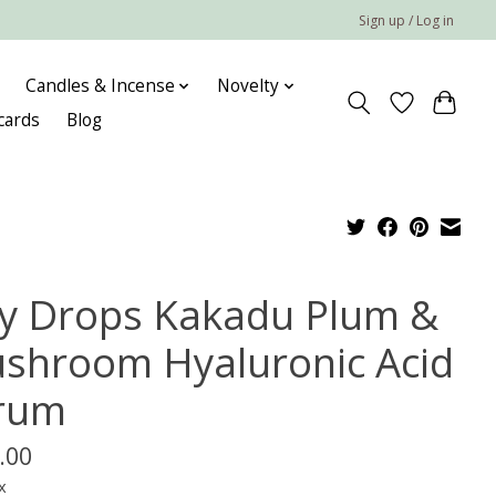
Sign up / Log in
Candles & Incense
Novelty
 cards
Blog
lly Drops Kakadu Plum &
shroom Hyaluronic Acid
rum
.00
x