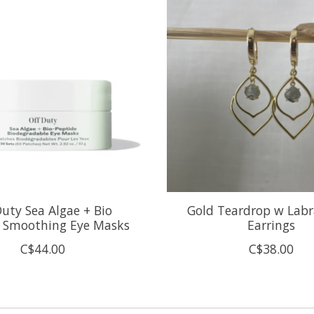
Duty Sea Algae + Bio
Gold Teardrop w Labr
e Smoothing Eye Masks
Earrings
C$44.00
C$38.00