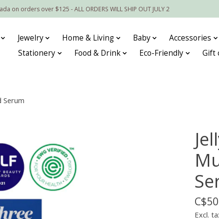
nada on orders over $125 - ALL ORDERS WILL SHIP OUT JULY 2
Jewelry
Home & Living
Baby
Accessories
Stationery
Food & Drink
Eco-Friendly
Gift
d Serum
Je
Mu
Se
C$50
Excl. ta