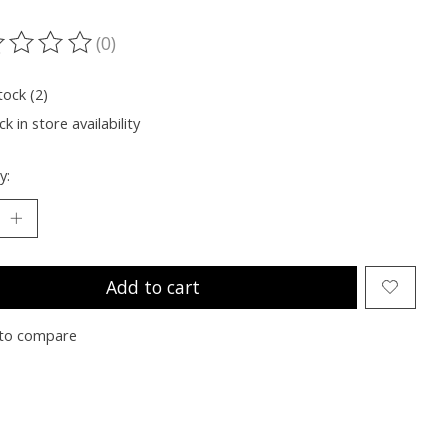
(0)
ting of this product is
0
out of 5
tock (2)
k in store availability
y:
Add to cart
to compare