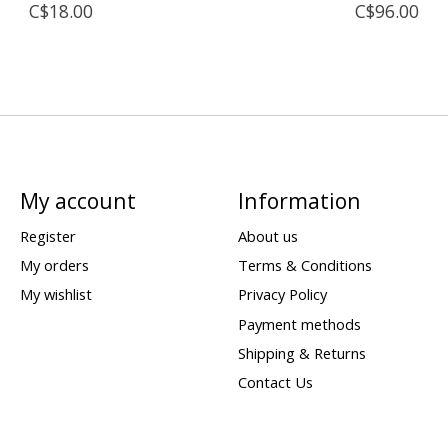
C$18.00
C$96.00
My account
Information
Register
About us
My orders
Terms & Conditions
My wishlist
Privacy Policy
Payment methods
Shipping & Returns
Contact Us