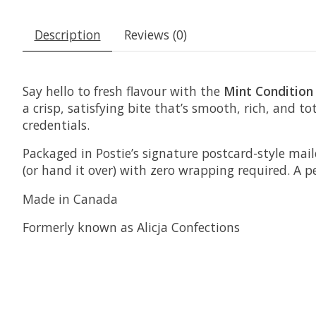
Description
Reviews (0)
Say hello to fresh flavour with the
Mint Condition
a crisp, satisfying bite that’s smooth, rich, and t
credentials.
Packaged in Postie’s signature postcard-style mail
(or hand it over) with zero wrapping required. A p
Made in Canada
Formerly known as Alicja Confections