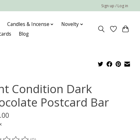
Sign up / Log in
Candles & Incense
Novelty
 cards
Blog
nt Condition Dark
ocolate Postcard Bar
.00
x
(0)