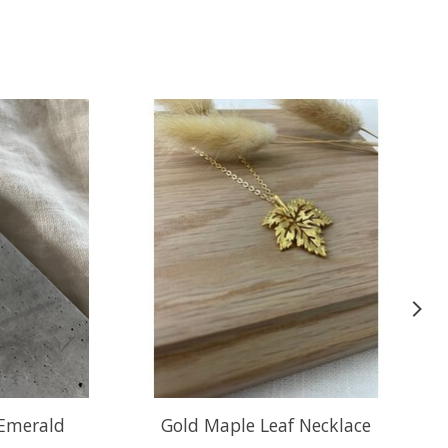
 Emerald
Gold Maple Leaf Necklace