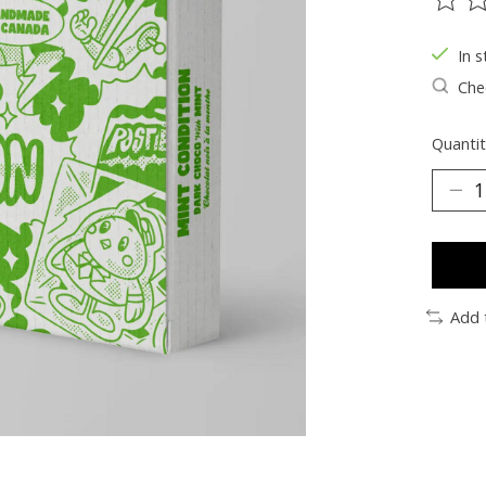
The ra
In s
Chec
Quantit
Add 