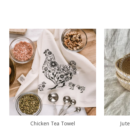
Product carousel items
Chicken Tea Towel
Jut