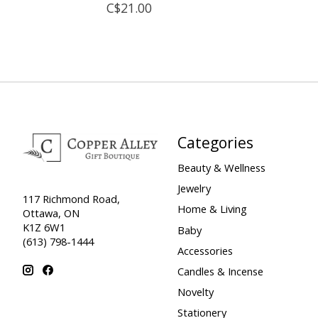
C$21.00
Categories
Beauty & Wellness
Jewelry
117 Richmond Road,
Home & Living
Ottawa, ON
K1Z 6W1
Baby
(613) 798-1444
Accessories
Candles & Incense
Novelty
Stationery