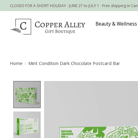
CLOSED FOR A SHORT HOLIDAY - JUNE 27 to JULY 1 - Free shipping in Ca
Beauty & Wellness
Home
/
Mint Condition Dark Chocolate Postcard Bar
Product image slideshow Items