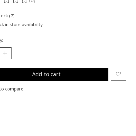
ting of this product is
0
out of 5
tock (7)
k in store availability
y:
Add to cart
to compare