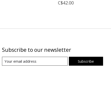
C$42.00
Subscribe to our newsletter
Subscribe