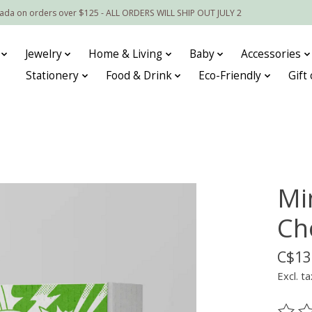
nada on orders over $125 - ALL ORDERS WILL SHIP OUT JULY 2
Jewelry
Home & Living
Baby
Accessories
Stationery
Food & Drink
Eco-Friendly
Gift
Mi
Ch
C$13
Excl. ta