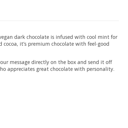
 vegan dark chocolate is infused with cool mint for
ed cocoa, it’s premium chocolate with feel-good
your message directly on the box and send it off
who appreciates great chocolate with personality.