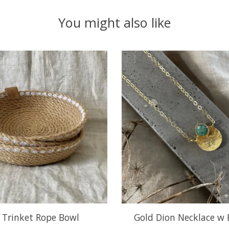
You might also like
e Trinket Rope Bowl
Gold Dion Necklace w