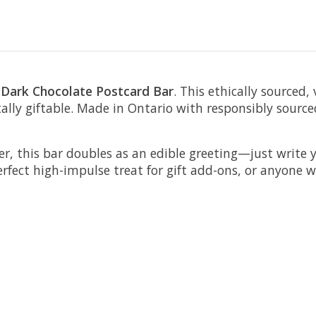
 Dark Chocolate Postcard Bar
. This ethically sourced,
otally giftable. Made in Ontario with responsibly sourc
er, this bar doubles as an edible greeting—just write 
erfect high-impulse treat for gift add-ons, or anyone 