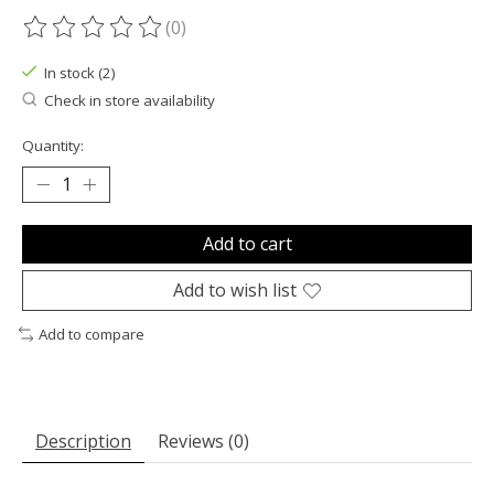
(0)
The rating of this product is
0
out of 5
In stock (2)
Check in store availability
Quantity:
Add to cart
Add to wish list
Add to compare
Description
Reviews (0)