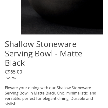
Shallow Stoneware
Serving Bowl - Matte
Black
C$65.00
Excl. tax
Elevate your dining with our Shallow Stoneware
Serving Bowl in Matte Black. Chic, minimalistic, and
versatile, perfect for elegant dining. Durable and
stylish.