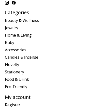
Categories
Beauty & Wellness
Jewelry
Home & Living
Baby
Accessories
Candles & Incense
Novelty
Stationery
Food & Drink
Eco-Friendly
My account
Register