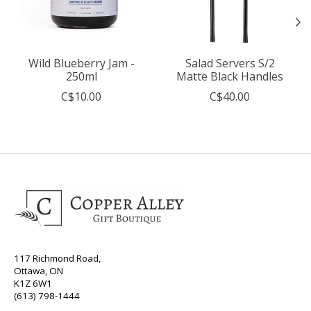
Wild Blueberry Jam -
Salad Servers S/2
250ml
Matte Black Handles
C$10.00
C$40.00
117 Richmond Road,
Ottawa, ON
K1Z 6W1
(613) 798-1444