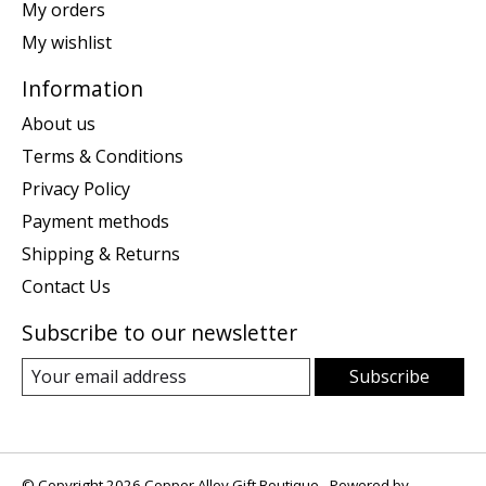
My orders
My wishlist
Information
About us
Terms & Conditions
Privacy Policy
Payment methods
Shipping & Returns
Contact Us
Subscribe to our newsletter
Subscribe
© Copyright 2026 Copper Alley Gift Boutique - Powered by