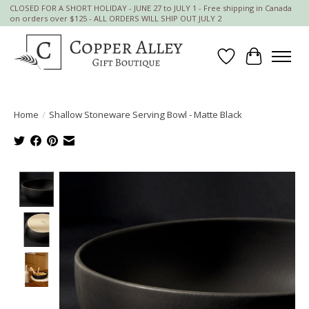
CLOSED FOR A SHORT HOLIDAY - JUNE 27 to JULY 1 - Free shipping in Canada
on orders over $125 - ALL ORDERS WILL SHIP OUT JULY 2
Wish List
Cart
Home
/
Shallow Stoneware Serving Bowl - Matte Black
Product image slideshow Items