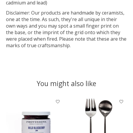
cadmium and lead)
Disclaimer: Our products are handmade by ceramists,
one at the time. As such, they're all unique in their
own ways and you may spot a small finger print on
the base, or the imprint of the grid onto which they
were placed when fired. Please note that these are the
marks of true craftsmanship.
You might also like
Product carousel items