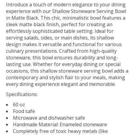
Introduce a touch of modern elegance to your dining
experience with our Shallow Stoneware Serving Bowl
in Matte Black. This chic, minimalistic bowl features a
sleek matte black finish, perfect for creating an
effortlessly sophisticated table setting. Ideal for
serving salads, sides, or main dishes, its shallow
design makes it versatile and functional for various
culinary presentations. Crafted from high-quality
stoneware, this bowl ensures durability and long-
lasting use. Whether for everyday dining or special
occasions, this shallow stoneware serving bowl adds a
contemporary and stylish flair to your meals, making
every dining experience elegant and memorable.
Specifications:
60 oz
Food safe
Microwave and dishwasher safe
Handmade Material: Enameled stoneware
Completely free of toxic heavy metals (like